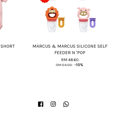
 SHORT
MARCUS & MARCUS SILICONE SELF
FEEDER N 'POP
RM 48.60
RM 54.00
-10%
Facebook
Instagram
Whatsapp