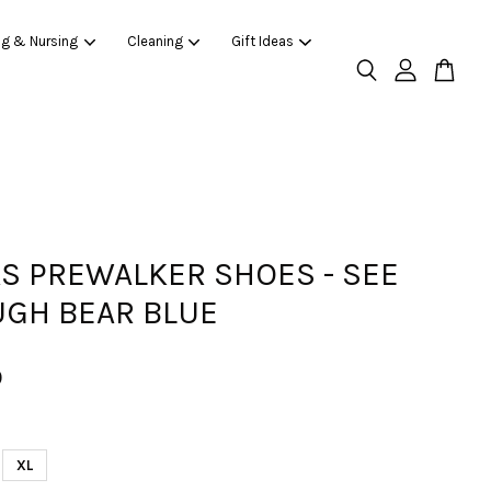
ng & Nursing
Cleaning
Gift Ideas
AS PREWALKER SHOES - SEE
GH BEAR BLUE
0
XL