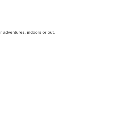
r adventures, indoors or out.