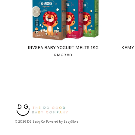
RIVSEA BABY YOGURT MELTS 18G
KEMY 
RM 23.90
© 2026 DG Baby Co. Powered by
EasyStore