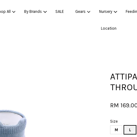
op All
By Brands
SALE
Gears
Nursery
Feedi
Location
Your cart is currently empty.
CONTINUE SHOPPING
ATTIP
THROU
RM 169.0
Size
M
L