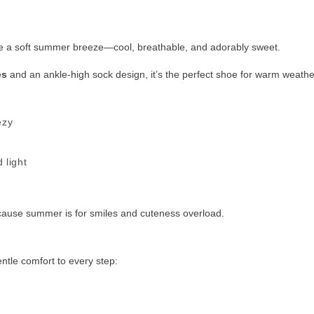
ike a soft summer breeze—cool, breathable, and adorably sweet.
es
and an ankle-high sock design, it’s the perfect shoe for warm weathe
ezy
 light
ause summer is for smiles and cuteness overload.
ntle comfort to every step: