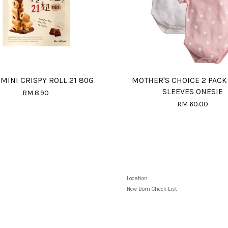
MINI CRISPY ROLL 21 80G
MOTHER'S CHOICE 2 PACK
SLEEVES ONESIE
RM 8.90
RM 60.00
Location
New Born Check List