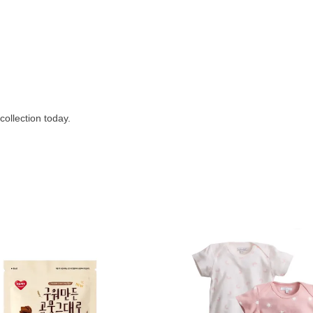
collection today.