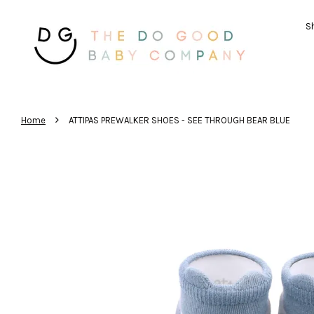
Sh
›
Home
ATTIPAS PREWALKER SHOES - SEE THROUGH BEAR BLUE