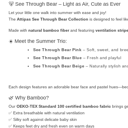
🐻 See Through Bear – Light as Air, Cute as Ever
Let your little one walk into summer with ease and joy!
The
Attipas See Through Bear Collection
is designed to feel l
Made with
natural bamboo fiber
and featuring
ventilation strip
☀️ Meet the Summer Trio:
See Through Bear Pink
– Soft, sweet, and bre
See Through Bear Blue
– Fresh and playful
See Through Bear Beige
– Naturally stylish and
Each design features an adorable bear face and pastel hues—bec
🌿 Why Bamboo?
Our
OEKO-TEX Standard 100 certified bamboo fabric
brings ge
✅ Extra breathable with natural ventilation
✅ Silky soft against delicate baby skin
✅ Keeps feet dry and fresh even on warm days