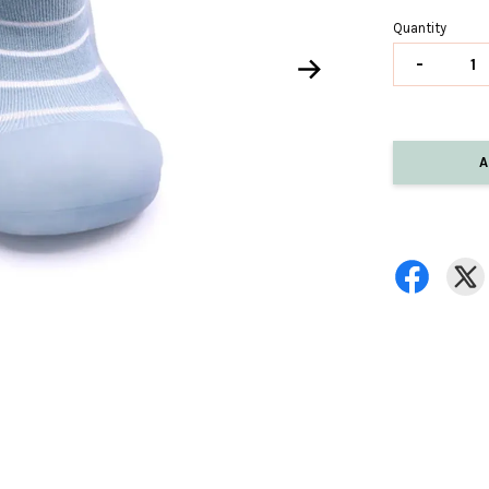
Quantity
-
A