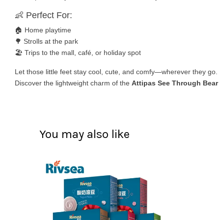
👶 Perfect For:
🏠 Home playtime
🌳 Strolls at the park
🏖️ Trips to the mall, café, or holiday spot
Let those little feet stay cool, cute, and comfy—wherever they go.
Discover the lightweight charm of the
Attipas See Through Bear
You may also like