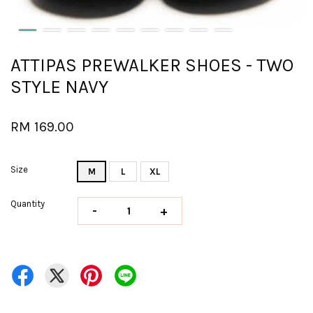
ATTIPAS PREWALKER SHOES - TWO
STYLE NAVY
RM 169.00
Size
M
L
XL
Quantity
-
+