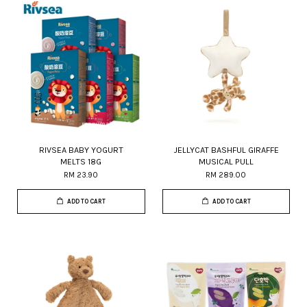
RIVSEA BABY YOGURT
JELLYCAT BASHFUL GIRAFFE
MELTS 18G
MUSICAL PULL
RM 23.90
RM 289.00
ADD TO CART
ADD TO CART