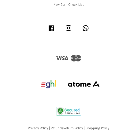
New Born Check List
Facebook
Instagram
Whatsapp
Visa
Master
Privacy Policy
|
Refund/Return Policy
|
Shipping Policy