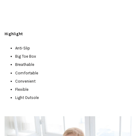
Highlight
Anti-Slip
Big Toe Box
Breathable
Comfortable
Convenient
Flexible
Light Outsole