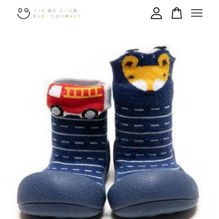
Your cart is currently empty.
CONTINUE SHOPPING