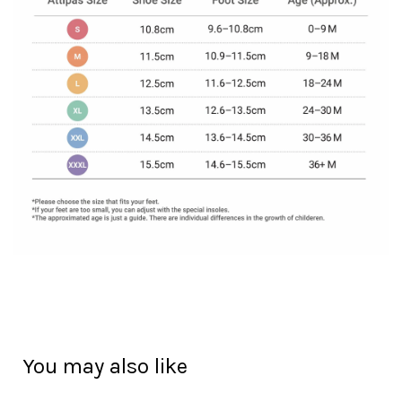
You may also like