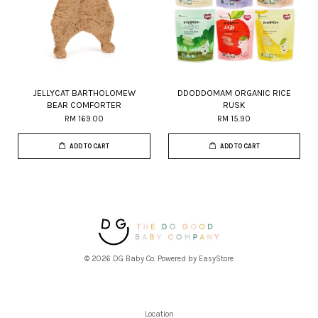
JELLYCAT BARTHOLOMEW
DDODDOMAM ORGANIC RICE
BEAR COMFORTER
RUSK
RM 169.00
RM 15.90
ADD TO CART
ADD TO CART
© 2026 DG Baby Co. Powered by
EasyStore
Location