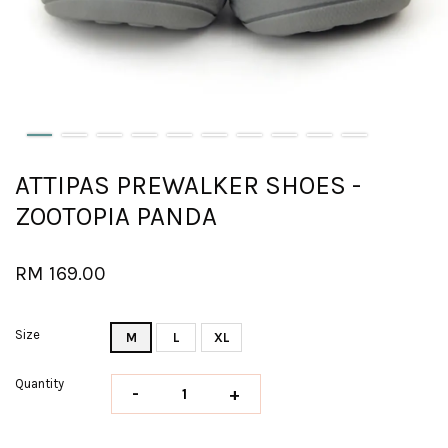
ATTIPAS PREWALKER SHOES -
ZOOTOPIA PANDA
RM 169.00
Size
M
L
XL
Quantity
-
+