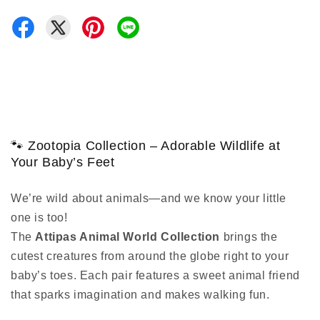
🐾 Zootopia Collection – Adorable Wildlife at
Your Baby’s Feet
We’re wild about animals—and we know your little
one is too!
The
Attipas Animal World Collection
brings the
cutest creatures from around the globe right to your
baby’s toes. Each pair features a sweet animal friend
that sparks imagination and makes walking fun.