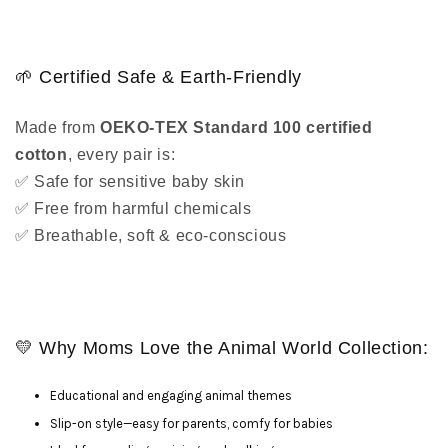
🌱 Certified Safe & Earth-Friendly
Made from
OEKO-TEX Standard 100 certified
cotton
, every pair is:
✅ Safe for sensitive baby skin
✅ Free from harmful chemicals
✅ Breathable, soft & eco-conscious
💛 Why Moms Love the Animal World Collection:
Educational and engaging animal themes
Slip-on style—easy for parents, comfy for babies