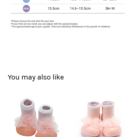
You may also like