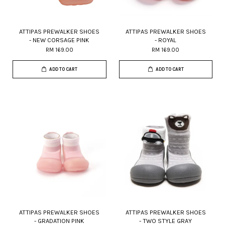
ATTIPAS PREWALKER SHOES
ATTIPAS PREWALKER SHOES
- NEW CORSAGE PINK
- ROYAL
RM 169.00
RM 169.00
ADD TO CART
ADD TO CART
ATTIPAS PREWALKER SHOES
ATTIPAS PREWALKER SHOES
- GRADATION PINK
- TWO STYLE GRAY