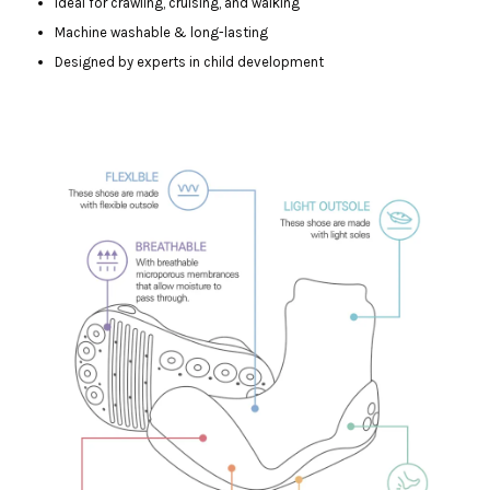
Ideal for crawling, cruising, and walking
Machine washable & long-lasting
Designed by experts in child development