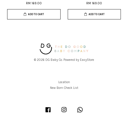
RM 169.00
RM 169.00
ADD TO CART
ADD TO CART
© 2026 DG Baby Co. Powered by
EasyStore
Location
New Born Check List
Facebook
Instagram
Whatsapp