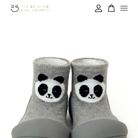
Your cart is currently empty.
CONTINUE SHOPPING