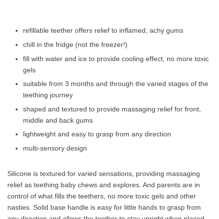
refillable teether offers relief to inflamed, achy gums
chill in the fridge (not the freezer!)
fill with water and ice to provide cooling effect, no more toxic
gels
suitable from 3 months and through the varied stages of the
teething journey
shaped and textured to provide massaging relief for front,
middle and back gums
lightweight and easy to grasp from any direction
multi-sensory design
Silicone is textured for varied sensations, providing massaging
relief as teething baby chews and explores. And parents are in
control of what fills the teethers, no more toxic gels and other
nasties. Solid base handle is easy for little hands to grasp from
any direction and allows the teether to stay upright when placed