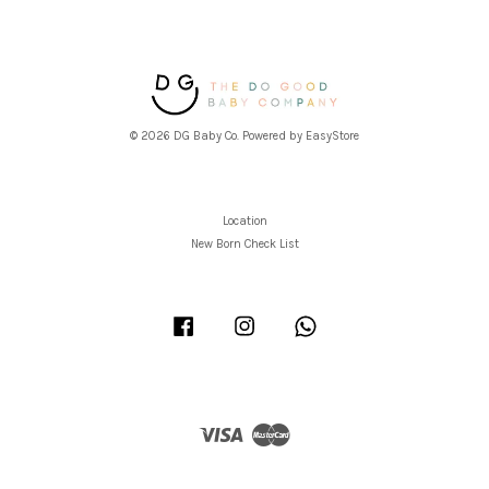
© 2026 DG Baby Co. Powered by
EasyStore
Location
New Born Check List
Facebook
Instagram
Whatsapp
Visa
Master