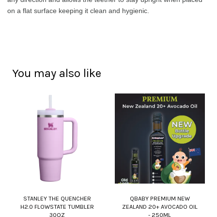
on a flat surface keeping it clean and hygienic.
You may also like
STANLEY THE QUENCHER
QBABY PREMIUM NEW
H2.0 FLOWSTATE TUMBLER
ZEALAND 20+ AVOCADO OIL
30OZ
- 250ML