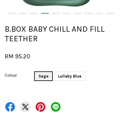
B.BOX BABY CHILL AND FILL
TEETHER
RM 95.20
Colour
Sage
Lullaby Blue