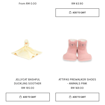
From
RM 0.00
RM 63.90
ADD TO CART
JELLYCAT BASHFUL
ATTIPAS PREWALKER SHOES
DUCKLING SOOTHER
- ANIMALS PINK
RM 195.00
RM 169.00
ADD TO CART
ADD TO CART