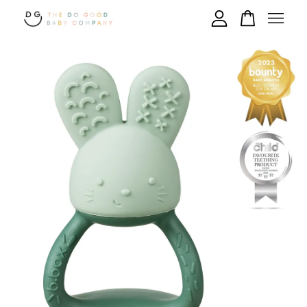
Your cart is currently empty.
CONTINUE SHOPPING