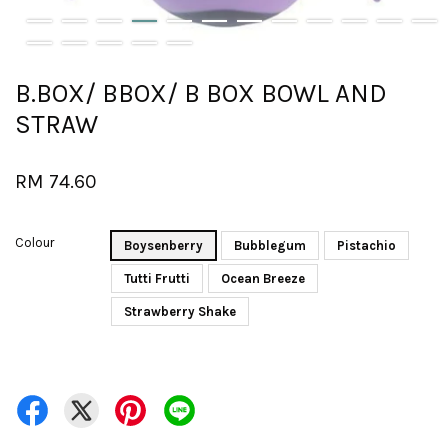
B.BOX/ BBOX/ B BOX BOWL AND
STRAW
RM 74.60
Colour
Boysenberry
Bubblegum
Pistachio
Tutti Frutti
Ocean Breeze
Strawberry Shake