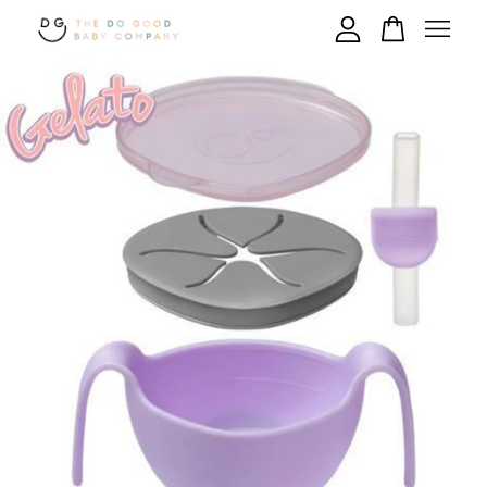
Your cart is currently empty.
CONTINUE SHOPPING