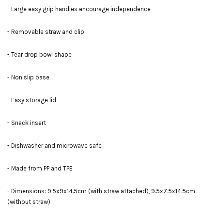
- Large easy grip handles encourage independence
- Removable straw and clip
- Tear drop bowl shape
- Non slip base
- Easy storage lid
- Snack insert
- Dishwasher and microwave safe
- Made from PP and TPE
- Dimensions: 9.5x9x14.5cm (with straw attached), 9.5x7.5x14.5cm
(without straw)