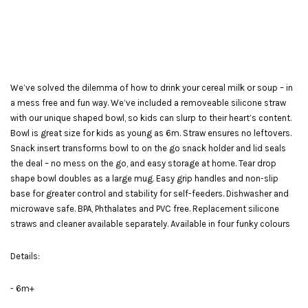
We’ve solved the dilemma of how to drink your cereal milk or soup – in
a mess free and fun way. We’ve included a removeable silicone straw
with our unique shaped bowl, so kids can slurp to their heart’s content.
Bowl is great size for kids as young as 6m. Straw ensures no leftovers.
Snack insert transforms bowl to on the go snack holder and lid seals
the deal – no mess on the go, and easy storage at home. Tear drop
shape bowl doubles as a large mug. Easy grip handles and non-slip
base for greater control and stability for self-feeders. Dishwasher and
microwave safe. BPA, Phthalates and PVC free. Replacement silicone
straws and cleaner available separately. Available in four funky colours
Details:
- 6m+