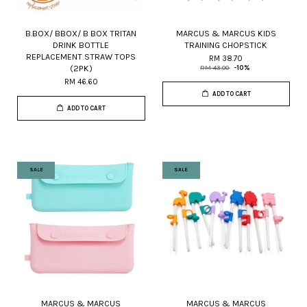
B.BOX/ BBOX/ B BOX TRITAN
MARCUS & MARCUS KIDS
DRINK BOTTLE
TRAINING CHOPSTICK
REPLACEMENT STRAW TOPS
RM 38.70
(2PK)
RM 43.00
-10%
RM 46.60
ADD TO CART
ADD TO CART
SALE
SALE
MARCUS & MARCUS
MARCUS & MARCUS