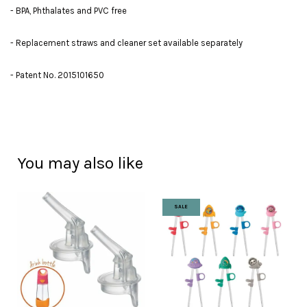
- BPA, Phthalates and PVC free
- Replacement straws and cleaner set available separately
- Patent No. 2015101650
You may also like
SALE