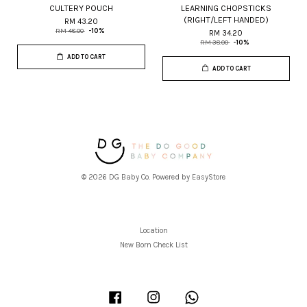
CULTERY POUCH
LEARNING CHOPSTICKS
(RIGHT/LEFT HANDED)
RM 43.20
RM 48.00
-10%
RM 34.20
RM 38.00
-10%
ADD TO CART
ADD TO CART
© 2026 DG Baby Co. Powered by
EasyStore
Location
New Born Check List
Facebook
Instagram
Whatsapp