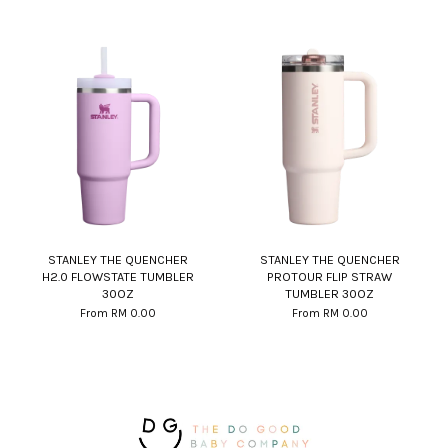
STANLEY THE QUENCHER
STANLEY THE QUENCHER
H2.0 FLOWSTATE TUMBLER
PROTOUR FLIP STRAW
30OZ
TUMBLER 30OZ
From
RM 0.00
From
RM 0.00