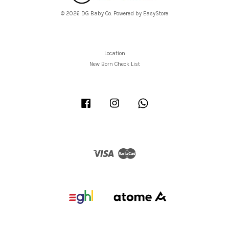
© 2026 DG Baby Co. Powered by
EasyStore
Location
New Born Check List
Facebook
Instagram
Whatsapp
Visa
Master