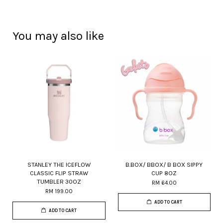
You may also like
STANLEY THE ICEFLOW
B.BOX/ BBOX/ B BOX SIPPY
CLASSIC FLIP STRAW
CUP 8OZ
TUMBLER 30OZ
RM 64.00
RM 199.00
ADD TO CART
ADD TO CART