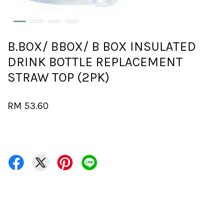
B.BOX/ BBOX/ B BOX INSULATED
DRINK BOTTLE REPLACEMENT
STRAW TOP (2PK)
RM 53.60