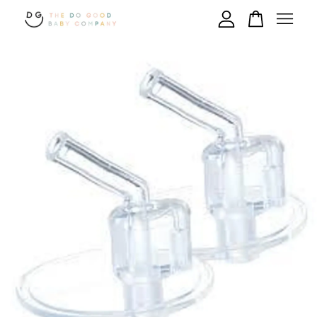
Your cart is currently empty.
CONTINUE SHOPPING