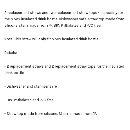
2 replacement straws and two replacement straw tops - especially for
the b.box insulated drink bottle. Dishwasher safe. Straw top made from
silicone, stem made from PP. BPA, Phthalates and PVC free.
Note: This straw will
only
fit b.box insulated drink bottle
Details:
- 2 replacement straws and 2 replacement straw tops for the insulated
drink bottle
- Dishwasher and steriliser safe
- BPA, Phthalates and PVC free
- Straw top made from silicone. Stem is made from PP.