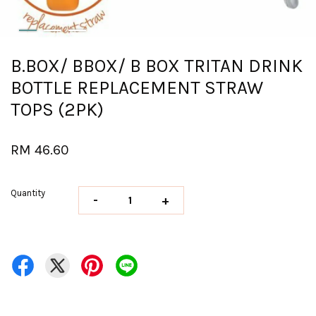
B.BOX/ BBOX/ B BOX TRITAN DRINK
BOTTLE REPLACEMENT STRAW
TOPS (2PK)
RM 46.60
Quantity
-
+