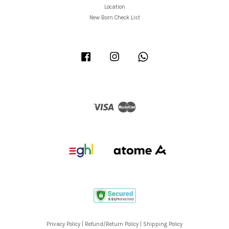
Location
New Born Check List
Facebook
Instagram
Whatsapp
Visa
Master
Privacy Policy
|
Refund/Return Policy
|
Shipping Policy