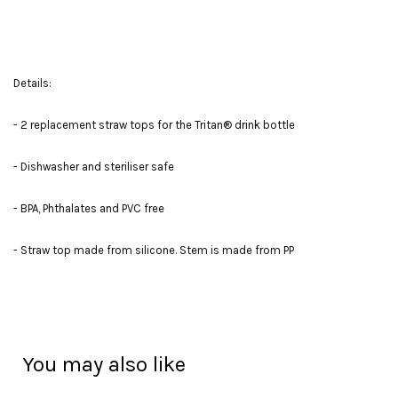
Details:
- 2 replacement straw tops for the Tritan® drink bottle
- Dishwasher and steriliser safe
- BPA, Phthalates and PVC free
- Straw top made from silicone. Stem is made from PP
You may also like