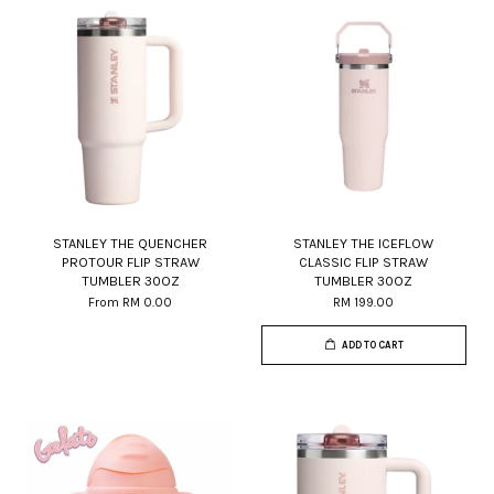
STANLEY THE QUENCHER
STANLEY THE ICEFLOW
PROTOUR FLIP STRAW
CLASSIC FLIP STRAW
TUMBLER 30OZ
TUMBLER 30OZ
From
RM 0.00
RM 199.00
ADD TO CART