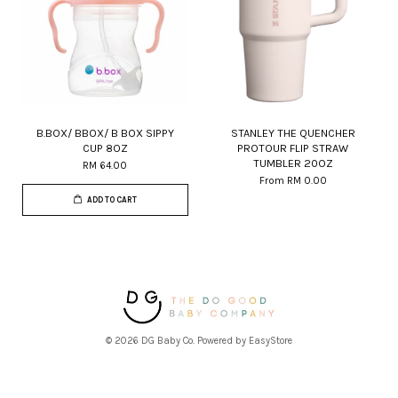
B.BOX/ BBOX/ B BOX SIPPY
STANLEY THE QUENCHER
CUP 8OZ
PROTOUR FLIP STRAW
TUMBLER 20OZ
RM 64.00
From
RM 0.00
ADD TO CART
© 2026 DG Baby Co. Powered by
EasyStore