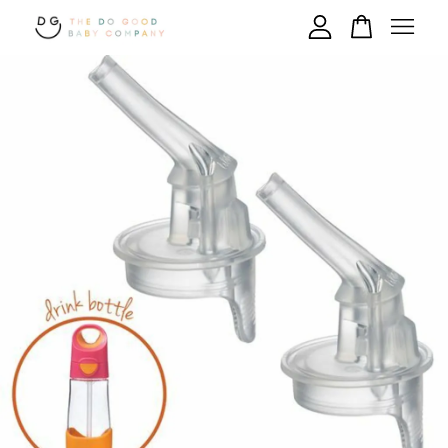
Your cart is currently empty.
CONTINUE SHOPPING