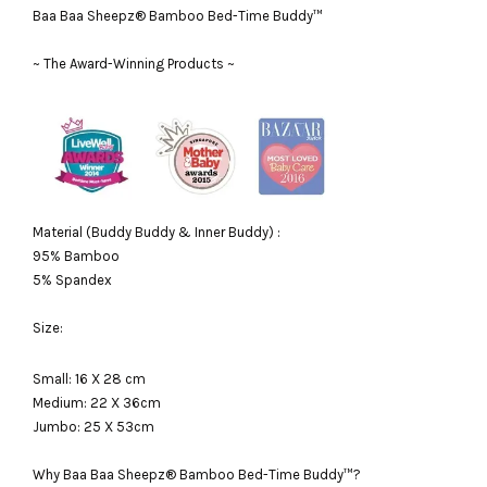
Baa Baa Sheepz® Bamboo Bed-Time Buddy™
~ The Award-Winning Products ~
Material (Buddy Buddy & Inner Buddy) :
95% Bamboo
5% Spandex
Size:
Small: 16 X 28 cm
Medium: 22 X 36cm
Jumbo: 25 X 53cm
Why Baa Baa Sheepz® Bamboo Bed-Time Buddy™?