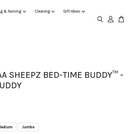
ng & Nursing
Cleaning
Gift Ideas
AA SHEEPZ BED-TIME BUDDY™ -
BUDDY
Medium
Jumbo