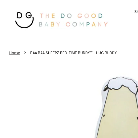
Sh
›
Home
BAA BAA SHEEPZ BED-TIME BUDDY™ - HUG BUDDY