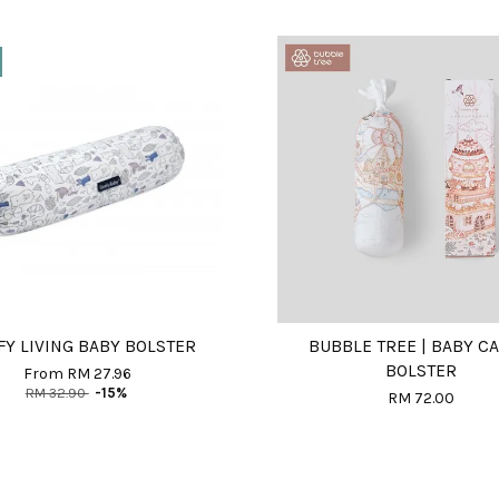
Y LIVING BABY BOLSTER
BUBBLE TREE | BABY C
BOLSTER
From
RM 27.96
RM 32.90
-15%
RM 72.00