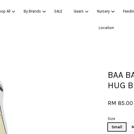
op All
By Brands
SALE
Gears
Nursery
Feedi
Location
Your cart is currently empty.
CONTINUE SHOPPING
BAA B
HUG 
RM 85.00
Size
Small