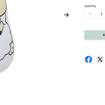
Quantity
-
A