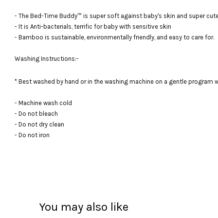
- The Bed-Time Buddy™ is super soft against baby's skin and super cute,
- It is Anti-bacterials, terrific for baby with sensitive skin
- Bamboo is sustainable, environmentally friendly, and easy to care for.
Washing Instructions:-
* Best washed by hand or in the washing machine on a gentle program w
- Machine wash cold
- Do not bleach
- Do not dry clean
- Do not iron
You may also like