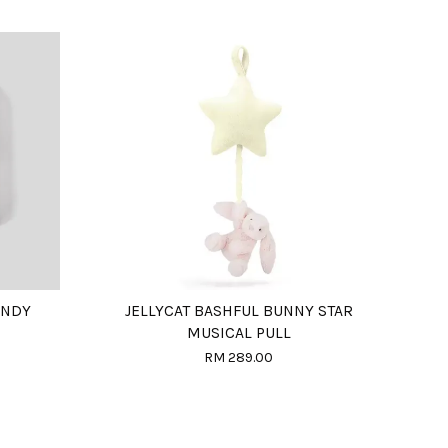
ANDY
JELLYCAT BASHFUL BUNNY STAR
MUSICAL PULL
RM 289.00