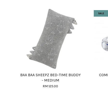
SALE
BAA BAA SHEEPZ BED-TIME BUDDY
COMF
- MEDIUM
RM 125.00