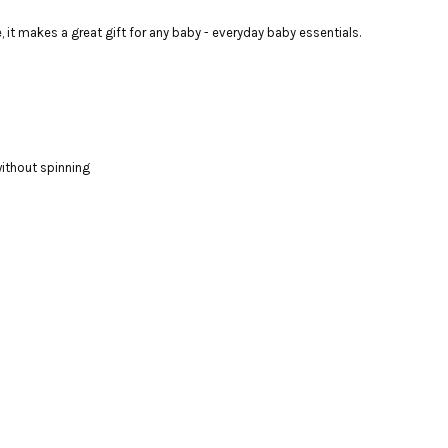
 it makes a great gift for any baby - everyday baby essentials.
ithout spinning