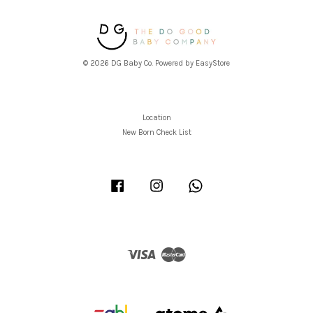
© 2026 DG Baby Co. Powered by
EasyStore
Location
New Born Check List
Facebook
Instagram
Whatsapp
Visa
Master