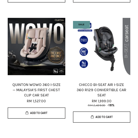
SALE
QUINTON WOWO 360 I-SIZE
CHICCO BI-SEAT AIR I-SIZE
— MALAYSIA'S FIRST CHEST
360 R129 CONVERTIBLE CAR
CLIP CAR SEAT
SEAT
RM 1,527.00
RM 1,999.00
RM 2,439.00
-18%
ADD TO CART
ADD TO CART