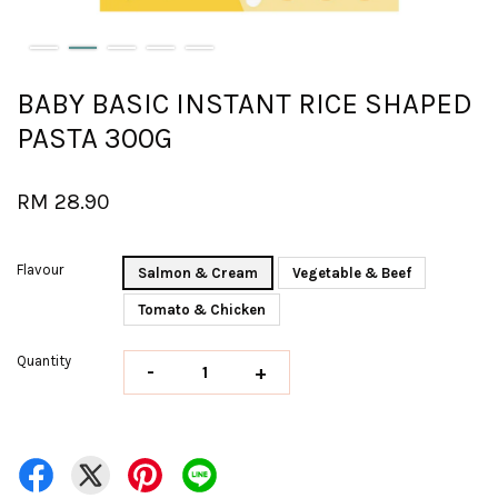
BABY BASIC INSTANT RICE SHAPED
PASTA 300G
RM 28.90
Flavour
Salmon & Cream
Vegetable & Beef
Tomato & Chicken
Quantity
-
+