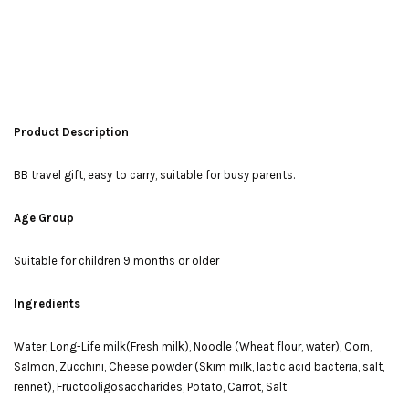
Product Description
BB travel gift, easy to carry, suitable for busy parents.
Age Group
Suitable for children 9 months or older
Ingredients
Water, Long-Life milk(Fresh milk), Noodle (Wheat flour, water), Corn,
Salmon, Zucchini, Cheese powder (Skim milk, lactic acid bacteria, salt,
rennet), Fructooligosaccharides, Potato, Carrot, Salt