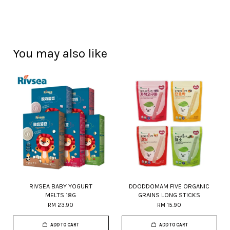
You may also like
RIVSEA BABY YOGURT
DDODDOMAM FIVE ORGANIC
MELTS 18G
GRAINS LONG STICKS
RM 23.90
RM 15.90
ADD TO CART
ADD TO CART