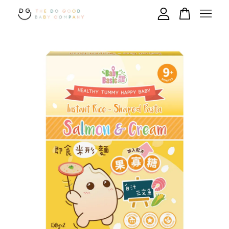
Your cart is currently empty.
CONTINUE SHOPPING