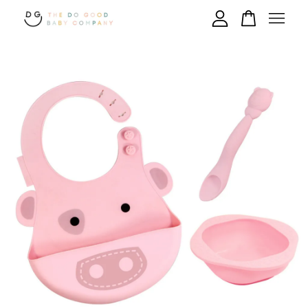
Your cart is currently empty.
CONTINUE SHOPPING