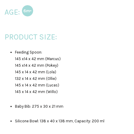
AGE:
PRODUCT SIZE:
Feeding Spoon:
145 x14 x 42 mm (Marcus)
145 x14 x 42 mm (Pokey)
145 x 14 x 42 mm (Lola)
132 x 14 x 42 mm (Ollie)
145 x 14 x 42 mm (Lucas)
145 x 14 x 42 mm (Willo)
Baby Bib: 275 x 30 x 21 mm
Silicone Bowl: 138 x 40 x 138 mm, Capacity: 200 ml