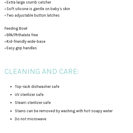
• Extra large crumb catcher
• Soft silicone is gentle on baby’s skin
• Two adjustable button latches
Feeding Bowl
• BPA/Phthalate free
• Kid-friendly wide-base
• Easy grip handles
CLEANING AND CARE:
Top-rack dishwasher safe
UV sterilizer safe
Steam sterilizer safe
Stains can be removed by washing with hot-soapy water
Do not microwave