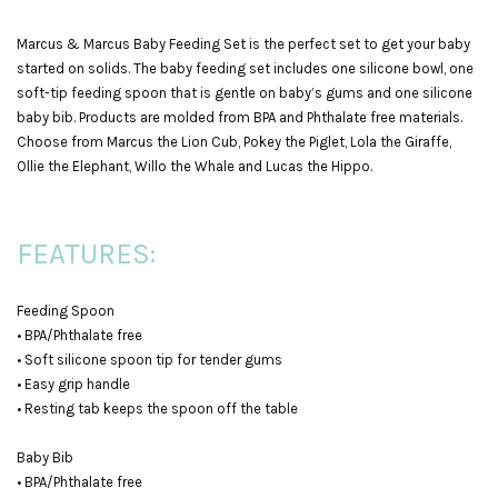
Marcus & Marcus Baby Feeding Set is the perfect set to get your baby
started on solids. The baby feeding set includes one silicone bowl, one
soft-tip feeding spoon that is gentle on baby’s gums and one silicone
baby bib. Products are molded from BPA and Phthalate free materials.
Choose from Marcus the Lion Cub, Pokey the Piglet, Lola the Giraffe,
Ollie the Elephant, Willo the Whale and Lucas the Hippo.
FEATURES:
Feeding Spoon
• BPA/Phthalate free
• Soft silicone spoon tip for tender gums
• Easy grip handle
• Resting tab keeps the spoon off the table
Baby Bib
• BPA/Phthalate free