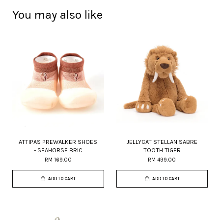
You may also like
ATTIPAS PREWALKER SHOES
JELLYCAT STELLAN SABRE
- SEAHORSE BRIC
TOOTH TIGER
RM 169.00
RM 499.00
ADD TO CART
ADD TO CART