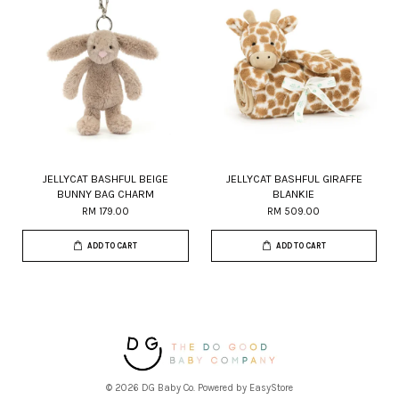
JELLYCAT BASHFUL BEIGE
JELLYCAT BASHFUL GIRAFFE
BUNNY BAG CHARM
BLANKIE
RM 179.00
RM 509.00
ADD TO CART
ADD TO CART
© 2026 DG Baby Co. Powered by
EasyStore