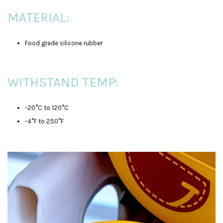
MATERIAL:
Food grade silicone rubber
WITHSTAND TEMP:
-20°C to 120°C
-4°F to 250°F