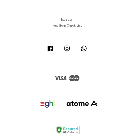
Location
New Born Check List
Facebook
Instagram
Whatsapp
Visa
Master