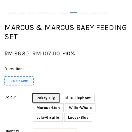
MARCUS & MARCUS BABY FEEDING
SET
RM 96.30
RM 107.00
-10%
Promotions
10% Off MNM
Colour
Pokey-Pig
Ollie-Elephant
Marcus-Lion
Willo-Whale
Lola-Giraffe
Lucas-Blue
Quantity