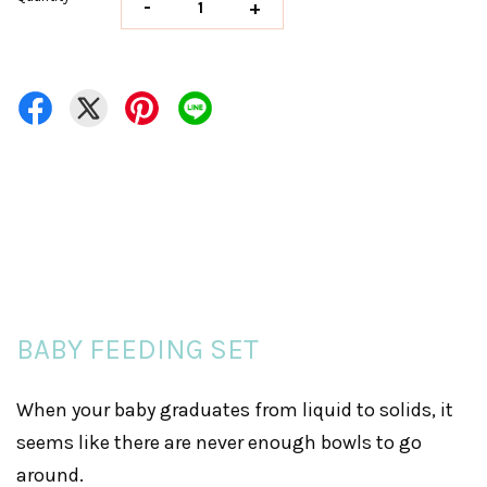
-
+
BABY FEEDING SET
When your baby graduates from liquid to solids, it
seems like there are never enough bowls to go
around.