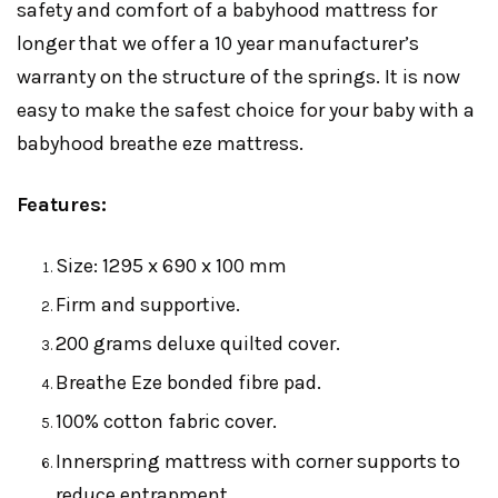
safety and comfort of a babyhood mattress for
longer that we offer a 10 year manufacturer’s
warranty on the structure of the springs. It is now
easy to make the safest choice for your baby with a
babyhood breathe eze mattress.
Features:
Size: 1295 x 690 x 100 mm
Firm and supportive.
200 grams deluxe quilted cover.
Breathe Eze bonded fibre pad.
100% cotton fabric cover.
Innerspring mattress with corner supports to
reduce entrapment.