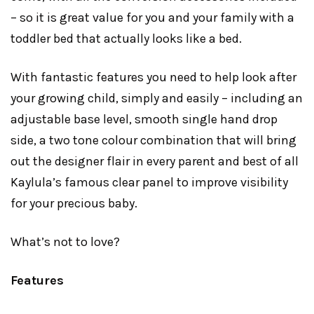
– so it is great value for you and your family with a
toddler bed that actually looks like a bed.
With fantastic features you need to help look after
your growing child, simply and easily – including an
adjustable base level, smooth single hand drop
side, a two tone colour combination that will bring
out the designer flair in every parent and best of all
Kaylula’s famous clear panel to improve visibility
for your precious baby.
What’s not to love?
Features