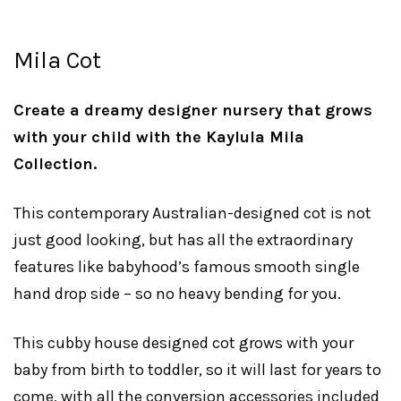
Mila Cot
Create a dreamy designer nursery that grows
with your child with the Kaylula Mila
Collection.
This contemporary Australian-designed cot is not
just good looking, but has all the extraordinary
features like babyhood’s famous smooth single
hand drop side – so no heavy bending for you.
This cubby house designed cot grows with your
baby from birth to toddler, so it will last for years to
come, with all the conversion accessories included