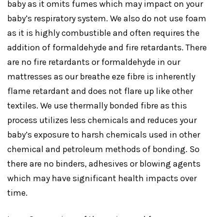
baby as it omits fumes which may impact on your
baby’s respiratory system. We also do not use foam
as it is highly combustible and often requires the
addition of formaldehyde and fire retardants. There
are no fire retardants or formaldehyde in our
mattresses as our breathe eze fibre is inherently
flame retardant and does not flare up like other
textiles. We use thermally bonded fibre as this
process utilizes less chemicals and reduces your
baby’s exposure to harsh chemicals used in other
chemical and petroleum methods of bonding. So
there are no binders, adhesives or blowing agents
which may have significant health impacts over
time.