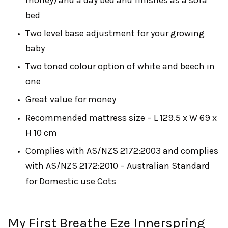
bed
Two level base adjustment for your growing
baby
Two toned colour option of white and beech in
one
Great value for money
Recommended mattress size – L 129.5 x W 69 x
H 10 cm
Complies with AS/NZS 2172:2003 and complies
with AS/NZS 2172:2010 – Australian Standard
for Domestic use Cots
My First Breathe Eze Innerspring