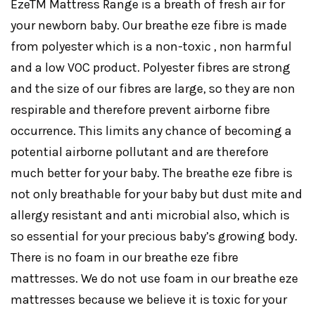
EzeTM Mattress Range is a breath of fresh air for
your newborn baby. Our breathe eze fibre is made
from polyester which is a non-toxic , non harmful
and a low VOC product. Polyester fibres are strong
and the size of our fibres are large, so they are non
respirable and therefore prevent airborne fibre
occurrence. This limits any chance of becoming a
potential airborne pollutant and are therefore
much better for your baby. The breathe eze fibre is
not only breathable for your baby but dust mite and
allergy resistant and anti microbial also, which is
so essential for your precious baby’s growing body.
There is no foam in our breathe eze fibre
mattresses. We do not use foam in our breathe eze
mattresses because we believe it is toxic for your