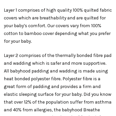
Layer 1 comprises of high quality 100% quilted fabric
covers which are breathability and are quilted for
your baby’s comfort. Our covers vary from 100%
cotton to bamboo cover depending what you prefer
for your baby.
Layer 2 comprises of the thermally bonded fibre pad
and wadding which is safer and more supportive.
All babyhood padding and wadding is made using
heat bonded polyester fibre. Polyester fibre is a
great form of padding and provides a firm and
elastic sleeping surface for your baby. Did you know
that over 12% of the population suffer from asthma
and 40% from allergies, the babyhood Breathe