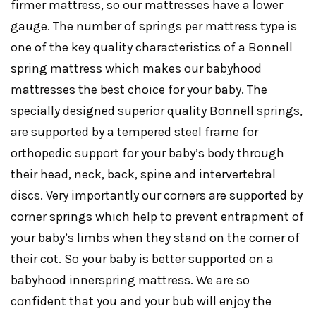
firmer mattress, so our mattresses have a lower
gauge. The number of springs per mattress type is
one of the key quality characteristics of a Bonnell
spring mattress which makes our babyhood
mattresses the best choice for your baby. The
specially designed superior quality Bonnell springs,
are supported by a tempered steel frame for
orthopedic support for your baby’s body through
their head, neck, back, spine and intervertebral
discs. Very importantly our corners are supported by
corner springs which help to prevent entrapment of
your baby’s limbs when they stand on the corner of
their cot. So your baby is better supported on a
babyhood innerspring mattress. We are so
confident that you and your bub will enjoy the