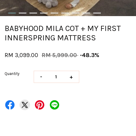
BABYHOOD MILA COT + MY FIRST
INNERSPRING MATTRESS
RM 3,099.00
RM 5,999.00
-48.3%
Quantity
-
+