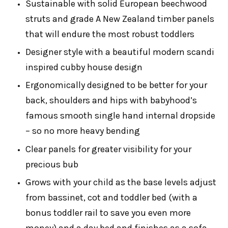
Sustainable with solid European beechwood
struts and grade A New Zealand timber panels
that will endure the most robust toddlers
Designer style with a beautiful modern scandi
inspired cubby house design
Ergonomically designed to be better for your
back, shoulders and hips with babyhood’s
famous smooth single hand internal dropside
– so no more heavy bending
Clear panels for greater visibility for your
precious bub
Grows with your child as the base levels adjust
from bassinet, cot and toddler bed (with a
bonus toddler rail to save you even more
money) and a day bed and finishes as a sofa