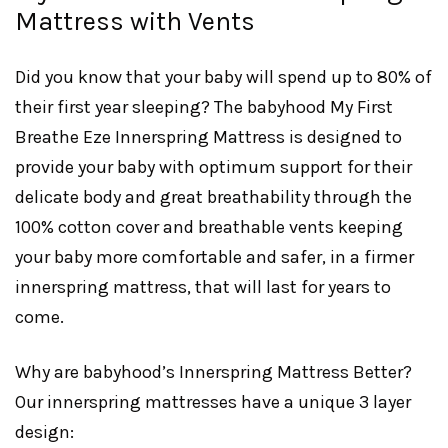
Mattress with Vents
Did you know that your baby will spend up to 80% of
their first year sleeping? The babyhood My First
Breathe Eze Innerspring Mattress is designed to
provide your baby with optimum support for their
delicate body and great breathability through the
100% cotton cover and breathable vents keeping
your baby more comfortable and safer, in a firmer
innerspring mattress, that will last for years to
come.
Why are babyhood’s Innerspring Mattress Better?
Our innerspring mattresses have a unique 3 layer
design: