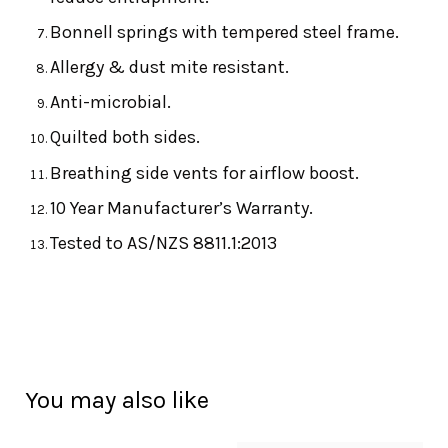
Bonnell springs with tempered steel frame.
Allergy & dust mite resistant.
Anti-microbial.
Quilted both sides.
Breathing side vents for airflow boost.
10 Year Manufacturer’s Warranty.
Tested to AS/NZS 8811.1:2013
You may also like