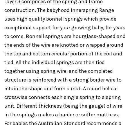
Layer 3 comprises of the spring and frame
construction. The babyhood Innerspring Range
uses high quality bonnell springs which provide
exceptional support for your growing baby, for years
to come. Bonnell springs are hourglass-shaped and
the ends of the wire are knotted or wrapped around
the top and bottom circular portion of the coil and
tied. All the individual springs are then tied
together using spring wire, and the completed
structure is reinforced with a strong border wire to
retain the shape and form a mat. A round helical
crosswise connects each single spring to a spring
unit. Different thickness (being the gauge) of wire
in the springs makes a harder or softer mattress.
For babies the Australian Standard recommends a