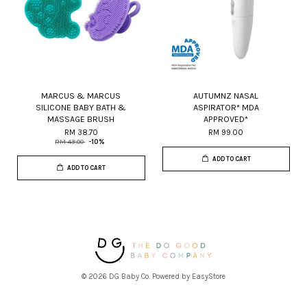
MARCUS & MARCUS
AUTUMNZ NASAL
SILICONE BABY BATH &
ASPIRATOR* MDA
MASSAGE BRUSH
APPROVED*
RM 38.70
RM 99.00
RM 43.00
-10%
ADD TO CART
ADD TO CART
© 2026 DG Baby Co. Powered by
EasyStore