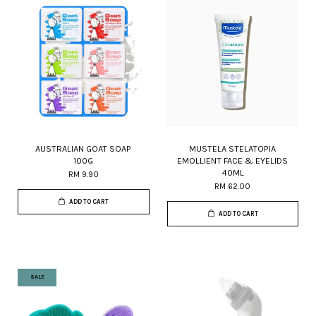
AUSTRALIAN GOAT SOAP
MUSTELA STELATOPIA
100G
EMOLLIENT FACE & EYELIDS
40ML
RM 9.90
RM 62.00
ADD TO CART
ADD TO CART
SALE