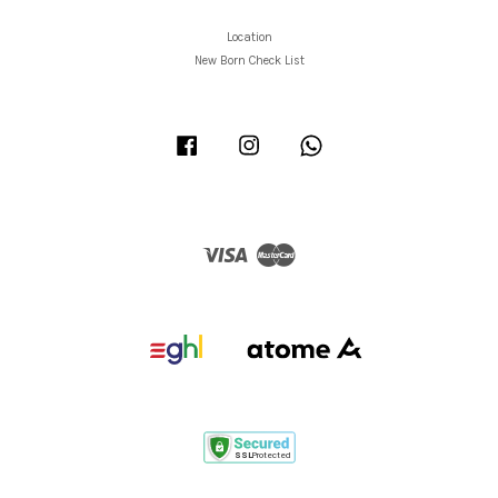
Location
New Born Check List
Facebook
Instagram
Whatsapp
Visa
Master