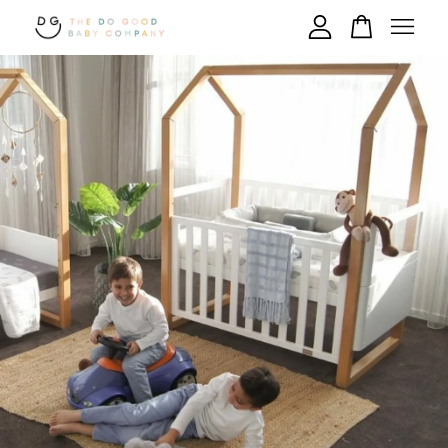
Your cart is currently empty.
CONTINUE SHOPPING