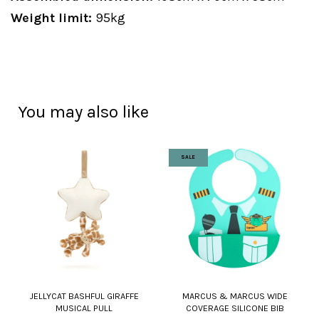
Weight limit:
95kg
You may also like
SALE
JELLYCAT BASHFUL GIRAFFE
MARCUS & MARCUS WIDE
MUSICAL PULL
COVERAGE SILICONE BIB