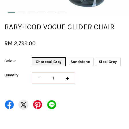
BABYHOOD VOGUE GLIDER CHAIR
RM 2,799.00
Colour
Charcoal Grey
Sandstone
Steel Grey
Quantity
-
+