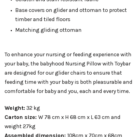
Base covers on glider and ottoman to protect
timber and tiled floors
Matching gliding ottoman
To enhance your nursing or feeding experience with
your baby, the babyhood Nursing Pillow with Toybar
are designed for our glider chairs to ensure that
feeding time with your baby is both pleasurable and
comfortable for baby and you, each and every time.
Weight:
32 kg
Carton size:
W 78 cm x H 68 cm x L 63 cm and
weight 27kg
Assembled dimension:
108cm x 70cm x 68cm