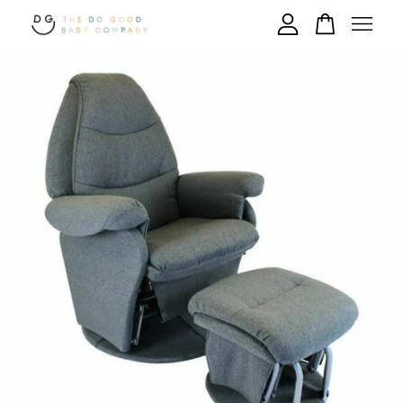
Your cart is currently empty.
CONTINUE SHOPPING