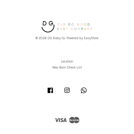
© 2026 DG Baby Co. Powered by
EasyStore
Location
New Born Check List
Facebook
Instagram
Whatsapp
Visa
Master