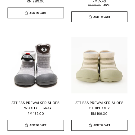
RM 289.00
RM 77.40
RM 86.00
-10%
ADD TO CART
ADD TO CART
ATTIPAS PREWALKER SHOES
ATTIPAS PREWALKER SHOES
- TWO STYLE GRAY
- STRIPE OLIVE
RM 169.00
RM 169.00
ADD TO CART
ADD TO CART