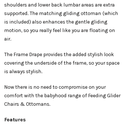
shoulders and lower back lumbar areas are extra
supported. The matching gliding ottoman (which
is included) also enhances the gentle gliding
motion, so you really feel like you are floating on
air.
The Frame Drape provides the added stylish look
covering the underside of the frame, so your space
is always stylish.
Now there is no need to compromise on your
comfort with the babyhood range of Feeding Glider
Chairs & Ottomans.
Features