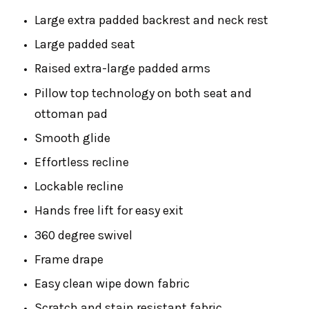
Large extra padded backrest and neck rest
Large padded seat
Raised extra-large padded arms
Pillow top technology on both seat and
ottoman pad
Smooth glide
Effortless recline
Lockable recline
Hands free lift for easy exit
360 degree swivel
Frame drape
Easy clean wipe down fabric
Scratch and stain resistant fabric