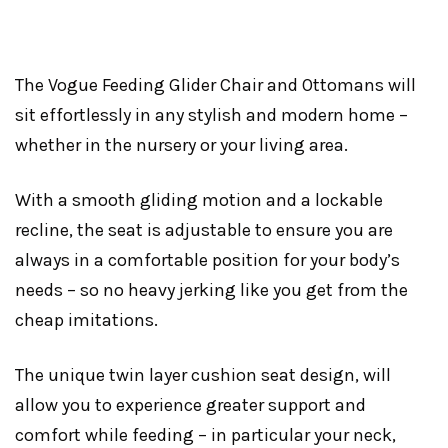
The Vogue Feeding Glider Chair and Ottomans will
sit effortlessly in any stylish and modern home –
whether in the nursery or your living area.
With a smooth gliding motion and a lockable
recline, the seat is adjustable to ensure you are
always in a comfortable position for your body’s
needs – so no heavy jerking like you get from the
cheap imitations.
The unique twin layer cushion seat design, will
allow you to experience greater support and
comfort while feeding – in particular your neck,