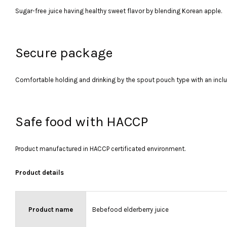
Sugar-free juice having healthy sweet flavor by blending Korean apple.
Secure package
Comfortable holding and drinking by the spout pouch type with an incl
Safe food with HACCP
Product manufactured in HACCP certificated environment.
Product details
Product name
Bebefood elderberry juice