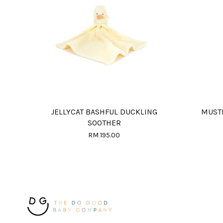
JELLYCAT BASHFUL DUCKLING
MUSTE
SOOTHER
RM 195.00