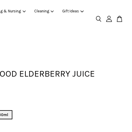
ng & Nursing
Cleaning
Gift Ideas
OOD ELDERBERRY JUICE
 80ml