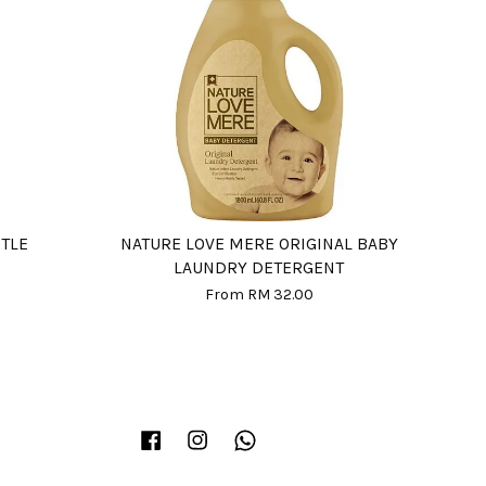
RTLE
NATURE LOVE MERE ORIGINAL BABY
LAUNDRY DETERGENT
From
RM 32.00
Facebook
Instagram
Whatsapp