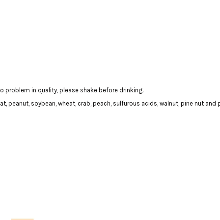
 problem in quality, please shake before drinking.
t, peanut, soybean, wheat, crab, peach, sulfurous acids, walnut, pine nut and 