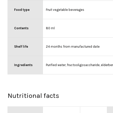
Food type
Fruit vegetable beverages
Contents
80 ml
Shelf life
24 months from manufactured date
Ingredients
Purified water, fructooligosaccharide, elderb
Nutritional facts