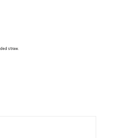
uded straw.