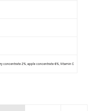
erry concentrate 2%, apple concentrate 6%, Vitamin C