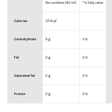
Per container (80 ml)
* % Daily value
Calories
37 Kcal
Carbohydrate
9 g
3 %
Fat
0 g
0 %
Saturated fat
0 g
0 %
Protein
0 g
0 %