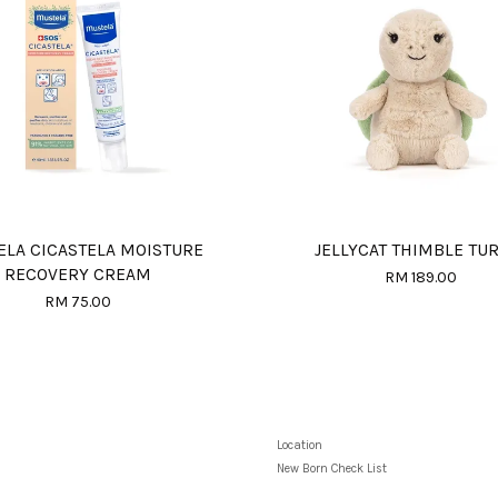
LA CICASTELA MOISTURE
JELLYCAT THIMBLE TU
RECOVERY CREAM
RM 189.00
RM 75.00
Location
New Born Check List