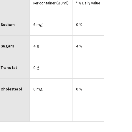
Per container (80ml)
* % Daily value
Sodium
6 mg
0 %
Sugars
4 g
4 %
Trans fat
0 g
Cholesterol
0 mg
0 %