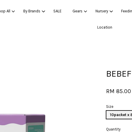
op All
By Brands
SALE
Gears
Nursery
Feedi
Location
Your cart is currently empty.
CONTINUE SHOPPING
BEBEF
RM 85.00
Size
10packet x
Quantity