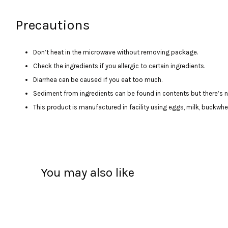
Precautions
Don’t heat in the microwave without removing package.
Check the ingredients if you allergic to certain ingredients.
Diarrhea can be caused if you eat too much.
Sediment from ingredients can be found in contents but there’s no
This product is manufactured in facility using eggs, milk, buckwhea
You may also like