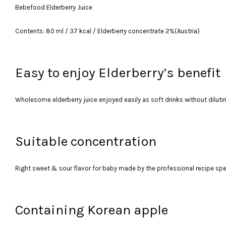
Bebefood Elderberry Juice
Contents: 80 ml / 37 kcal / Elderberry concentrate 2%(Austria)
Easy to enjoy Elderberry’s benefit
Wholesome elderberry juice enjoyed easily as soft drinks without diluti
Suitable concentration
Right sweet & sour flavor for baby made by the professional recipe specia
Containing Korean apple