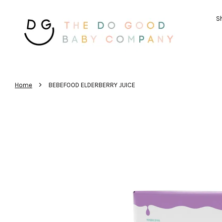
Sh
›
Home
BEBEFOOD ELDERBERRY JUICE