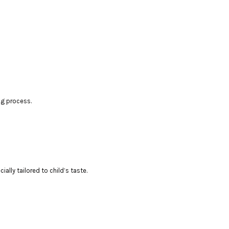
ng process.
lly tailored to child’s taste.