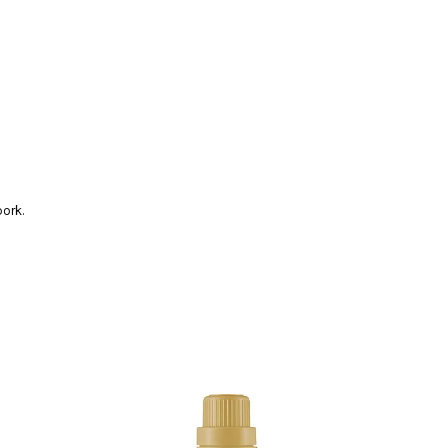
pork.