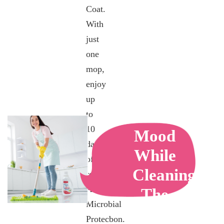
Coat.
With
just
one
mop,
enjoy
up
Calming
to
10
Mood
days
While
of
Cleaning
robust
Anti-
The
Microbial
House
Protecbon.