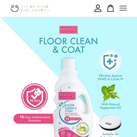
Your cart is currently empty.
CONTINUE SHOPPING