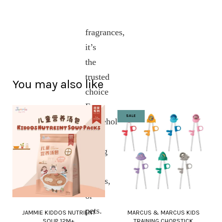
and
artificial
fragrances,
it’s
the
trusted
You may also like
choice
For
SALE
households
with
young
kids,
babies,
or
pets.
JAMMIE KIDDOS NUTRIENT
MARCUS & MARCUS KIDS
SOUP 12M+
TRAINING CHOPSTICK