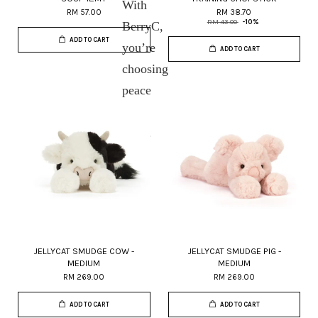
With
RM 57.00
RM 38.70
RM 43.00
-10%
BerryC,
ADD TO CART
you’re
ADD TO CART
choosing
peace
of
mind.
JELLYCAT SMUDGE COW -
JELLYCAT SMUDGE PIG -
MEDIUM
MEDIUM
RM 269.00
RM 269.00
ADD TO CART
ADD TO CART