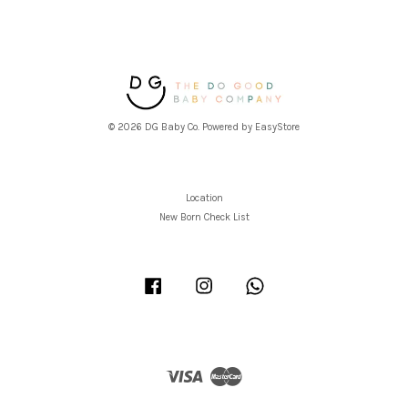
© 2026 DG Baby Co. Powered by
EasyStore
Location
New Born Check List
Facebook
Instagram
Whatsapp
Visa
Master