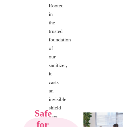
Rooted
Experience
in
tranquility
the
with
trusted
BerryC
foundation
Floor Clean
of
& Coat’s
our
calming
sanitizer,
scent,
it
crafted
casts
From
an
natural tea
invisible
tree and
shield
peppermint
Safe
over
oil extracts.
for
your
Peppermint