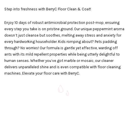
Step into freshness with BerryC Floor Clean & Coat!
Enjoy 10 days of robust antimicrobial protection post-mop, ensuring
every step you take is on pristine ground. Our unique peppermint aroma
doesn’t just cleanse but soothes, melting away stress and anxiety for
every hardworking householder. Kids romping about? Pets padding
through? No worries! Our formula is gentle yet effective, warding off
ants with its mild repellent properties while being utterly delightful to
human senses. Whether you’ve got marble or mosaic, our cleaner
delivers unparalleled shine and is even compatible with floor cleaning
machines. Elevate your floor care with BerryC.