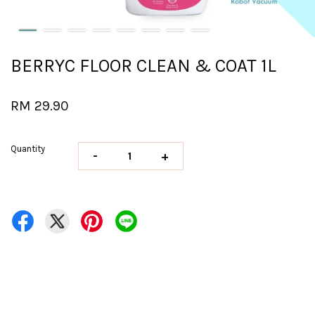
BERRYC FLOOR CLEAN & COAT 1L
RM 29.90
Quantity
-
+