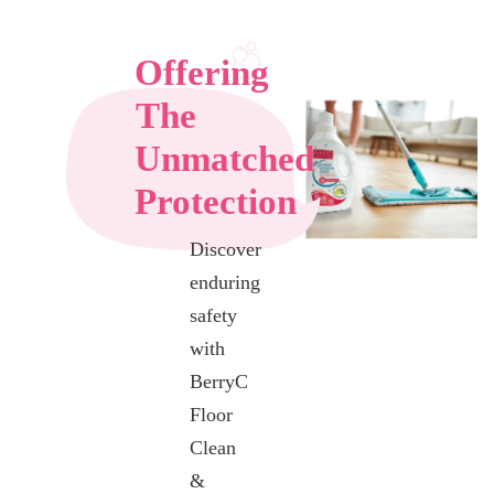
Offering
The
Unmatched
Protection
Discover
enduring
safety
with
BerryC
Floor
Clean
&