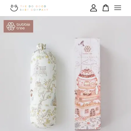
Your cart is currently empty.
CONTINUE SHOPPING