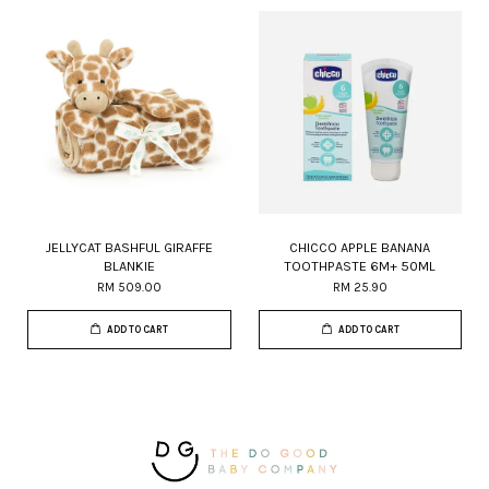
JELLYCAT BASHFUL GIRAFFE
CHICCO APPLE BANANA
BLANKIE
TOOTHPASTE 6M+ 50ML
RM 509.00
RM 25.90
ADD TO CART
ADD TO CART