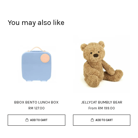
You may also like
BBOX BENTO LUNCH BOX
JELLYCAT BUMBLY BEAR
RM 127.00
From
RM 199.00
ADD TO CART
ADD TO CART