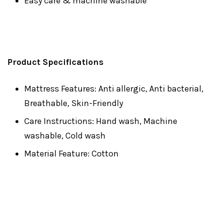
Easy care & machine washable
Product Specifications
Mattress Features: Anti allergic, Anti bacterial,
Breathable, Skin-Friendly
Care Instructions: Hand wash, Machine
washable, Cold wash
Material Feature: Cotton