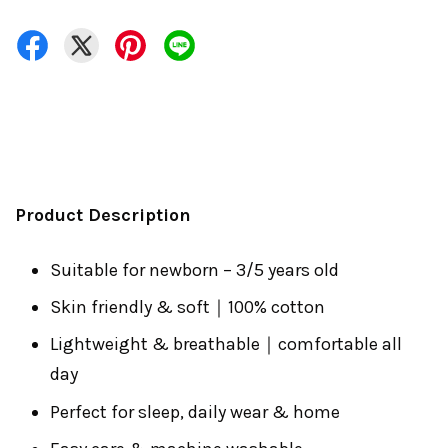
Product Description
Suitable for newborn – 3/5 years old
Skin friendly & soft｜100% cotton
Lightweight & breathable｜comfortable all
day
Perfect for sleep, daily wear & home