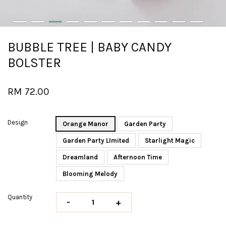
BUBBLE TREE | BABY CANDY
BOLSTER
RM 72.00
Design
Orange Manor
Garden Party
Garden Party LImited
Starlight Magic
Dreamland
Afternoon Time
Blooming Melody
Quantity
-
+