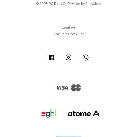
© 2026 DG Baby Co. Powered by
EasyStore
Location
New Born Check List
Facebook
Instagram
Whatsapp
Visa
Master