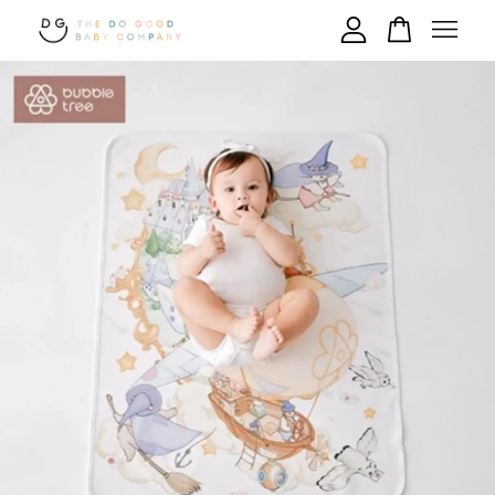
Your cart is currently empty.
CONTINUE SHOPPING