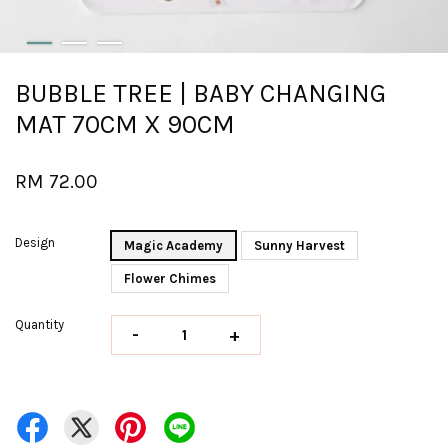
BUBBLE TREE | BABY CHANGING
MAT 70CM X 90CM
RM 72.00
Design
Magic Academy
Sunny Harvest
Flower Chimes
Quantity
-
+