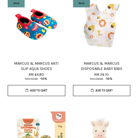
SALE
SALE
MARCUS & MARCUS ANTI
MARCUS & MARCUS
SLIP AQUA SHOES
DISPOSABLE BABY BIBS
RM 64.80
RM 26.10
RM 72.00
-10%
RM 29.00
-10%
ADD TO CART
ADD TO CART