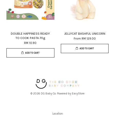
DOUBLE HAPPINESS READY
JELLYCAT BASHFUL UNICORN
TO COOK PASTA 70g
From
RM 129.00
RM 10.90
ADD TO CART
ADD TO CART
© 2026 DG Baby Co. Powered by
EasyStore
Location