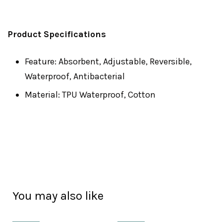
Product Specifications
Feature: Absorbent, Adjustable, Reversible,
Waterproof, Antibacterial
Material: TPU Waterproof, Cotton
You may also like