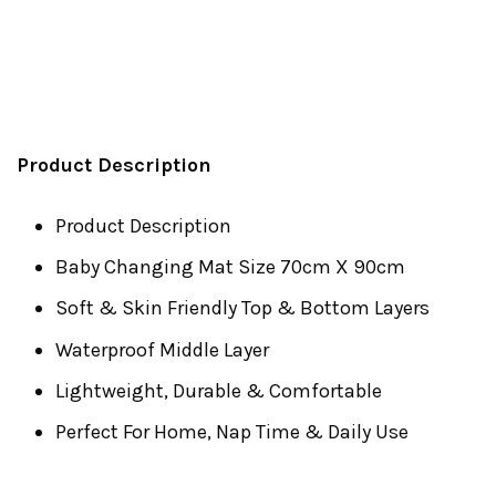
Product Description
Product Description
Baby Changing Mat Size 70cm X 90cm
Soft & Skin Friendly Top & Bottom Layers
Waterproof Middle Layer
Lightweight, Durable & Comfortable
Perfect For Home, Nap Time & Daily Use