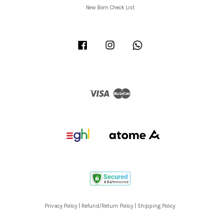
New Born Check List
Facebook
Instagram
Whatsapp
Visa
Master
Privacy Policy
|
Refund/Return Policy
|
Shipping Policy