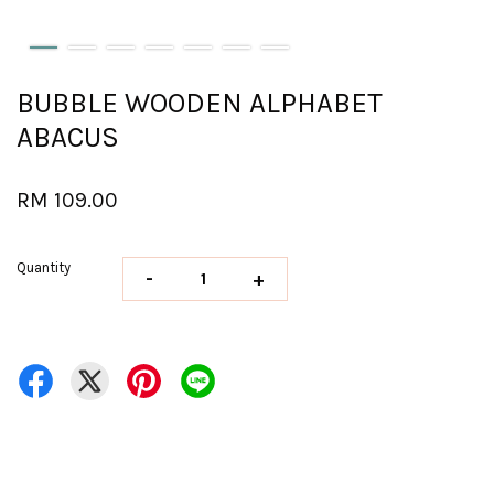
BUBBLE WOODEN ALPHABET
ABACUS
RM 109.00
Quantity
-
+