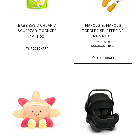
BABY BASIC ORGANIC
MARCUS & MARCUS
SQUEEZABLE CONGEE
TODDLER SELF FEEDING
TRAINING SET
RM 16.00
RM 135.00
RM 150.00
-10%
ADD TO CART
ADD TO CART