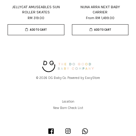
JELLYCAT AMUSEABLES SUN
NUNA ARRA NEXT BABY
ROLLER SKATES
CARRIER
RM 319.00
From
RM 1,499.00
ADD TO CART
ADD TO CART
© 2026 DG Baby Co. Powered by
EasyStore
Location
New Born Check List
Facebook
Instagram
Whatsapp