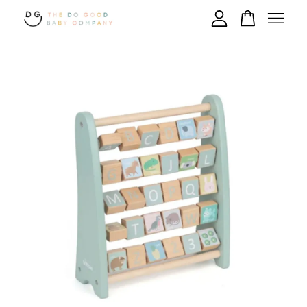
Your cart is currently empty.
CONTINUE SHOPPING