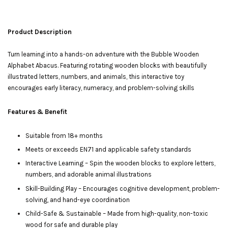
Product Description
Turn learning into a hands-on adventure with the Bubble Wooden
Alphabet Abacus. Featuring rotating wooden blocks with beautifully
illustrated letters, numbers, and animals, this interactive toy
encourages early literacy, numeracy, and problem-solving skills
Features & Benefit
Suitable from 18+ months
Meets or exceeds EN71 and applicable safety standards
Interactive Learning – Spin the wooden blocks to explore letters,
numbers, and adorable animal illustrations
Skill-Building Play – Encourages cognitive development, problem-
solving, and hand-eye coordination
Child-Safe & Sustainable – Made from high-quality, non-toxic
wood for safe and durable play