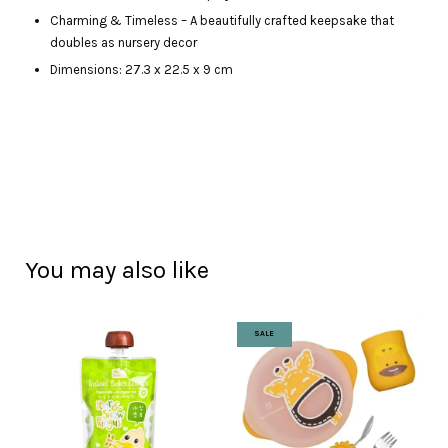
Charming & Timeless – A beautifully crafted keepsake that
doubles as nursery decor
Dimensions: 27.3 x 22.5 x 9 cm
You may also like
SALE