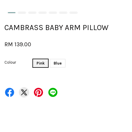
CAMBRASS BABY ARM PILLOW
RM 139.00
Colour
Pink
Blue