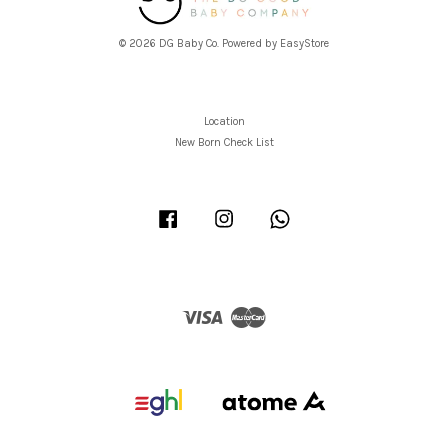
© 2026 DG Baby Co. Powered by
EasyStore
Location
New Born Check List
Facebook
Instagram
Whatsapp
Visa
Master