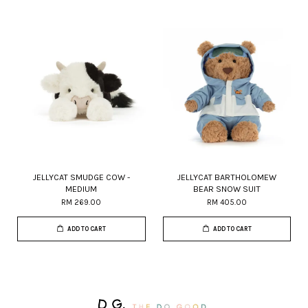
JELLYCAT SMUDGE COW -
JELLYCAT BARTHOLOMEW
MEDIUM
BEAR SNOW SUIT
RM 269.00
RM 405.00
ADD TO CART
ADD TO CART