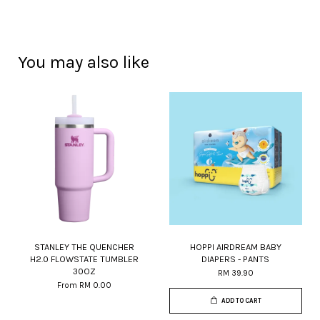
You may also like
STANLEY THE QUENCHER
HOPPI AIRDREAM BABY
H2.0 FLOWSTATE TUMBLER
DIAPERS - PANTS
30OZ
RM 39.90
From
RM 0.00
ADD TO CART