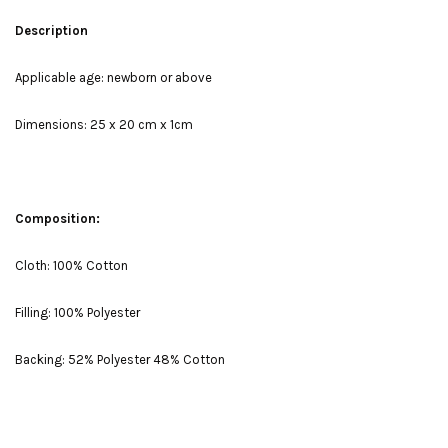
Description
Applicable age: newborn or above
Dimensions: 25 x 20 cm x 1cm
Composition:
Cloth: 100% Cotton
Filling: 100% Polyester
Backing: 52% Polyester 48% Cotton