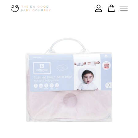
Your cart is currently empty.
CONTINUE SHOPPING