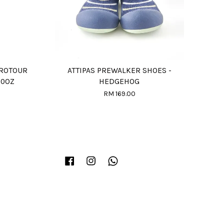
PROTOUR
ATTIPAS PREWALKER SHOES -
20OZ
HEDGEHOG
RM 169.00
Facebook
Instagram
Whatsapp