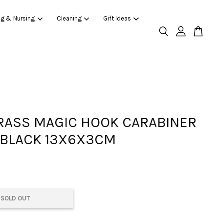
ng & Nursing
Cleaning
Gift Ideas
ASS MAGIC HOOK CARABINER
 BLACK 13X6X3CM
SOLD OUT