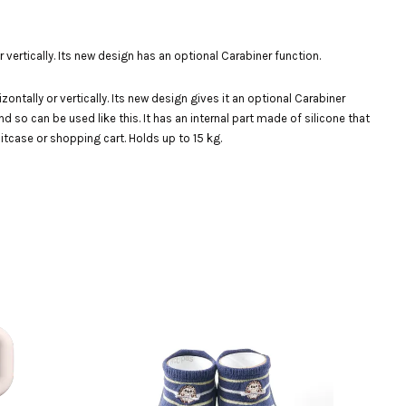
ertically. Its new design has an optional Carabiner function.
tally or vertically. Its new design gives it an optional Carabiner
d so can be used like this. It has an internal part made of silicone that
itcase or shopping cart. Holds up to 15 kg.