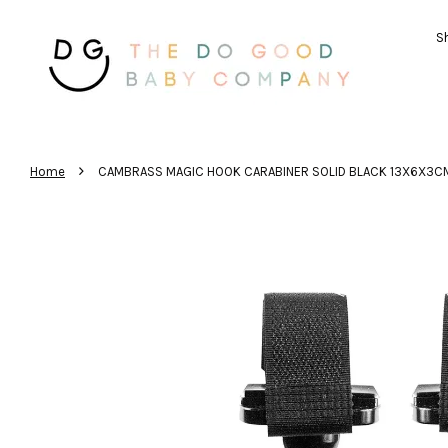
Sh
›
Home
CAMBRASS MAGIC HOOK CARABINER SOLID BLACK 13X6X3C