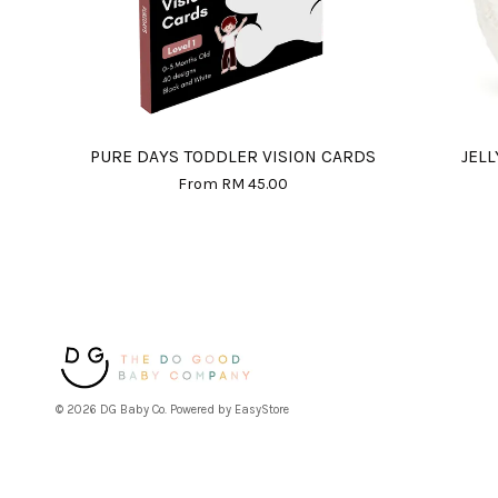
PURE DAYS TODDLER VISION CARDS
JEL
From
RM 45.00
© 2026 DG Baby Co. Powered by
EasyStore