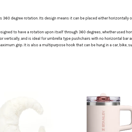
0 degree rotation. Its design means it can be placed either horizontally or v
gned to have a rotation upon itself through 360 degrees, whether used horizon
 vertically, and is ideal for umbrella type pushchairs with no horizontal bar an
imum grip. It is also a multipurpose hook that can be hung in a car, bike, su