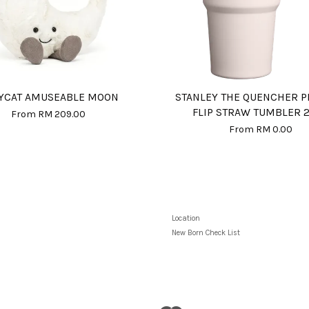
LYCAT AMUSEABLE MOON
STANLEY THE QUENCHER 
FLIP STRAW TUMBLER 
From
RM 209.00
From
RM 0.00
Location
New Born Check List
Visa
Master