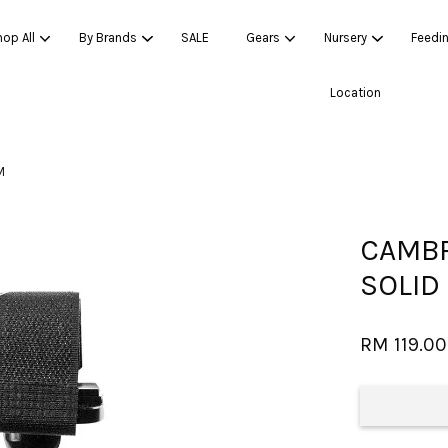
op All
By Brands
SALE
Gears
Nursery
Feedi
Location
Your cart is currently empty.
M
CONTINUE SHOPPING
CAMBR
SOLID
RM 119.00