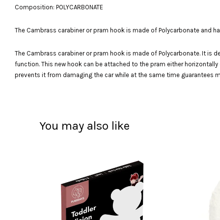
Composition: POLYCARBONATE
The Cambrass carabiner or pram hook is made of Polycarbonate and has 36
The Cambrass carabiner or pram hook is made of Polycarbonate. It is desi
function. This new hook can be attached to the pram either horizontally or
prevents it from damaging the car while at the same time guarantees max
You may also like