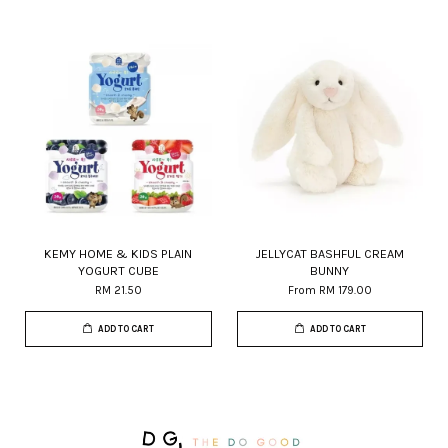
KEMY HOME & KIDS PLAIN
JELLYCAT BASHFUL CREAM
YOGURT CUBE
BUNNY
RM 21.50
From
RM 179.00
ADD TO CART
ADD TO CART