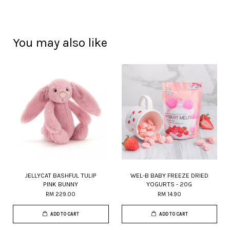
You may also like
JELLYCAT BASHFUL TULIP
WEL-B BABY FREEZE DRIED
PINK BUNNY
YOGURTS - 20G
RM 229.00
RM 14.90
ADD TO CART
ADD TO CART