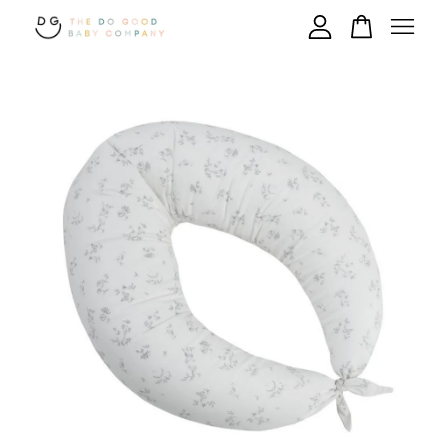
Your cart is currently empty.
CONTINUE SHOPPING