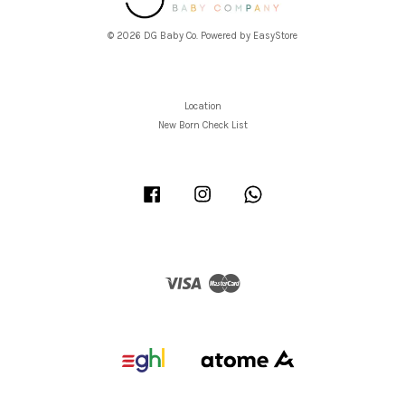
© 2026 DG Baby Co. Powered by
EasyStore
Location
New Born Check List
Facebook
Instagram
Whatsapp
Visa
Master