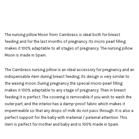
The nursing pillow Moon from Cambrass is ideal both for breast
feeding and for the last months of pregnancy. Its micro pearl filling
makes it 100% adaptable to all stages of pregnancy. The nursing pillow
Moon is made in Spain.
The Cambrass nursing pillow is an ideal accessory for pregnancy and an
indispensable item during breast feeding. Its design is very similar to
the waxing moon. During pregnancy the special micro-pearl filling
makes it 100% adaptable to any stage of pregnancy. Then in breast
feeding it is perfect. The covering is removable if you wish to wash the
outer part, and the interior has a damp-proof fabric which makes it
impermeable so that any drops of milk do not pass through. It is also a
perfect support for the baby with maternal / paternal attention. This
item is perfect for mother and baby and is 100% made in Spain.