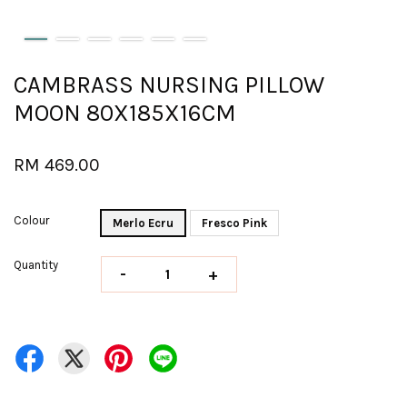
CAMBRASS NURSING PILLOW
MOON 80X185X16CM
RM 469.00
Colour
Merlo Ecru
Fresco Pink
Quantity
-
+