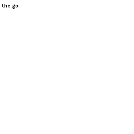
 the go.