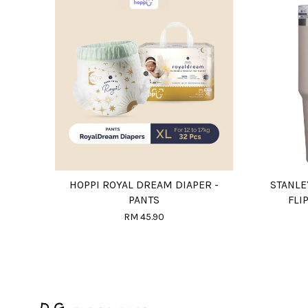
HOPPI ROYAL DREAM DIAPER -
STANLE
PANTS
FLI
RM 45.90