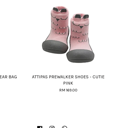
EAR BAG
ATTIPAS PREWALKER SHOES - CUTIE
PINK
RM 169.00
Facebook
Instagram
Whatsapp