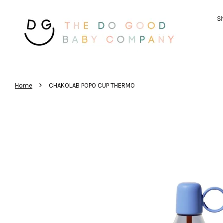
Sh
›
Home
CHAKOLAB POPO CUP THERMO