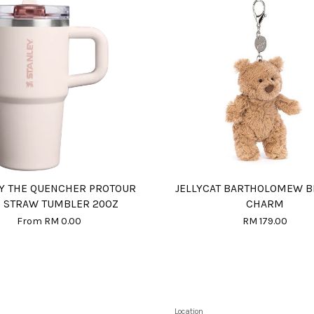
Y THE QUENCHER PROTOUR
JELLYCAT BARTHOLOMEW B
P STRAW TUMBLER 20OZ
CHARM
From
RM 0.00
RM 179.00
Location