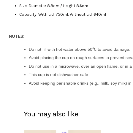
Size: Diameter 8.8cm / Height 8.6cm
Capacity: With Lid: 750ml, Without Lid: 640ml
NOTES:
Do not fill with hot water above 50℃ to avoid damage.
Avoid placing the cup on rough surfaces to prevent scr
Do not use in a microwave, over an open flame, or in a 
This cup is not dishwasher-safe.
Avoid keeping perishable drinks (e.g., milk, soy milk) i
You may also like