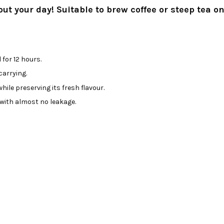
t your day! Suitable to brew coffee or steep tea on
for 12 hours.
arrying.
ile preserving its fresh flavour.
 with almost no leakage.