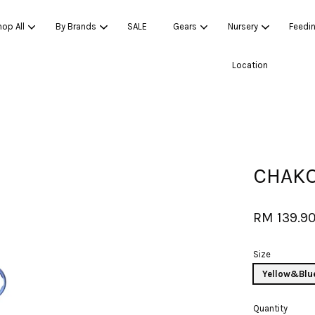
op All
By Brands
SALE
Gears
Nursery
Feedi
Location
Your cart is currently empty.
CONTINUE SHOPPING
CHAKO
RM 139.9
Size
Yellow&Blu
Quantity