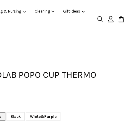
ng & Nursing
Cleaning
Gift Ideas
LAB POPO CUP THERMO
0
e
Black
White&Purple