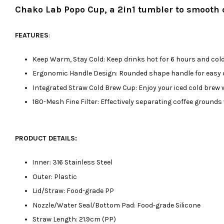
Chako Lab Popo Cup, a 2in1 tumbler to smooth ou
FEATURES
:
Keep Warm, Stay Cold: Keep drinks hot for 6 hours and cold 
Ergonomic Handle Design: Rounded shape handle for easy c
Integrated Straw Cold Brew Cup: Enjoy your iced cold brew wh
180-Mesh Fine Filter: Effectively separating coffee grounds
PRODUCT DETAILS:
nner: 316 Stainless Steel
I
Outer: Plastic
Lid/Straw: Food-grade PP
Nozzle/Water Seal/Bottom Pad: Food-grade Silicone
Straw Length: 21.9cm (PP)