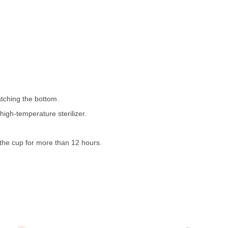
atching the bottom.
high-temperature sterilizer.
n the cup for more than 12 hours.