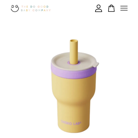
Your cart is currently empty.
CONTINUE SHOPPING