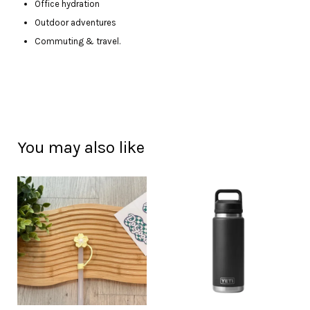
Office hydration
Outdoor adventures
Commuting & travel.
You may also like