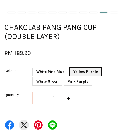
CHAKOLAB PANG PANG CUP
(DOUBLE LAYER)
RM 189.90
Colour
White Pink Blue
Yellow Purple
White Green
Pink Purple
Quantity
-
+