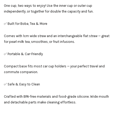
One cup, two ways to enjoy! Use the inner cup or outer cup
independently, or together for double the capacity and fun.
✅ Built for Boba, Tea & More
Comes with 1cm wide straw and an interchangeable flat straw — great
for pearl milk tea, smoothies, or fruit infusions.
✅ Portable & Car-Friendly
Compact base fits most car cup holders — your perfect travel and
commute companion.
✅ Safe & Easy to Clean
Crafted with BPA-free materials and food-grade silicone. Wide mouth
and detachable parts make cleaning effortless.