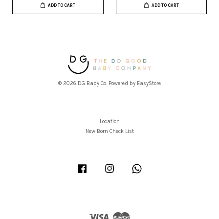
ADD TO CART
ADD TO CART
© 2026 DG Baby Co. Powered by
EasyStore
Location
New Born Check List
Facebook
Instagram
Whatsapp
Visa
Master