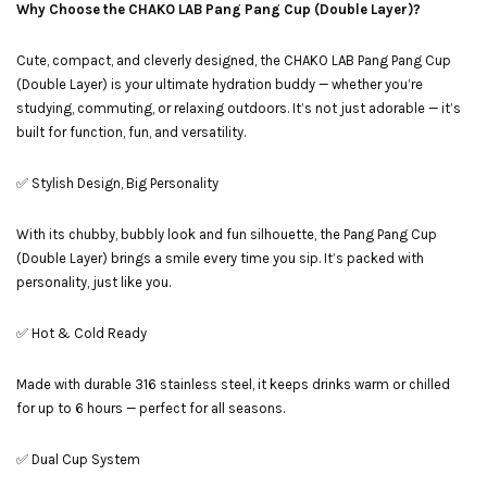
Why Choose the CHAKO LAB Pang Pang Cup (Double Layer)?
Cute, compact, and cleverly designed, the CHAKO LAB Pang Pang Cup
(Double Layer) is your ultimate hydration buddy — whether you’re
studying, commuting, or relaxing outdoors. It’s not just adorable — it’s
built for function, fun, and versatility.
✅ Stylish Design, Big Personality
With its chubby, bubbly look and fun silhouette, the Pang Pang Cup
(Double Layer) brings a smile every time you sip. It’s packed with
personality, just like you.
✅ Hot & Cold Ready
Made with durable 316 stainless steel, it keeps drinks warm or chilled
for up to 6 hours — perfect for all seasons.
✅ Dual Cup System