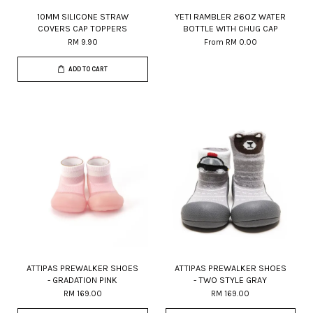
10MM SILICONE STRAW
YETI RAMBLER 26OZ WATER
COVERS CAP TOPPERS
BOTTLE WITH CHUG CAP
RM 9.90
From
RM 0.00
ADD TO CART
ATTIPAS PREWALKER SHOES
ATTIPAS PREWALKER SHOES
- GRADATION PINK
- TWO STYLE GRAY
RM 169.00
RM 169.00