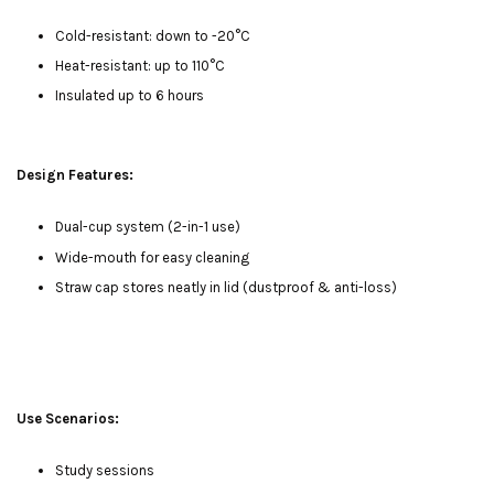
Cold-resistant: down to -20°C
Heat-resistant: up to 110°C
Insulated up to 6 hours
Design Features:
Dual-cup system (2-in-1 use)
Wide-mouth for easy cleaning
Straw cap stores neatly in lid (dustproof & anti-loss)
Use Scenarios:
Study sessions