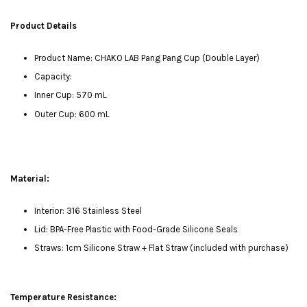
Product Details
Product Name: CHAKO LAB Pang Pang Cup (Double Layer)
Capacity:
Inner Cup: 570 mL
Outer Cup: 600 mL
Material:
Interior: 316 Stainless Steel
Lid: BPA-Free Plastic with Food-Grade Silicone Seals
Straws: 1cm Silicone Straw + Flat Straw (included with purchase)
Temperature Resistance: