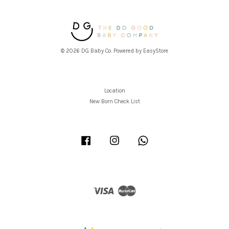
© 2026 DG Baby Co. Powered by
EasyStore
Location
New Born Check List
Facebook
Instagram
Whatsapp
Visa
Master