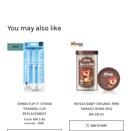
You may also like
SALE
SIMBA FLIP-IT STRAW
RIVSEA BABY ORGANIC MINI
TRAINING CUP
TAMAGO BORA 90G
REPLACEMENT
RM 28.00
From
RM 5.40
RM 6.00
-10%
ADD TO CART