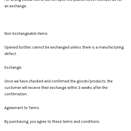
an exchange.
Non-Exchangeable Items:
Opened bottles cannot be exchanged unless there is a manufacturing
defect.
Exchange:
Once we have checked and confirmed the goods/products, the
customer will receive their exchange within 3 weeks after the
confirmation.
Agreement to Terms
By purchasing, you agree to these terms and conditions.