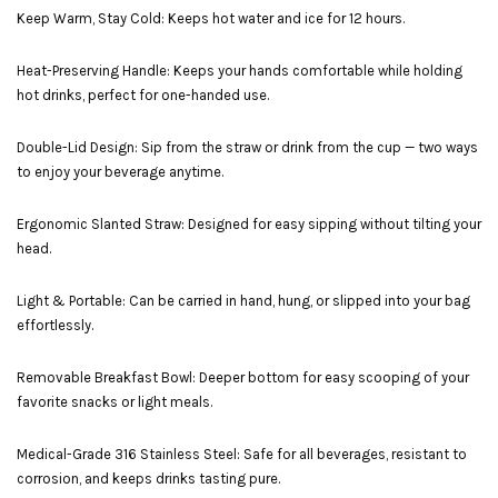
Keep Warm, Stay Cold: Keeps hot water and ice for 12 hours.
Heat-Preserving Handle: Keeps your hands comfortable while holding
hot drinks, perfect for one-handed use.
Double-Lid Design: Sip from the straw or drink from the cup — two ways
to enjoy your beverage anytime.
Ergonomic Slanted Straw: Designed for easy sipping without tilting your
head.
Light & Portable: Can be carried in hand, hung, or slipped into your bag
effortlessly.
Removable Breakfast Bowl: Deeper bottom for easy scooping of your
favorite snacks or light meals.
Medical-Grade 316 Stainless Steel: Safe for all beverages, resistant to
corrosion, and keeps drinks tasting pure.