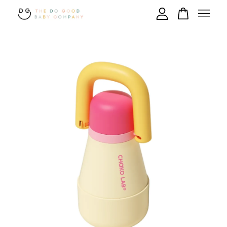
Your cart is currently empty.
CONTINUE SHOPPING