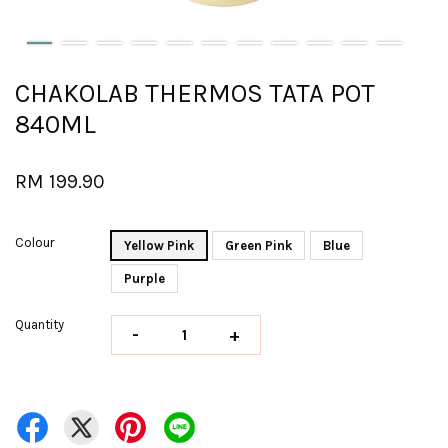
CHAKOLAB THERMOS TATA POT
840ML
RM 199.90
Colour
Yellow Pink
Green Pink
Blue
Purple
Quantity
-
+