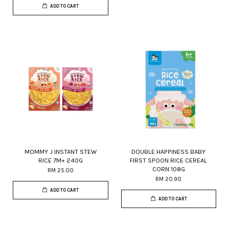
ADD TO CART
MOMMY J INSTANT STEW
DOUBLE HAPPINESS BABY
RICE 7M+ 240G
FIRST SPOON RICE CEREAL
CORN 108G
RM 25.00
RM 20.90
ADD TO CART
ADD TO CART