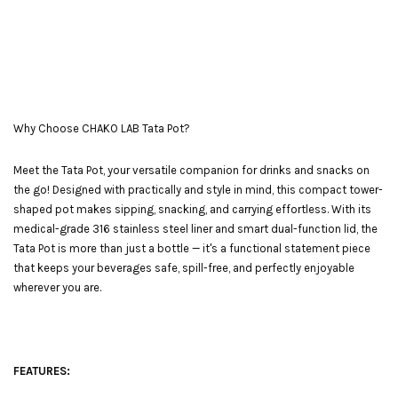
Why Choose CHAKO LAB Tata Pot?
Meet the Tata Pot, your versatile companion for drinks and snacks on
the go! Designed with practically and style in mind, this compact tower-
shaped pot makes sipping, snacking, and carrying effortless. With its
medical-grade 316 stainless steel liner and smart dual-function lid, the
Tata Pot is more than just a bottle — it's a functional statement piece
that keeps your beverages safe, spill-free, and perfectly enjoyable
wherever you are.
FEATURES: