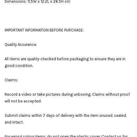
Dimensions: 11.5W x 12.2L x 26.5H cm
IMPORTANT INFORMATION BEFORE PURCHASE:
Quality Assurance:
All items are quality-checked before packaging to ensure they are in
good condition.
Claims:
Record a video or take pictures during unboxing. Claims without proof
will not be accepted.
Submit claims within 7 days of delivery with the item unused, sealed,
and intact.
For wrong colour items, do not open the plastic cover. Contact us for