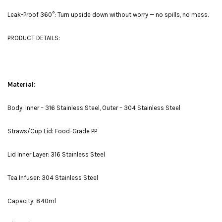
Leak-Proof 360°: Turn upside down without worry — no spills, no mess.
PRODUCT DETAILS:
Material:
Body: Inner – 316 Stainless Steel, Outer – 304 Stainless Steel
Straws/Cup Lid: Food-Grade PP
Lid Inner Layer: 316 Stainless Steel
Tea Infuser: 304 Stainless Steel
Capacity: 840ml