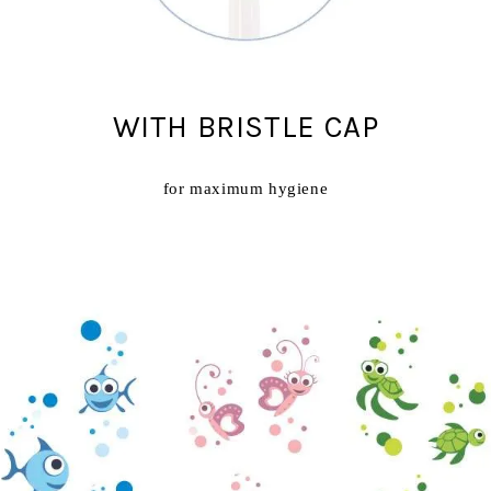
WITH BRISTLE CAP
for maximum hygiene