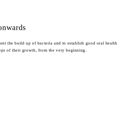
 onwards
ent the build up of bacteria and to establish good oral health
eps of their growth, from the very beginning.