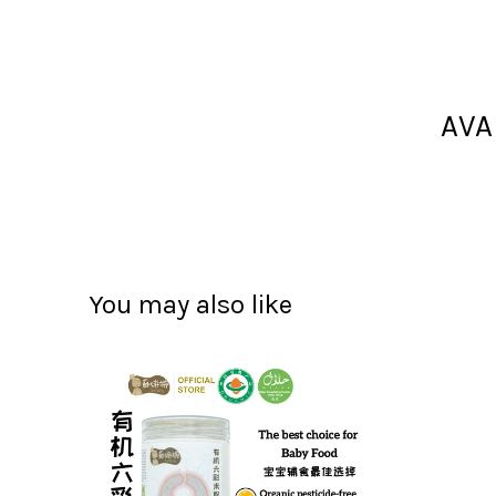
AVA
You may also like