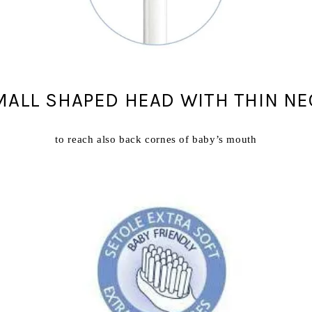
MALL SHAPED HEAD WITH THIN NE
to reach also back cornes of baby’s mouth