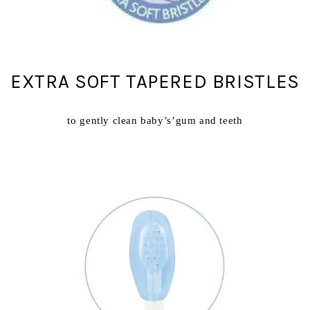
EXTRA SOFT TAPERED BRISTLES
to gently clean baby’s’gum and teeth