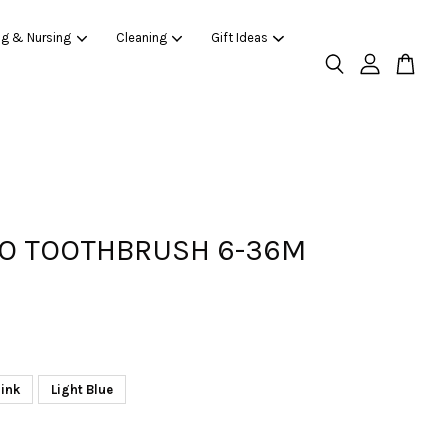
ng & Nursing
Cleaning
Gift Ideas
O TOOTHBRUSH 6-36M
ink
Light Blue