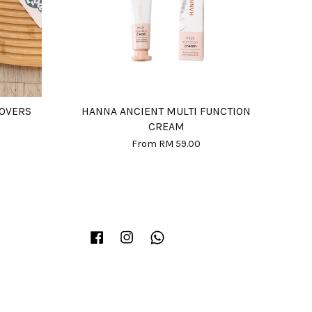
COVERS
HANNA ANCIENT MULTI FUNCTION
CREAM
From
RM 59.00
Facebook
Instagram
Whatsapp