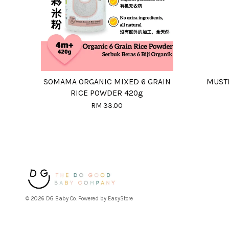
SOMAMA ORGANIC MIXED 6 GRAIN
MUSTE
RICE POWDER 420g
RM 33.00
© 2026 DG Baby Co. Powered by
EasyStore