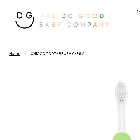
Sh
›
Home
CHICCO TOOTHBRUSH 6-36M