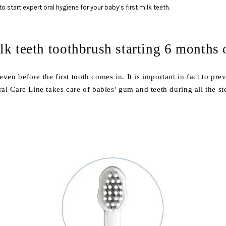
o start expert oral hygiene for your baby’s first milk teeth.
ilk teeth toothbrush starting 6 months
ven before the first tooth comes in. It is important in fact to prev
al Care Line takes care of babies' gum and teeth during all the st