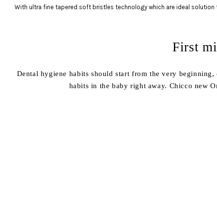
With ultra fine tapered soft bristles technology which are ideal solution t
First m
Dental hygiene habits should start from the very beginning, e
habits in the baby right away. Chicco new Or