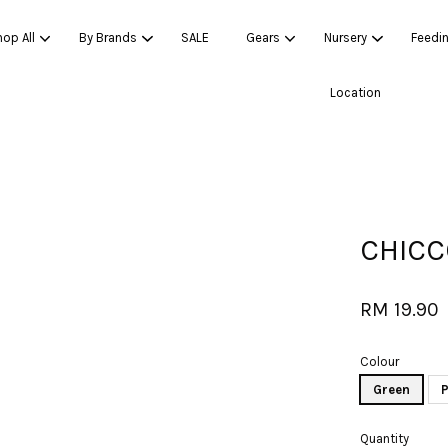
op All
By Brands
SALE
Gears
Nursery
Feedi
Location
Your cart is currently empty.
CONTINUE SHOPPING
CHICC
RM 19.90
Colour
Green
P
Quantity