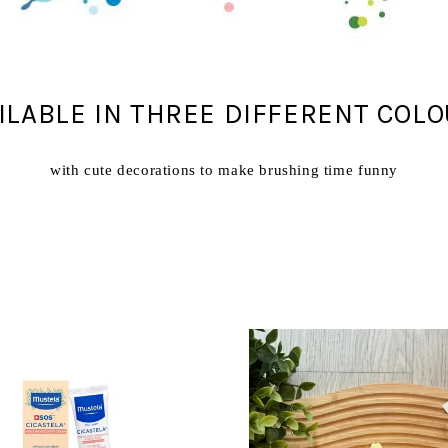
ILABLE IN THREE DIFFERENT COL
with cute decorations to make brushing time funny