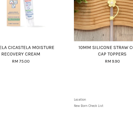
LA CICASTELA MOISTURE
10MM SILICONE STRAW 
RECOVERY CREAM
CAP TOPPERS
RM 75.00
RM 9.90
Location
New Born Check List