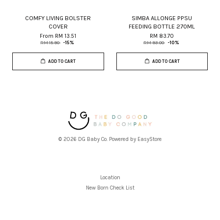
COMFY LIVING BOLSTER
SIMBA ALLONGE PPSU
COVER
FEEDING BOTTLE 270ML
From
RM 13.51
RM 83.70
RM 15.90
-15%
RM 93.00
-10%
ADD TO CART
ADD TO CART
© 2026 DG Baby Co. Powered by
EasyStore
Location
New Born Check List