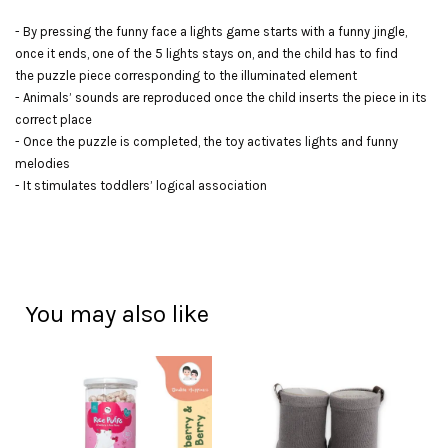
- By pressing the funny face a lights game starts with a funny jingle,
once it ends, one of the 5 lights stays on, and the child has to find
the puzzle piece corresponding to the illuminated element
- Animals’ sounds are reproduced once the child inserts the piece in its
correct place
- Once the puzzle is completed, the toy activates lights and funny
melodies
- It stimulates toddlers’ logical association
You may also like