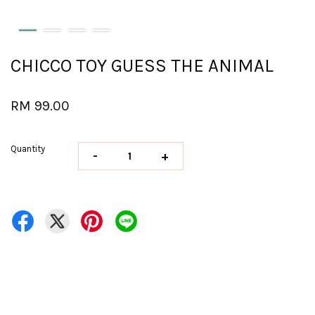
CHICCO TOY GUESS THE ANIMAL
RM 99.00
Quantity
-
+