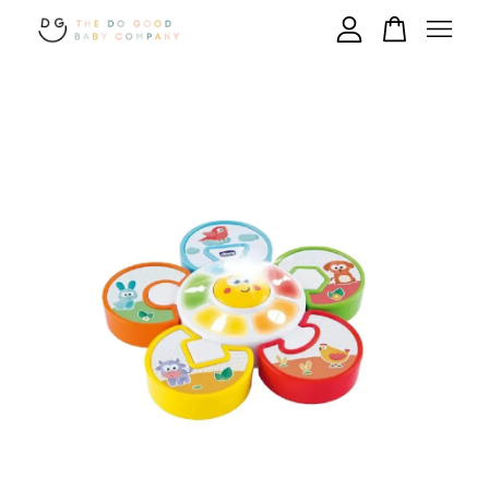
Your cart is currently empty.
CONTINUE SHOPPING