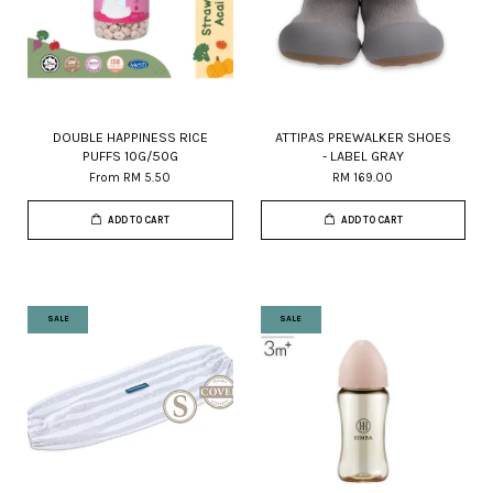
DOUBLE HAPPINESS RICE
ATTIPAS PREWALKER SHOES
PUFFS 10G/50G
- LABEL GRAY
From
RM 5.50
RM 169.00
ADD TO CART
ADD TO CART
SALE
SALE