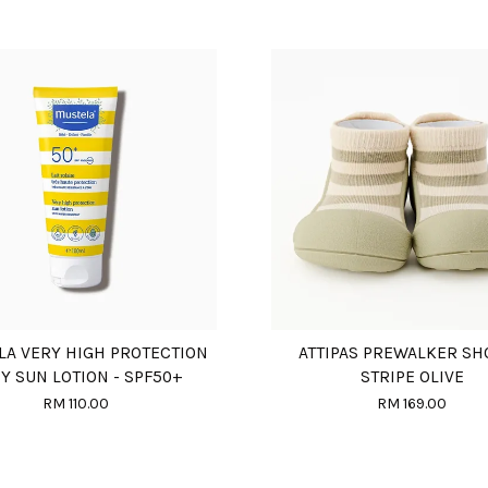
LA VERY HIGH PROTECTION
ATTIPAS PREWALKER SH
Y SUN LOTION - SPF50+
STRIPE OLIVE
RM 110.00
RM 169.00