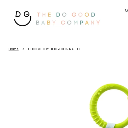
Sh
›
Home
CHICCO TOY HEDGEHOG RATTLE