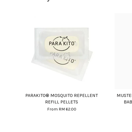
PARAKITO® MOSQUITO REPELLENT
MUSTE
REFILL PELLETS
BAB
From
RM 62.00