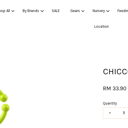
op All
By Brands
SALE
Gears
Nursery
Feedi
Location
Your cart is currently empty.
CONTINUE SHOPPING
CHICC
RM 33.90
Quantity
-