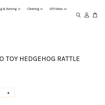
ng & Nursing
Cleaning
Gift Ideas
O TOY HEDGEHOG RATTLE
+