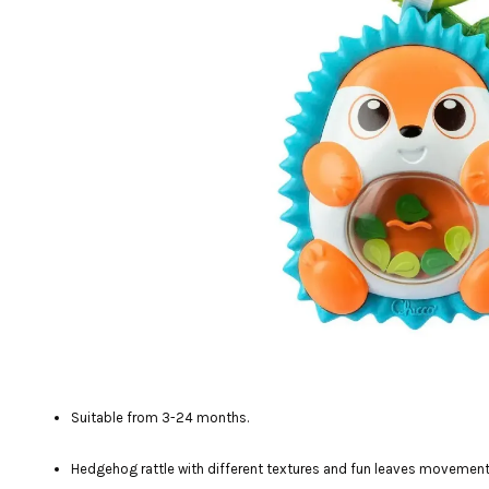
Suitable from 3-24 months.
Hedgehog rattle with different textures and fun leaves movement i