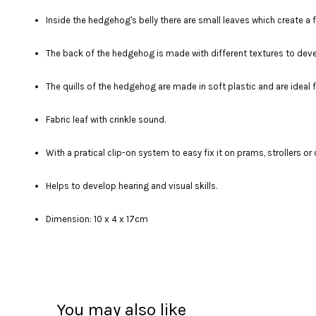
Inside the hedgehog's belly there are small leaves which create
The back of the hedgehog is made with different textures to deve
The quills of the hedgehog are made in soft plastic and are ideal f
Fabric leaf with crinkle sound.
With a pratical clip-on system to easy fix it on prams, strollers or 
Helps to develop hearing and visual skills.
Dimension: 10 x 4 x 17cm
You may also like