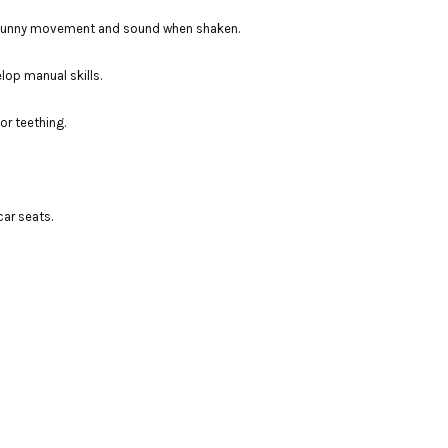
 a funny movement and sound when shaken.
lop manual skills.
or teething.
car seats.