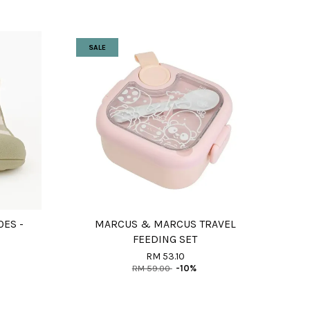
SALE
OES -
MARCUS & MARCUS TRAVEL
FEEDING SET
RM 53.10
RM 59.00
-10%