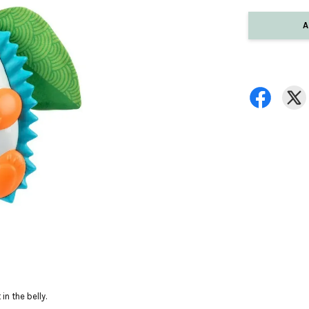
A
n the belly.