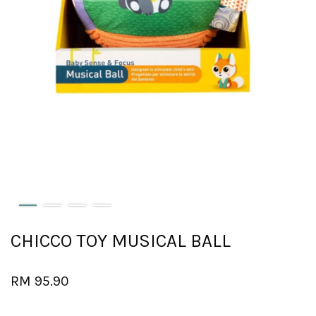
CHICCO TOY MUSICAL BALL
RM 95.90