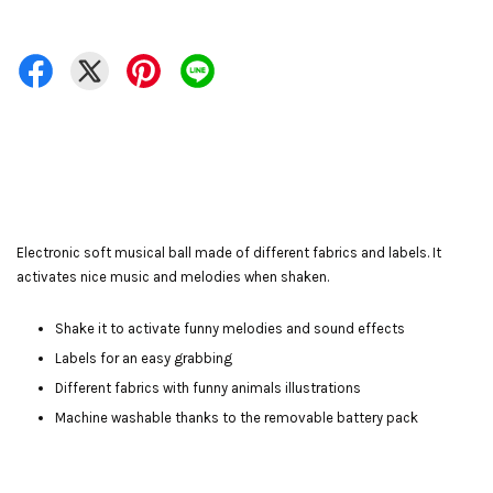
Electronic soft musical ball made of different fabrics and labels. It
activates nice music and melodies when shaken.
Shake it to activate funny melodies and sound effects
Labels for an easy grabbing
Different fabrics with funny animals illustrations
Machine washable thanks to the removable battery pack