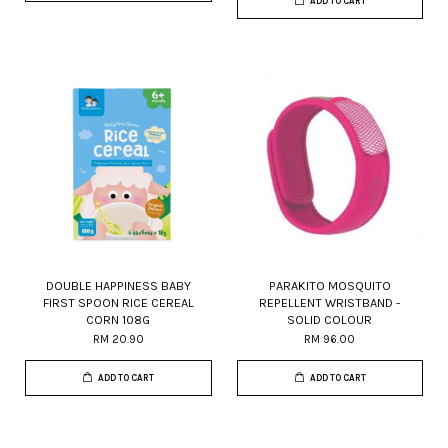
ADD TO CART
DOUBLE HAPPINESS BABY
PARAKITO MOSQUITO
FIRST SPOON RICE CEREAL
REPELLENT WRISTBAND -
CORN 108G
SOLID COLOUR
RM 20.90
RM 96.00
ADD TO CART
ADD TO CART