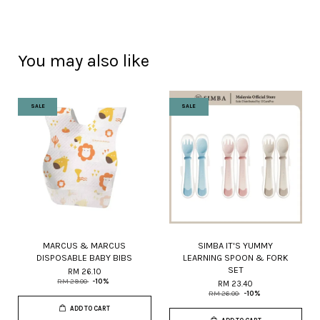
You may also like
SALE
SALE
MARCUS & MARCUS
SIMBA IT'S YUMMY
DISPOSABLE BABY BIBS
LEARNING SPOON & FORK
SET
RM 26.10
RM 29.00
-10%
RM 23.40
RM 26.00
-10%
ADD TO CART