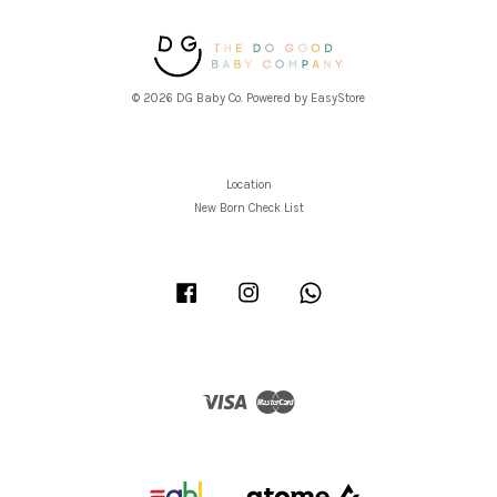
© 2026 DG Baby Co. Powered by
EasyStore
Location
New Born Check List
Facebook
Instagram
Whatsapp
Visa
Master