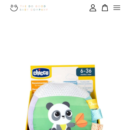
Your cart is currently empty.
CONTINUE SHOPPING