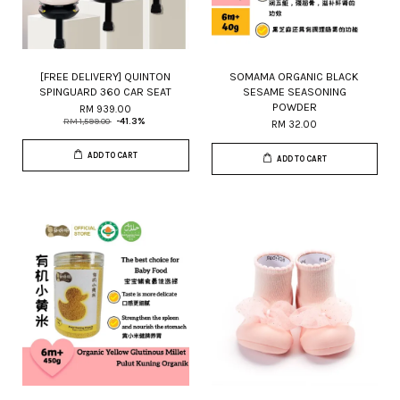
[FREE DELIVERY] QUINTON
SOMAMA ORGANIC BLACK
SPINGUARD 360 CAR SEAT
SESAME SEASONING
POWDER
RM 939.00
RM 1,599.00
-41.3%
RM 32.00
ADD TO CART
ADD TO CART