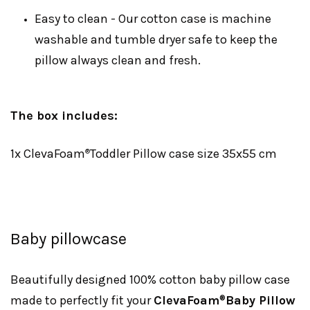
Easy to clean - Our cotton case is machine
washable and tumble dryer safe to keep the
pillow always clean and fresh.
The box includes:
1x ClevaFoam
Toddler Pillow case size 35x55 cm
®
Baby pillowcase
Beautifully designed 100% cotton baby pillow case
made to perfectly fit your
ClevaFoam
Baby Pillow
®