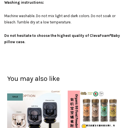
Washing instructions:
Machine washable. Do not mix light and dark colors. Do not soak or
bleach. Tumble dry at a low temperature.
Do not hesitate to choose the highest quality of ClevaFoam
Baby
®
pillow case.
You may also like
SALE