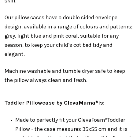
skin.
Our pillow cases have a double sided envelope
design, available in a range of colours and patterns;
grey, light blue and pink coral, suitable for any
season, to keep your child’s cot bed tidy and
elegant.
Machine washable and tumble dryer safe to keep
the pillow always clean and fresh.
Toddler Pillowcase by ClevaMama
is:
®
Made to perfectly fit your ClevaFoam
Toddler
®
Pillow - the case measures 35x55 cm and it is