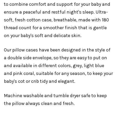
to combine comfort and support for your baby and
ensure a peaceful and restful night's sleep. Ultra-
soft, fresh cotton case, breathable, made with 180
thread count for a smoother finish that is gentle
on your baby's soft and delicate skin.
Our pillow cases have been designed in the style of
a double side envelope, so they are easy to put on
and available in different colors, grey, light blue
and pink coral, suitable for any season, to keep your
baby's cot or crib tidy and elegant.
Machine washable and tumble dryer safe to keep
the pillow always clean and fresh.