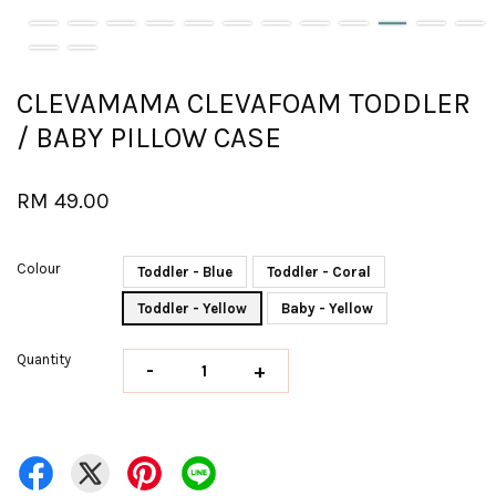
CLEVAMAMA CLEVAFOAM TODDLER
/ BABY PILLOW CASE
RM 49.00
Colour
Toddler - Blue
Toddler - Coral
Toddler - Yellow
Baby - Yellow
Quantity
-
+