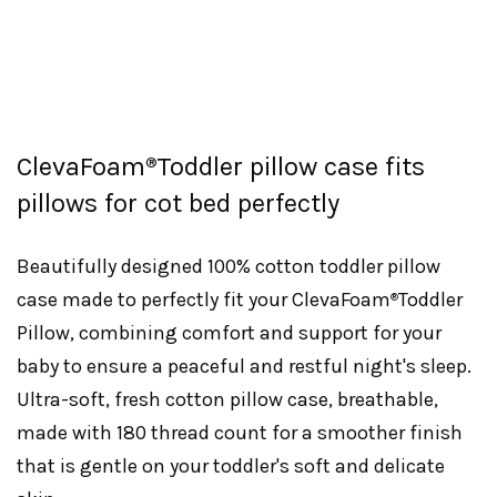
ClevaFoam
Toddler pillow case fits
®
pillows for cot bed perfectly
Beautifully designed 100% cotton toddler pillow
case made to perfectly fit your ClevaFoam
Toddler
®
Pillow, combining comfort and support for your
baby to ensure a peaceful and restful night's sleep.
Ultra-soft, fresh cotton pillow case, breathable,
made with 180 thread count for a smoother finish
that is gentle on your toddler's soft and delicate