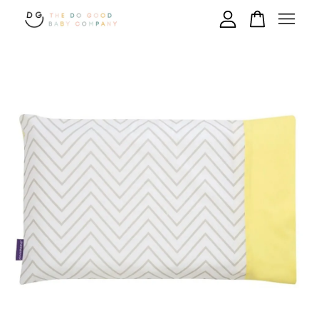
Your cart is currently empty.
CONTINUE SHOPPING