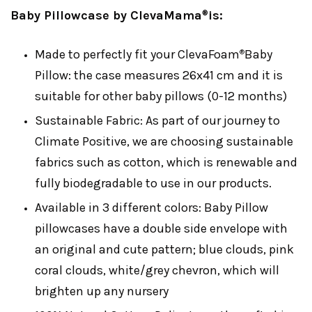
Baby Pillowcase by ClevaMama
is:
®
Made to perfectly fit your ClevaFoam
Baby
®
Pillow: the case measures 26x41 cm and it is
suitable for other baby pillows (0-12 months)
Sustainable Fabric: As part of our journey to
Climate Positive, we are choosing sustainable
fabrics such as cotton, which is renewable and
fully biodegradable to use in our products.
Available in 3 different colors: Baby Pillow
pillowcases have a double side envelope with
an original and cute pattern; blue clouds, pink
coral clouds, white/grey chevron, which will
brighten up any nursery