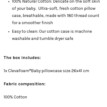
100% Natural Cotton: Delicate on the soft skin
of your baby. Ultra-soft, fresh cotton pillow
case, breathable, made with 180 thread count
for a smoother finish
Easy to clean: Our cotton case is machine
washable and tumble dryer safe
The box includes:
1x ClevaFoam
Baby pillowcase size 26x41 cm
®
Fabric composition:
100% Cotton