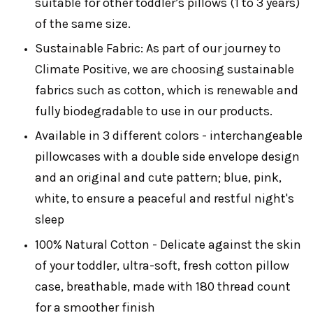
suitable for other toddler’s pillows (1 to 3 years)
of the same size.
Sustainable Fabric: As part of our journey to
Climate Positive, we are choosing sustainable
fabrics such as cotton, which is renewable and
fully biodegradable to use in our products.
Available in 3 different colors - interchangeable
pillowcases with a double side envelope design
and an original and cute pattern; blue, pink,
white, to ensure a peaceful and restful night's
sleep
100% Natural Cotton - Delicate against the skin
of your toddler, ultra-soft, fresh cotton pillow
case, breathable, made with 180 thread count
for a smoother finish