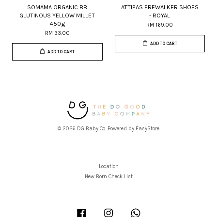
SOMAMA ORGANIC BB
ATTIPAS PREWALKER SHOES
GLUTINOUS YELLOW MILLET
- ROYAL
450g
RM 169.00
RM 33.00
ADD TO CART
ADD TO CART
© 2026 DG Baby Co. Powered by
EasyStore
Location
New Born Check List
Facebook
Instagram
Whatsapp