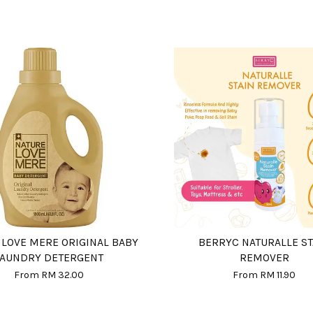
 LOVE MERE ORIGINAL BABY
BERRYC NATURALLE ST
LAUNDRY DETERGENT
REMOVER
From
RM 32.00
From
RM 11.90