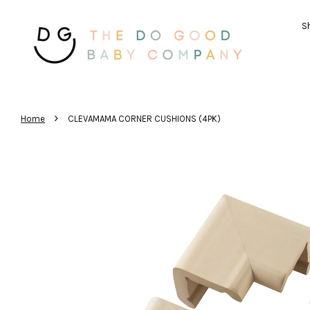
Sh
›
Home
CLEVAMAMA CORNER CUSHIONS (4PK)