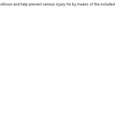
llision and help prevent serious injury. Fix by means of the included