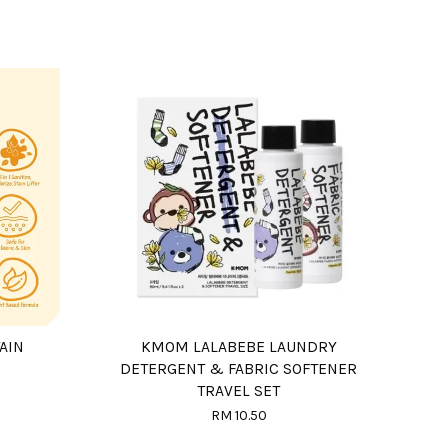
AIN
KMOM LALABEBE LAUNDRY
DETERGENT & FABRIC SOFTENER
TRAVEL SET
RM 10.50