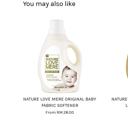
You may also like
NATURE LOVE MERE ORIGINAL BABY
NATURE
FABRIC SOFTENER
From
RM 28.00