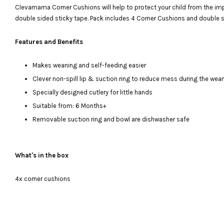
Clevamama Corner Cushions will help to protect your child from the impac
double sided sticky tape. Pack includes 4 Corner Cushions and double s
Features and Benefits
Makes weaning and self-feeding easier
Clever non-spill lip & suction ring to reduce mess during the we
Specially designed cutlery for little hands
Suitable from: 6 Months+
Removable suction ring and bowl are dishwasher safe
What's in the box
4x corner cushions