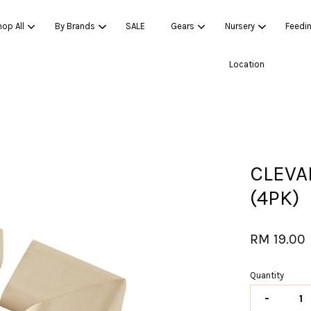
op All
By Brands
SALE
Gears
Nursery
Feedi
Location
Your cart is currently empty.
CONTINUE SHOPPING
CLEVA
(4PK)
RM 19.00
Quantity
-