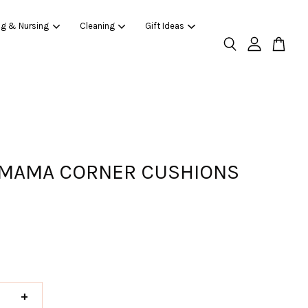
ng & Nursing
Cleaning
Gift Ideas
MAMA CORNER CUSHIONS
+