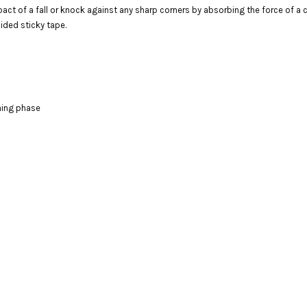
t of a fall or knock against any sharp corners by absorbing the force of a co
ided sticky tape.
aning phase