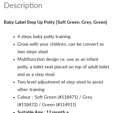
Description
Baby Label Step Up Potty [Soft Green, Grey, Green]
4 steps baby potty training
Grow with your children, can be convert as
two steps stool
Multifunction design i.e. use as an infant
potty, a toilet seat placed on top of adult toilet
and as a step stool
Two level adjustment of step stool to assist
other training
Colour : Soft Green (#118471) / Grey
(#118472) / Green (#114911)
Suitable Age : 12 month +