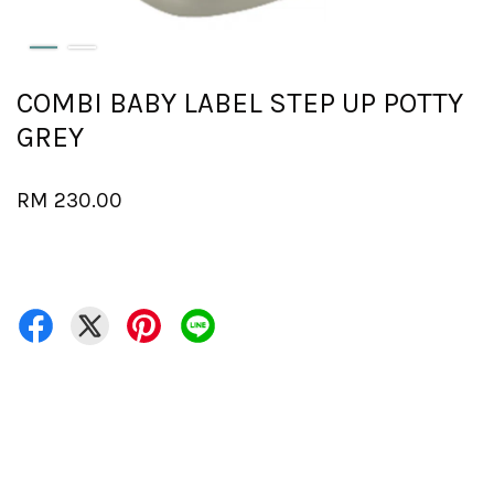
COMBI BABY LABEL STEP UP POTTY
GREY
RM 230.00