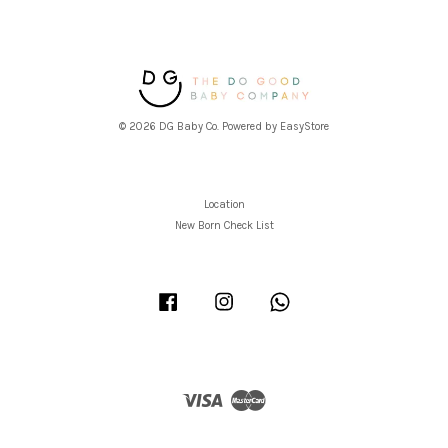
© 2026 DG Baby Co. Powered by
EasyStore
Location
New Born Check List
Facebook
Instagram
Whatsapp
Visa
Master