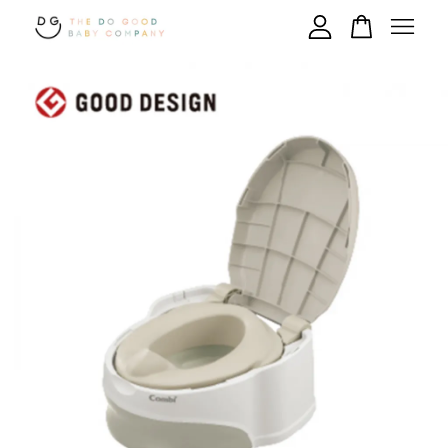
Your cart is currently empty.
CONTINUE SHOPPING