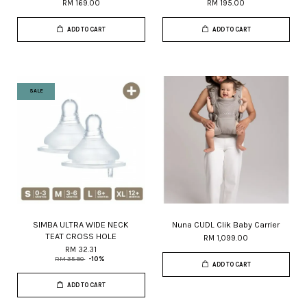
RM 169.00
RM 195.00
ADD TO CART
ADD TO CART
SALE
SIMBA ULTRA WIDE NECK
Nuna CUDL Clik Baby Carrier
TEAT CROSS HOLE
RM 1,099.00
RM 32.31
RM 35.90
-10%
ADD TO CART
ADD TO CART