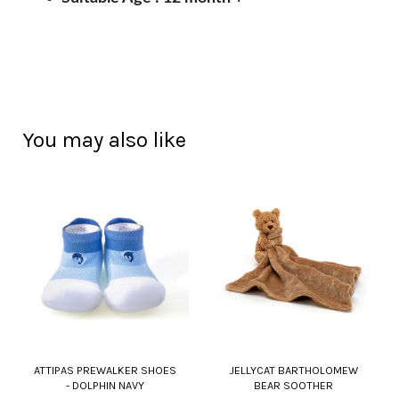
You may also like
ATTIPAS PREWALKER SHOES
JELLYCAT BARTHOLOMEW
- DOLPHIN NAVY
BEAR SOOTHER