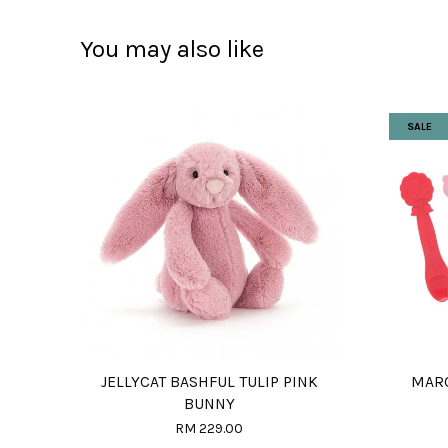
You may also like
SALE
JELLYCAT BASHFUL TULIP PINK
MARC
BUNNY
RM 229.00