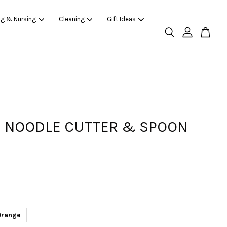
ng & Nursing
Cleaning
Gift Ideas
 NOODLE CUTTER & SPOON
Orange