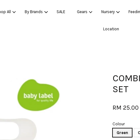
op All
By Brands
SALE
Gears
Nursery
Feedi
Location
Your cart is currently empty.
CONTINUE SHOPPING
COMBI
SET
RM 25.00
Colour
Green