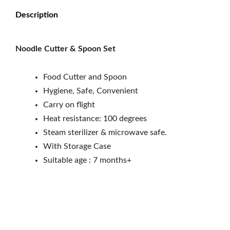
Description
Noodle Cutter & Spoon Set
Food Cutter and Spoon
Hygiene, Safe, Convenient
Carry on flight
Heat resistance: 100 degrees
Steam sterilizer & microwave safe.
With Storage Case
Suitable age : 7 months+