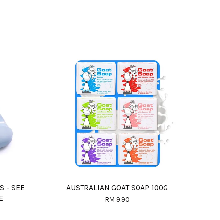
S - SEE
AUSTRALIAN GOAT SOAP 100G
E
RM 9.90