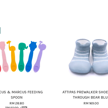
US & MARCUS FEEDING
ATTIPAS PREWALKER SHOE
SPOON
THROUGH BEAR BLU
RM 28.80
RM 169.00
RM 32.00
-10%