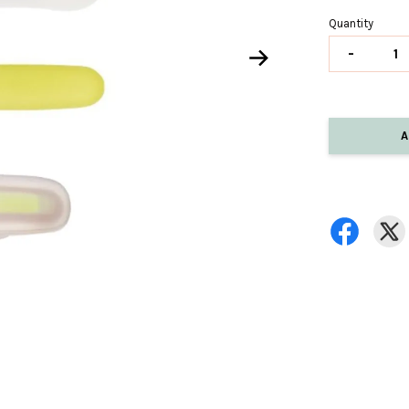
Quantity
-
A