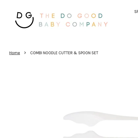
Sh
›
Home
COMBI NOODLE CUTTER & SPOON SET