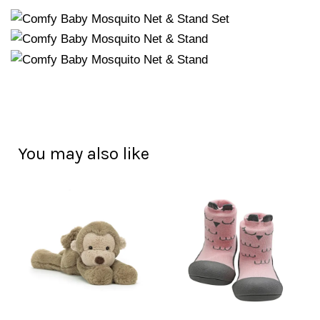
You may also like