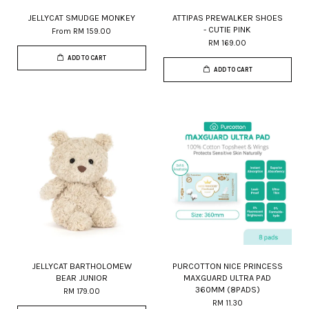
JELLYCAT SMUDGE MONKEY
ATTIPAS PREWALKER SHOES
- CUTIE PINK
From
RM 159.00
RM 169.00
ADD TO CART
ADD TO CART
JELLYCAT BARTHOLOMEW
PURCOTTON NICE PRINCESS
BEAR JUNIOR
MAXGUARD ULTRA PAD
360MM (8PADS)
RM 179.00
RM 11.30