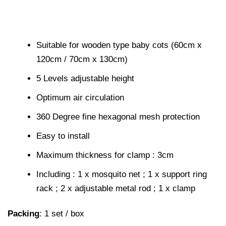
Suitable for wooden type baby cots (60cm x
120cm / 70cm x 130cm)
5 Levels adjustable height
Optimum air circulation
360 Degree fine hexagonal mesh protection
Easy to install
Maximum thickness for clamp : 3cm
Including : 1 x mosquito net ; 1 x support ring
rack ; 2 x adjustable metal rod ; 1 x clamp
Packing
: 1 set / box