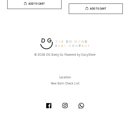
ADD TO CART
ADD TO CART
© 2026 DG Baby Co. Powered by
EasyStore
Location
New Born Check List
Facebook
Instagram
Whatsapp