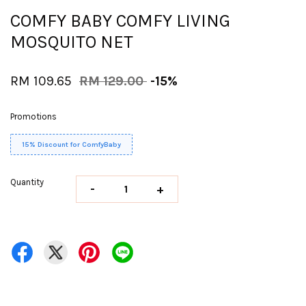
COMFY BABY COMFY LIVING
MOSQUITO NET
RM 109.65
RM 129.00
-15%
Promotions
15% Discount for ComfyBaby
Quantity
-
+