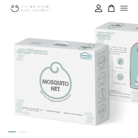
Your cart is currently empty.
CONTINUE SHOPPING