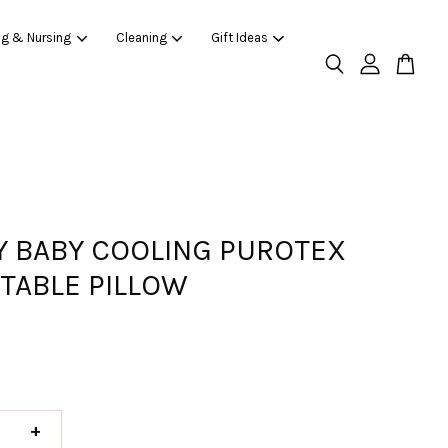
ng & Nursing
Cleaning
Gift Ideas
 BABY COOLING PUROTEX
TABLE PILLOW
+