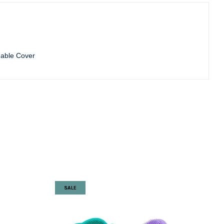
able Cover
SALE