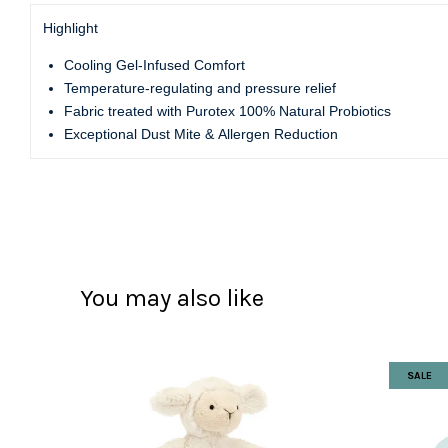
Highlight
Cooling Gel-Infused Comfort
Temperature-regulating and pressure relief
Fabric treated with Purotex 100% Natural Probiotics
Exceptional Dust Mite & Allergen Reduction
You may also like
SALE