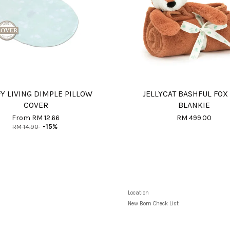
Y LIVING DIMPLE PILLOW
JELLYCAT BASHFUL FOX
COVER
BLANKIE
From
RM 12.66
RM 499.00
RM 14.90
-15%
Location
New Born Check List