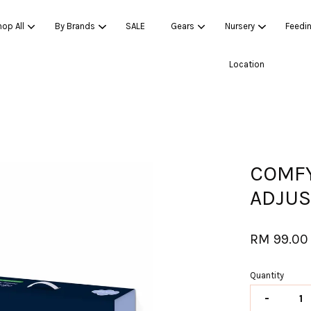
op All
By Brands
SALE
Gears
Nursery
Feedi
Location
Your cart is currently empty.
CONTINUE SHOPPING
COMFY
ADJUS
RM 99.00
Quantity
-