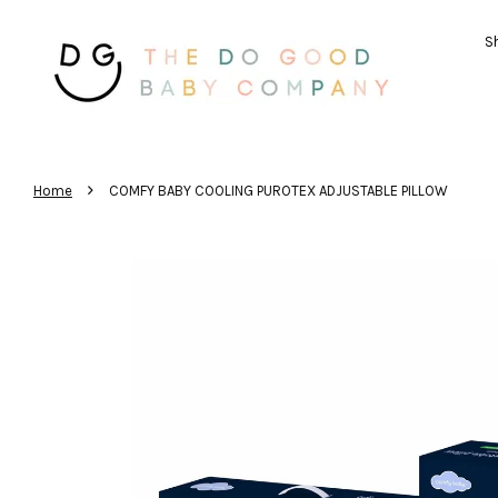
Sh
›
Home
COMFY BABY COOLING PUROTEX ADJUSTABLE PILLOW