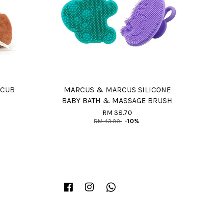
 CUB
MARCUS & MARCUS SILICONE
BABY BATH & MASSAGE BRUSH
RM 38.70
RM 43.00
-10%
Facebook
Instagram
Whatsapp