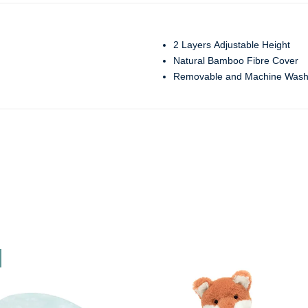
2 Layers Adjustable Height
Natural Bamboo Fibre Cover
Removable and Machine Wash