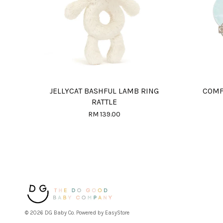
JELLYCAT BASHFUL LAMB RING
COMF
RATTLE
RM 139.00
© 2026 DG Baby Co. Powered by
EasyStore