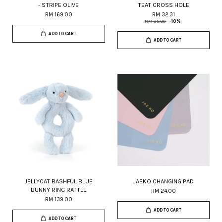
- STRIPE OLIVE
TEAT CROSS HOLE
RM 169.00
RM 32.31
RM 35.90
-10%
ADD TO CART
ADD TO CART
JELLYCAT BASHFUL BLUE
JAEKO CHANGING PAD
BUNNY RING RATTLE
RM 24.00
RM 139.00
ADD TO CART
ADD TO CART