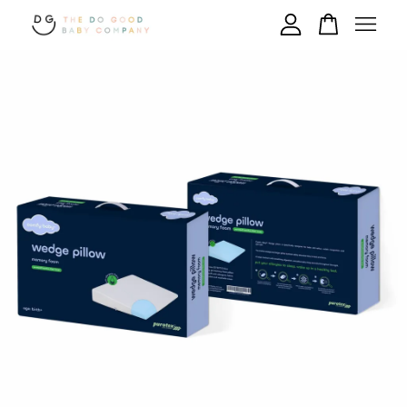
Your cart is currently empty.
CONTINUE SHOPPING