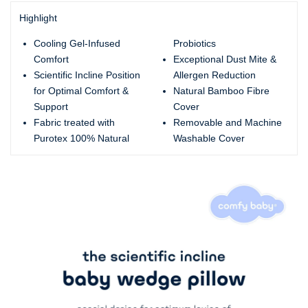
Highlight
Cooling Gel-Infused
Probiotics
Comfort
Exceptional Dust Mite &
Scientific Incline Position
Allergen Reduction
for Optimal Comfort &
Natural Bamboo Fibre
Support
Cover
Fabric treated with
Removable and Machine
Purotex 100% Natural
Washable Cover