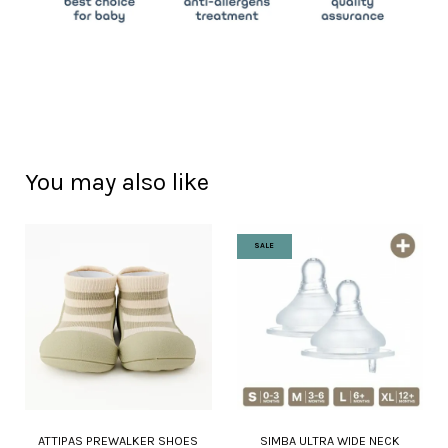
You may also like
SALE
ATTIPAS PREWALKER SHOES
SIMBA ULTRA WIDE NECK