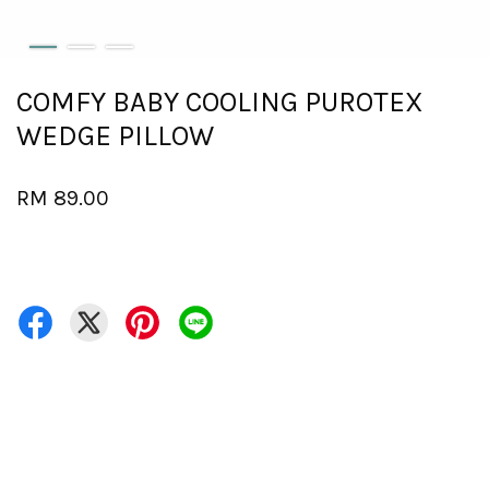
COMFY BABY COOLING PUROTEX
WEDGE PILLOW
RM 89.00