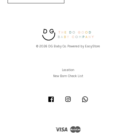
© 2026 DG Baby Co. Powered by
EasyStore
Location
New Born Check List
Facebook
Instagram
Whatsapp
Visa
Master