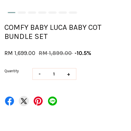
COMFY BABY LUCA BABY COT
BUNDLE SET
RM 1,699.00
RM 1,899.00
-10.5%
Quantity
-
+