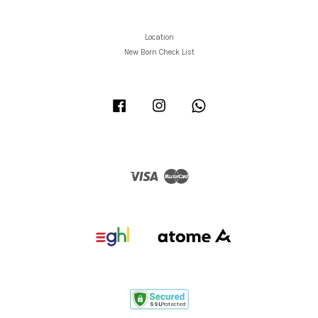
Location
New Born Check List
Facebook
Instagram
Whatsapp
Visa
Master