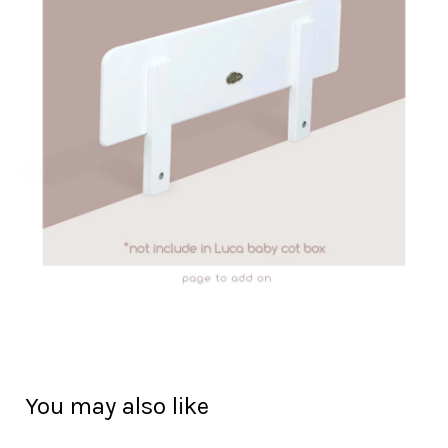
You may also like