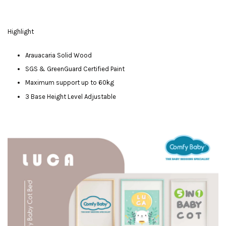
Highlight
Arauacaria Solid Wood
SGS & GreenGuard Certified Paint
Maximum support up to 60kg
3 Base Height Level Adjustable