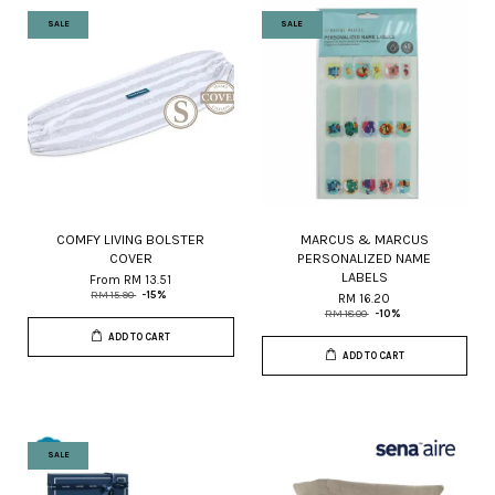
SALE
SALE
COMFY LIVING BOLSTER
MARCUS & MARCUS
COVER
PERSONALIZED NAME
LABELS
From
RM 13.51
RM 15.90
-15%
RM 16.20
RM 18.00
-10%
ADD TO CART
ADD TO CART
SALE