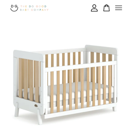
Your cart is currently empty.
CONTINUE SHOPPING