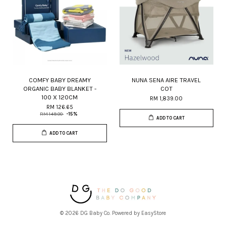
COMFY BABY DREAMY
NUNA SENA AIRE TRAVEL
ORGANIC BABY BLANKET -
COT
100 X 120CM
RM 1,839.00
RM 126.65
RM 149.00
-15%
ADD TO CART
ADD TO CART
© 2026 DG Baby Co. Powered by
EasyStore