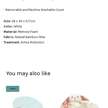
- Removable and Machine Washable Cover
Size:
26 x 40 x 5/7cm
Color:
White
Material:
Memory Foam
Fabric:
Natural Bamboo Fiber
Treatment:
Active Probiotics
You may also like
SALE