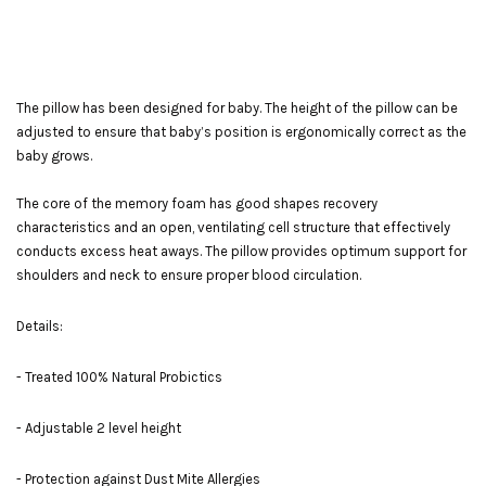
The pillow has been designed for baby. The height of the pillow can be
adjusted to ensure that baby’s position is ergonomically correct as the
baby grows.
The core of the memory foam has good shapes recovery
characteristics and an open, ventilating cell structure that effectively
conducts excess heat aways. The pillow provides optimum support for
shoulders and neck to ensure proper blood circulation.
Details:
- Treated 100% Natural Probictics
- Adjustable 2 level height
- Protection against Dust Mite Allergies