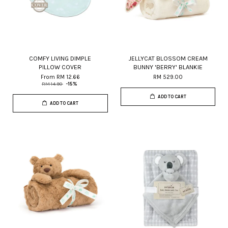
COMFY LIVING DIMPLE
JELLYCAT BLOSSOM CREAM
PILLOW COVER
BUNNY 'BERRY' BLANKIE
From
RM 12.66
RM 529.00
RM 14.90
-15%
ADD TO CART
ADD TO CART