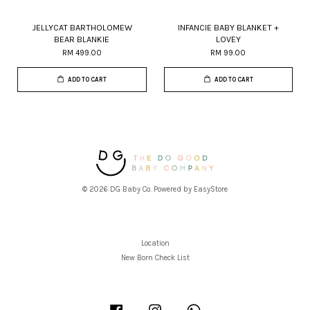
JELLYCAT BARTHOLOMEW
INFANCIE BABY BLANKET +
BEAR BLANKIE
LOVEY
RM 499.00
RM 99.00
ADD TO CART
ADD TO CART
© 2026 DG Baby Co. Powered by
EasyStore
Location
New Born Check List
Facebook
Instagram
Whatsapp