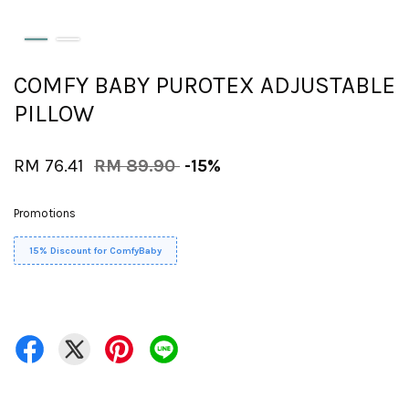
COMFY BABY PUROTEX ADJUSTABLE
PILLOW
RM 76.41
RM 89.90
-15%
Promotions
15% Discount for ComfyBaby