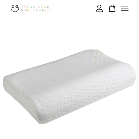
Your cart is currently empty.
CONTINUE SHOPPING