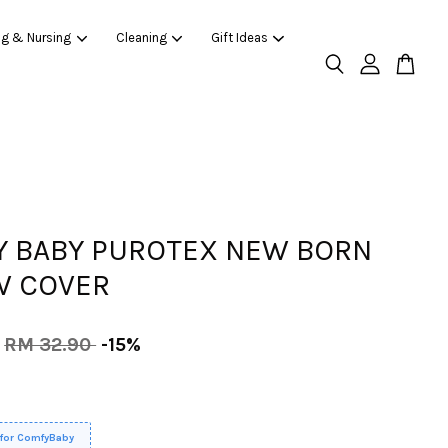
ng & Nursing
Cleaning
Gift Ideas
 BABY PUROTEX NEW BORN
W COVER
RM 32.90
-15%
 for ComfyBaby