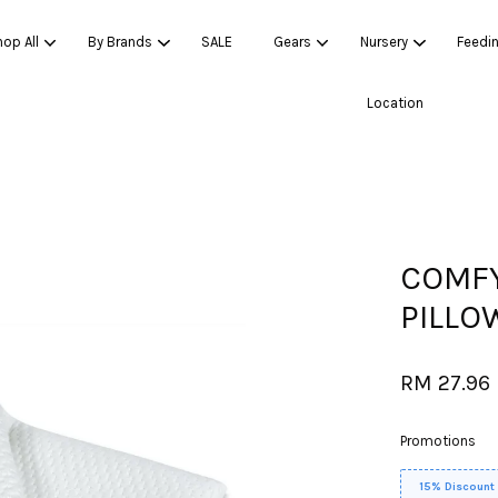
op All
By Brands
SALE
Gears
Nursery
Feedi
Location
Your cart is currently empty.
CONTINUE SHOPPING
COMFY
PILLO
RM 27.96
Promotions
15% Discount