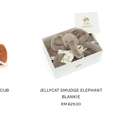
 CUB
JELLYCAT SMUDGE ELEPHANT
BLANKIE
RM 629.00