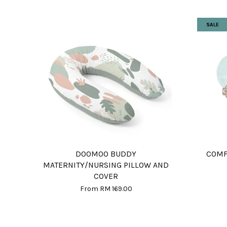
SALE
DOOMOO BUDDY
COMF
MATERNITY/NURSING PILLOW AND
COVER
From
RM 169.00