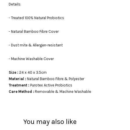
Details:
- Treated 100% Natural Probiotics
- Natural Bamboo Fibre Cover
- Dust mite & Allergen-resistant
- Machine Washable Cover
Size :
24 x 40 x 3.5cm
Material :
Natural Bamboo Fibre & Polyester
Treatment :
Purotex Active Probiotics
Care Method :
Removable & Machine Washable
You may also like