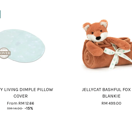
Y LIVING DIMPLE PILLOW
JELLYCAT BASHFUL FOX
COVER
BLANKIE
From
RM 12.66
RM 499.00
RM 14.90
-15%