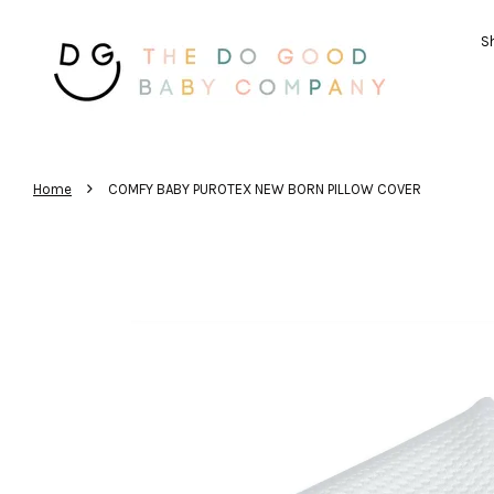
Sh
›
Home
COMFY BABY PUROTEX NEW BORN PILLOW COVER