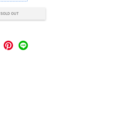
SOLD OUT