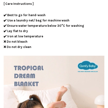
[ Care Instructions ]
✔️ Best to go for hand-wash
✔️ Use a laundry net/ bag for machine wash
✔️ Ensure water temperature below 30°C for washing
✔️ Lay flat to dry
✔️ Iron at low temperature
❌ Do not bleach
❌ Do not dry clean