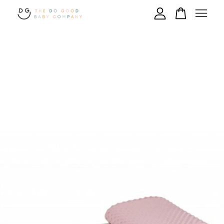
Your cart is currently empty.
CONTINUE SHOPPING