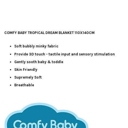
COMFY BABY TROPICAL DREAM BLANKET 110X140CM
Soft bubbly minky fabric
Provide 3D touch - tactile input and sensory stimulation
Gently sooth baby & toddle
Skin Friendly
Supremely Soft
Breathable