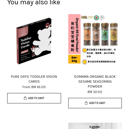
You may also like
PURE DAYS TODDLER VISION
SOMAMA ORGANIC BLACK
CARDS
SESAME SEASONING
POWDER
From
RM 45.00
RM 32.00
ADD TO CART
ADD TO CART