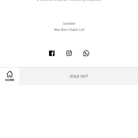
Location
New Born Check List
Facebook
Instagram
Whatsapp
SOLD OUT
HOME
Visa
Master