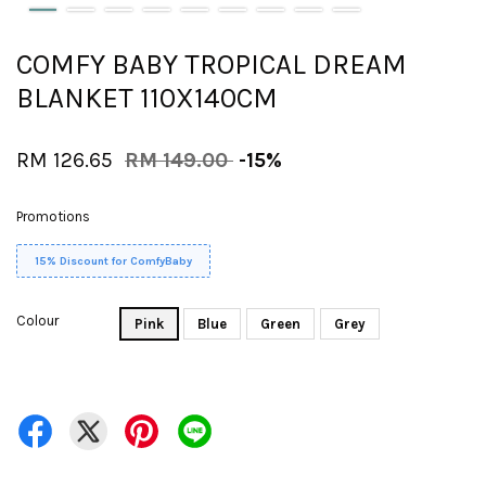
COMFY BABY TROPICAL DREAM
BLANKET 110X140CM
RM 126.65
RM 149.00
-15%
Promotions
15% Discount for ComfyBaby
Colour
Pink
Blue
Green
Grey