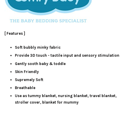
[ Features ]
Soft bubbly minky fabric
Provide 3D touch - tactile input and sensory stimulation
Gently sooth baby & toddle
Skin Friendly
Supremely Soft
Breathable
Use as tummy blanket, nursing blanket, travel blanket,
stroller cover, blanket for mummy