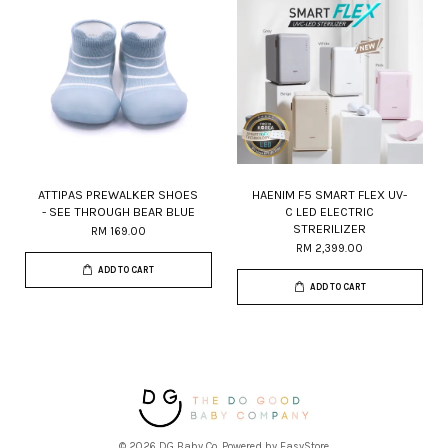
ATTIPAS PREWALKER SHOES
HAENIM F5 SMART FLEX UV-
- SEE THROUGH BEAR BLUE
C LED ELECTRIC
STRERILIZER
RM 169.00
RM 2,399.00
ADD TO CART
ADD TO CART
© 2026 DG Baby Co. Powered by
EasyStore