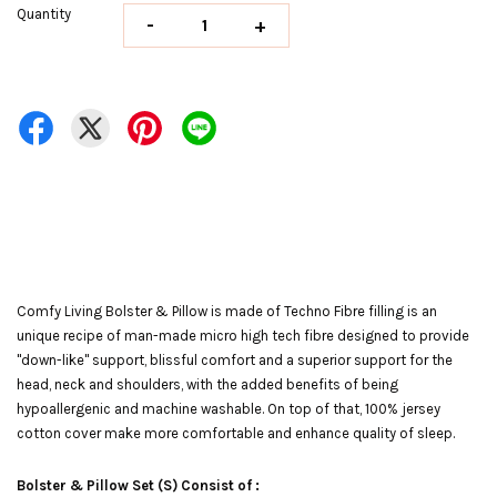
Quantity
-
+
Comfy Living Bolster & Pillow is made of Techno Fibre filling is an
unique recipe of man-made micro high tech fibre designed to provide
"down-like" support, blissful comfort and a superior support for the
head, neck and shoulders, with the added benefits of being
hypoallergenic and machine washable. On top of that, 100% jersey
cotton cover make more comfortable and enhance quality of sleep.
Bolster & Pillow Set (S) Consist of :