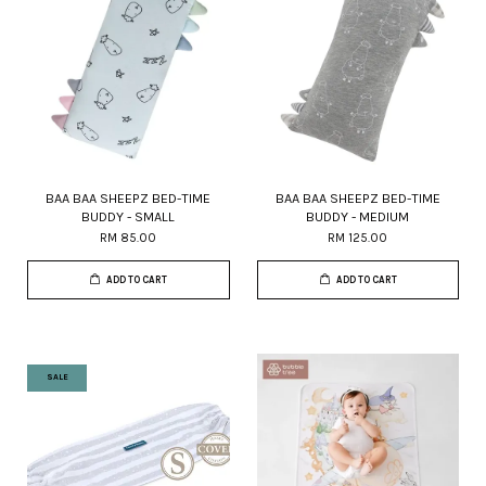
BAA BAA SHEEPZ BED-TIME
BAA BAA SHEEPZ BED-TIME
BUDDY - SMALL
BUDDY - MEDIUM
RM 85.00
RM 125.00
ADD TO CART
ADD TO CART
SALE