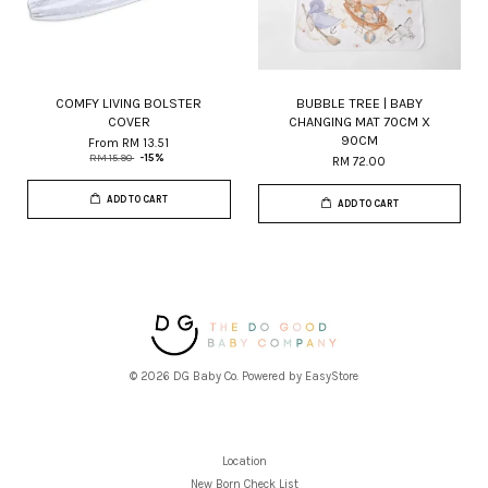
COMFY LIVING BOLSTER
BUBBLE TREE | BABY
COVER
CHANGING MAT 70CM X
90CM
From
RM 13.51
RM 15.90
-15%
RM 72.00
ADD TO CART
ADD TO CART
© 2026 DG Baby Co. Powered by
EasyStore
Location
New Born Check List