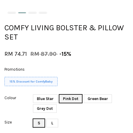
COMFY LIVING BOLSTER & PILLOW
SET
RM 74.71
RM 87.90
-15%
Promotions
15% Discount for ComfyBaby
Colour
Blue Star
Pink Dot
Green Bear
Grey Dot
Size
S
L