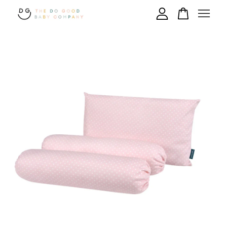
Your cart is currently empty.
CONTINUE SHOPPING