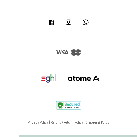
Facebook
Instagram
Whatsapp
Visa
Master
Privacy Policy
|
Refund/Return Policy
|
Shipping Policy