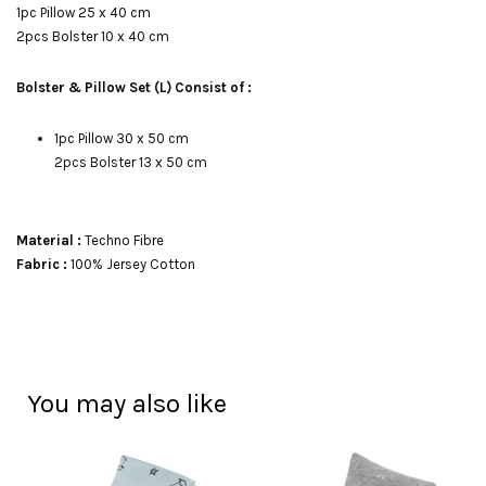
1pc Pillow 25 x 40 cm
2pcs Bolster 10 x 40 cm
Bolster & Pillow Set (L) Consist of :
1pc Pillow 30 x 50 cm
2pcs Bolster 13 x 50 cm
Material :
Techno Fibre
Fabric :
100% Jersey Cotton
You may also like