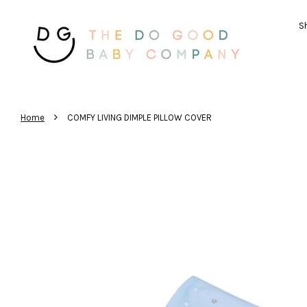
Sh
›
Home
COMFY LIVING DIMPLE PILLOW COVER