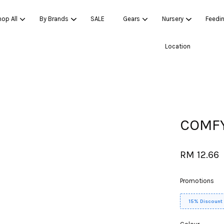
op All
By Brands
SALE
Gears
Nursery
Feedi
Location
Your cart is currently empty.
CONTINUE SHOPPING
COMFY
RM 12.66
Promotions
15% Discount