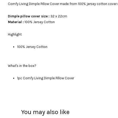
Comfy Living Dimple Pillow Cover made from 100% jersey cotton cover
Dimple pillow cover size :
32 x 22cm
Material :
100% Jersey Cotton
Highlight
100% Jersey Cotton
What's in the box?
1pc Comfy Living Dimple Pillow Cover
You may also like