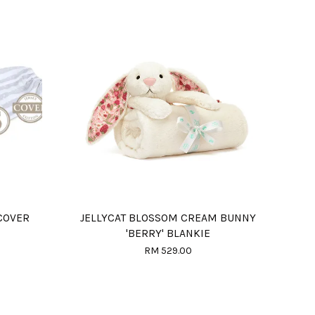
COVER
JELLYCAT BLOSSOM CREAM BUNNY
'BERRY' BLANKIE
RM 529.00