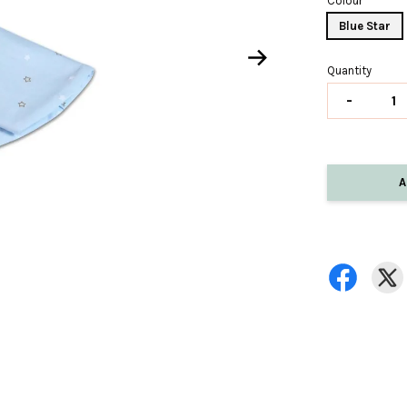
Colour
Blue Star
Quantity
-
A