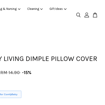
ng & Nursing
Cleaning
Gift Ideas
 LIVING DIMPLE PILLOW COVER
RM 14.90
-15%
 for ComfyBaby