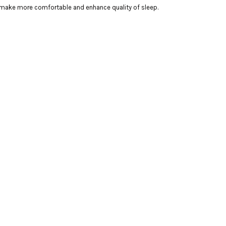
 make more comfortable and enhance quality of sleep.