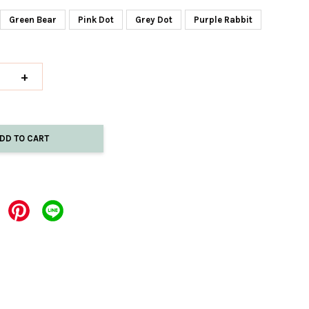
Green Bear
Pink Dot
Grey Dot
Purple Rabbit
+
DD TO CART