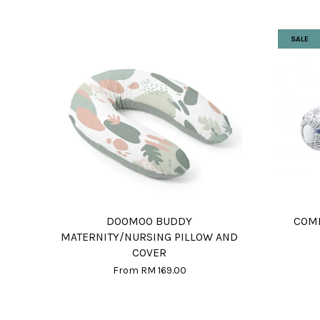
SALE
DOOMOO BUDDY
COMF
MATERNITY/NURSING PILLOW AND
COVER
From
RM 169.00