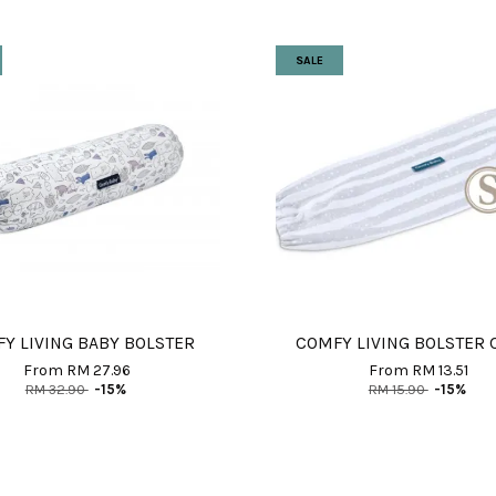
SALE
Y LIVING BABY BOLSTER
COMFY LIVING BOLSTER 
From
RM 27.96
From
RM 13.51
RM 32.90
-15%
RM 15.90
-15%