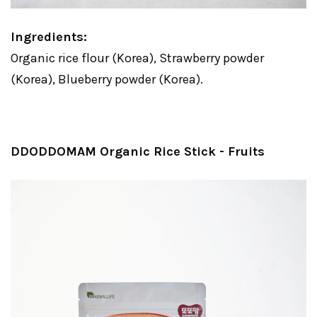
Ingredients:
Organic rice flour (Korea), Strawberry powder
(Korea), Blueberry powder (Korea).
DDODDOMAM Organic Rice Stick - Fruits