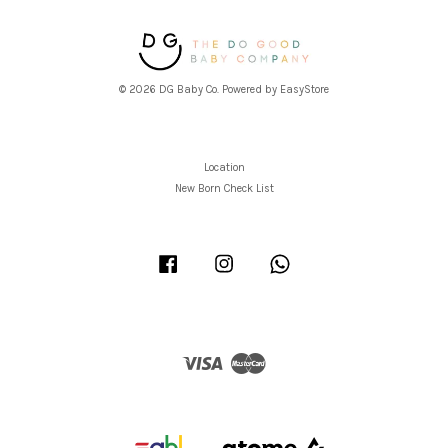
© 2026 DG Baby Co. Powered by
EasyStore
Location
New Born Check List
Facebook
Instagram
Whatsapp
Visa
Master