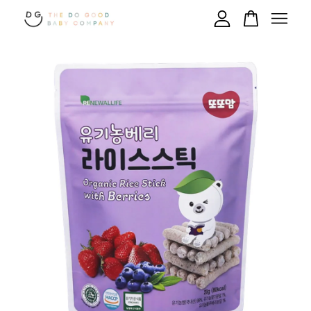
Your cart is currently empty.
CONTINUE SHOPPING