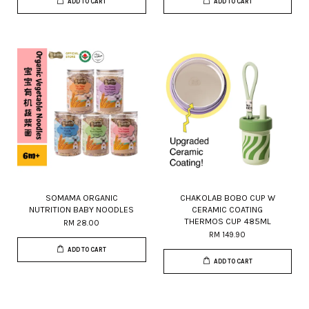
ADD TO CART
ADD TO CART
SOMAMA ORGANIC
CHAKOLAB BOBO CUP W
NUTRITION BABY NOODLES
CERAMIC COATING
THERMOS CUP 485ML
RM 28.00
RM 149.90
ADD TO CART
ADD TO CART