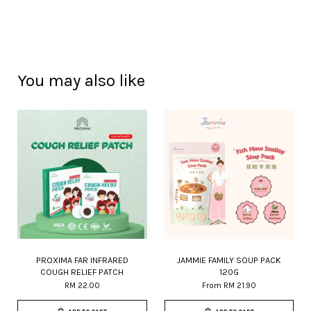
You may also like
PROXIMA FAR INFRARED
JAMMIE FAMILY SOUP PACK
COUGH RELIEF PATCH
120G
RM 22.00
From
RM 21.90