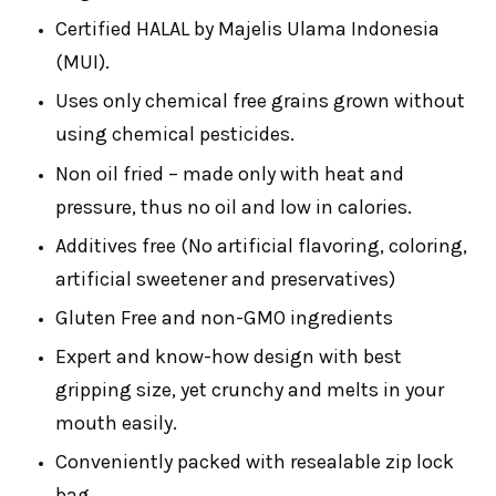
Certified HALAL by Majelis Ulama Indonesia
(MUI).
Uses only chemical free grains grown without
using chemical pesticides.
Non oil fried – made only with heat and
pressure, thus no oil and low in calories.
Additives free (No artificial flavoring, coloring,
artificial sweetener and preservatives)
Gluten Free and non-GMO ingredients
Expert and know-how design with best
gripping size, yet crunchy and melts in your
mouth easily.
Conveniently packed with resealable zip lock
bag.