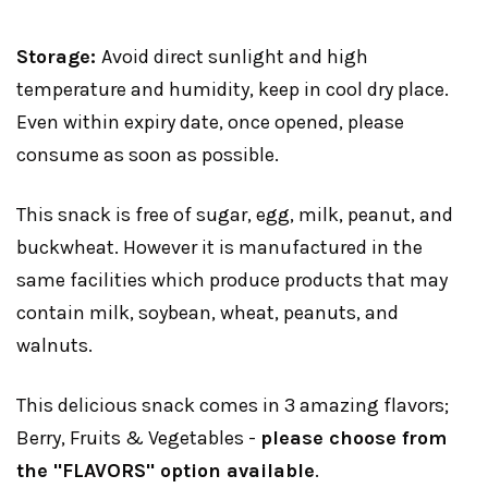
Storage:
Avoid direct sunlight and high
temperature and humidity, keep in cool dry place.
Even within expiry date, once opened, please
consume as soon as possible.
This snack is free of sugar, egg, milk, peanut, and
buckwheat. However it is manufactured in the
same facilities which produce products that may
contain milk, soybean, wheat, peanuts, and
walnuts.
This delicious snack comes in 3 amazing flavors;
Berry, Fruits & Vegetables -
please choose from
the "FLAVORS" option available
.