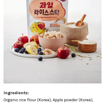
Ingredients:
Organic rice flour (Korea), Apple powder (Korea),