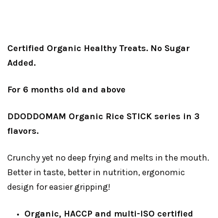
Certified Organic Healthy Treats. No Sugar
Added.
For 6 months old and above
DDODDOMAM Organic Rice STICK series in 3
flavors.
Crunchy yet no deep frying and melts in the mouth.
Better in taste, better in nutrition, ergonomic
design for easier gripping!
Organic, HACCP and multi-ISO certified