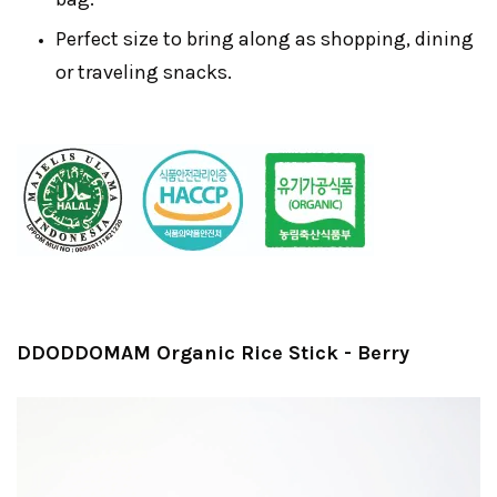
Perfect size to bring along as shopping, dining
or traveling snacks.
DDODDOMAM Organic Rice Stick - Berry