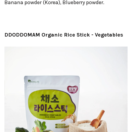
Banana powder (Korea), Blueberry powder.
DDODDOMAM Organic Rice Stick - Vegetables