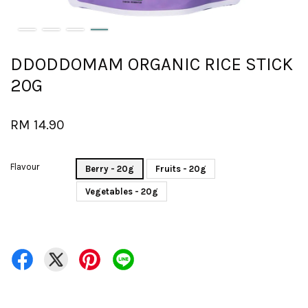
DDODDOMAM ORGANIC RICE STICK
20G
RM 14.90
Flavour
Berry - 20g
Fruits - 20g
Vegetables - 20g