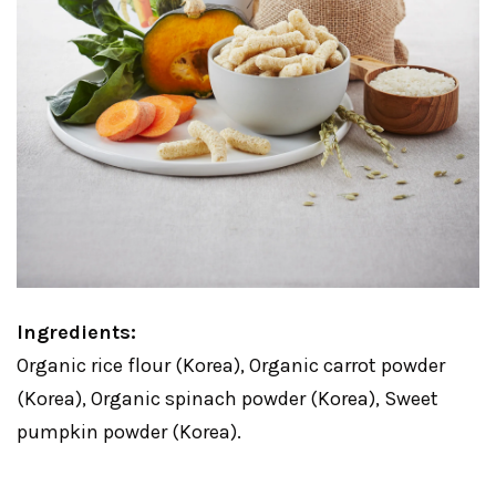
Ingredients:
Organic rice flour (Korea), Organic carrot powder
(Korea), Organic spinach powder (Korea), Sweet
pumpkin powder (Korea).