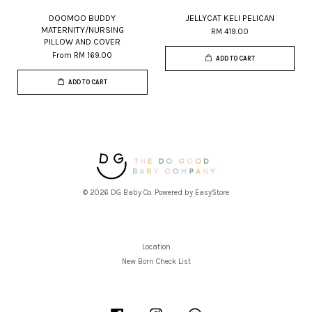
DOOMOO BUDDY
JELLYCAT KELI PELICAN
MATERNITY/NURSING
RM 419.00
PILLOW AND COVER
From
RM 169.00
ADD TO CART
ADD TO CART
© 2026 DG Baby Co. Powered by
EasyStore
Location
New Born Check List
Facebook
Instagram
Whatsapp