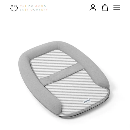
Your cart is currently empty.
CONTINUE SHOPPING