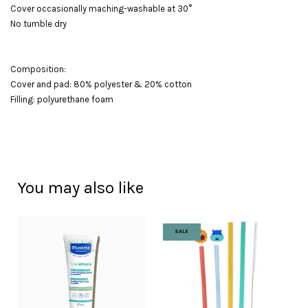
Cover occasionally maching-washable at 30°
No tumble dry
Composition:
Cover and pad: 80% polyester & 20% cotton
Filling: polyurethane foam
You may also like
SALE