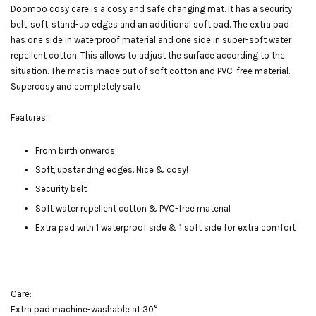
Doomoo cosy care is a cosy and safe changing mat. It has a security
belt, soft, stand-up edges and an additional soft pad. The extra pad
has one side in waterproof material and one side in super-soft water
repellent cotton. This allows to adjust the surface according to the
situation. The mat is made out of soft cotton and PVC-free material.
Supercosy and completely safe
Features:
From birth onwards
Soft, upstanding edges. Nice & cosy!
Security belt
Soft water repellent cotton & PVC-free material
Extra pad with 1 waterproof side & 1 soft side for extra comfort
Care:
Extra pad machine-washable at 30°