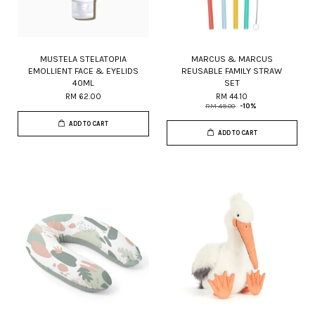
MUSTELA STELATOPIA
MARCUS & MARCUS
EMOLLIENT FACE & EYELIDS
REUSABLE FAMILY STRAW
40ML
SET
RM 62.00
RM 44.10
RM 49.00
-10%
ADD TO CART
ADD TO CART