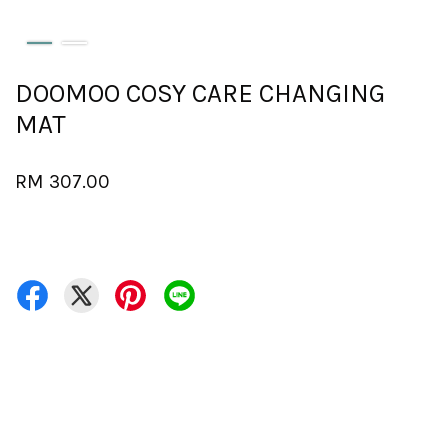
DOOMOO COSY CARE CHANGING
MAT
RM 307.00