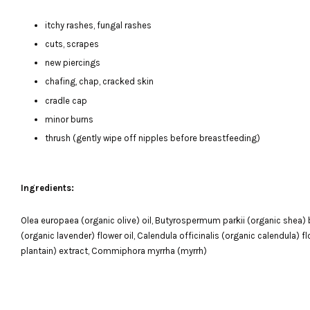
itchy rashes, fungal rashes
cuts, scrapes
new piercings
chafing, chap, cracked skin
cradle cap
minor burns
thrush (gently wipe off nipples before breastfeeding)
Ingredients:
Olea europaea (organic olive) oil, Butyrospermum parkii (organic shea) bu
(organic lavender) flower oil, Calendula officinalis (organic calendula) 
plantain) extract, Commiphora myrrha (myrrh)