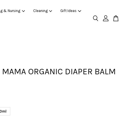
ng & Nursing
Cleaning
Gift Ideas
 MAMA ORGANIC DIAPER BALM
0ml