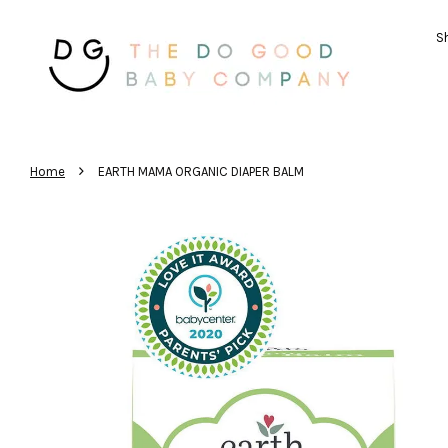
Sh
›
Home
EARTH MAMA ORGANIC DIAPER BALM