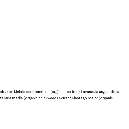
a) oil, Melaleuca alternifolia (organic tea tree), Lavandula angustifolia
 Stellaria media (organic chickweed) extract, Plantago major (organic