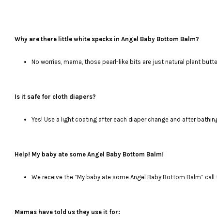
Why are there little white specks in Angel Baby Bottom Balm?
No worries, mama, those pearl-like bits are just natural plant butte
Is it safe for cloth diapers?
Yes! Use a light coating after each diaper change and after bathin
Help! My baby ate some Angel Baby Bottom Balm!
We receive the “My baby ate some Angel Baby Bottom Balm” call f
Mamas have told us they use it for: