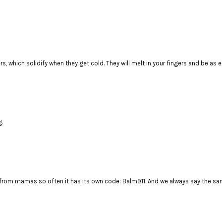
rs, which solidify when they get cold. They will melt in your fingers and be as e
g.
rom mamas so often it has its own code: Balm911. And we always say the same