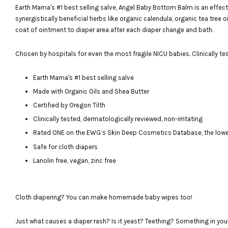
Earth Mama's #1 best selling salve, Angel Baby Bottom Balm is an effe
synergistically beneficial herbs like organic calendula, organic tea tree 
coat of ointment to diaper area after each diaper change and bath.
Chosen by hospitals for even the most fragile NICU babies. Clinically test
Earth Mama's #1 best selling salve
Made with Organic Oils and Shea Butter
Certified by Oregon Tilth
Clinically tested, dermatologically reviewed, non-irritating
Rated ONE on the EWG’s Skin Deep Cosmetics Database, the lowes
Safe for cloth diapers
Lanolin free, vegan, zinc free
Cloth diapering? You can make homemade baby wipes too!
Just what causes a diaper rash? Is it yeast? Teething? Something in you