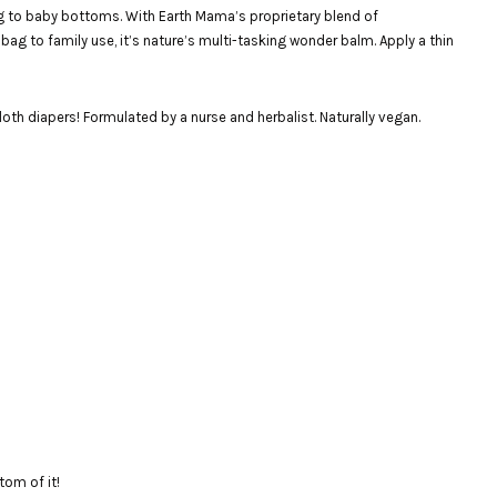
ng to baby bottoms. With Earth Mama’s proprietary blend of
 bag to family use, it’s nature’s multi-tasking wonder balm. Apply a thin
cloth diapers! Formulated by a nurse and herbalist. Naturally vegan.
ttom of it!