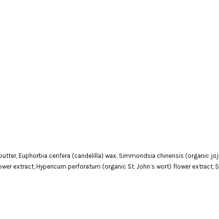
tter, Euphorbia cerifera (candelilla) wax, Simmondsia chinensis (organic jojob
flower extract, Hypericum perforatum (organic St. John’s wort) flower extract,