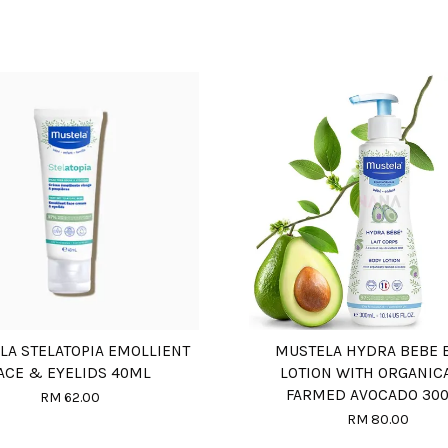
LA STELATOPIA EMOLLIENT
MUSTELA HYDRA BEBE 
ACE & EYELIDS 40ML
LOTION WITH ORGANIC
FARMED AVOCADO 30
RM 62.00
RM 80.00