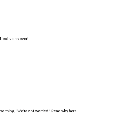
ffective as ever!
 thing, “We’re not worried.” Read why here.