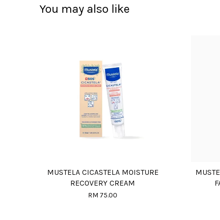
You may also like
MUSTELA CICASTELA MOISTURE
MUSTE
RECOVERY CREAM
F
RM 75.00