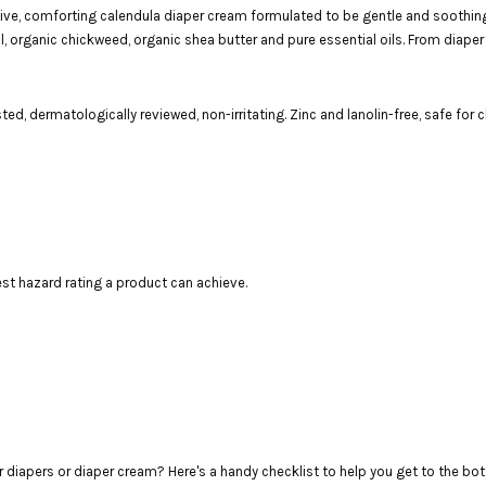
ctive, comforting calendula diaper cream formulated to be gentle and soothi
oil, organic chickweed, organic shea butter and pure essential oils. From diaper
ed, dermatologically reviewed, non-irritating. Zinc and lanolin-free, safe for 
t hazard rating a product can achieve.
r diapers or diaper cream? Here's a handy checklist to help you get to the bo