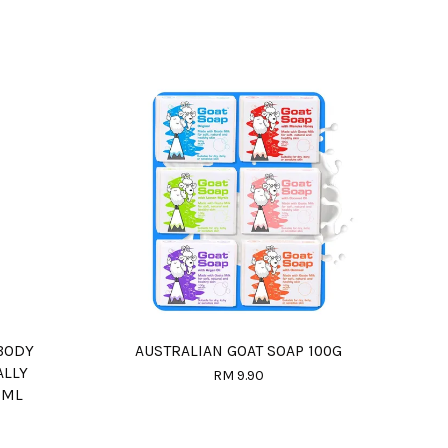
BODY
AUSTRALIAN GOAT SOAP 100G
ALLY
RM 9.90
0ML