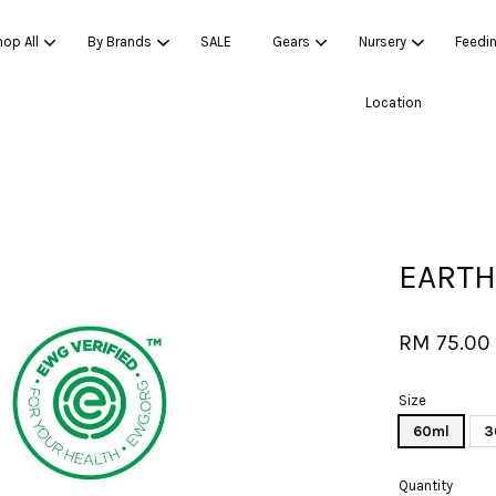
op All
By Brands
SALE
Gears
Nursery
Feedi
Location
Your cart is currently empty.
CONTINUE SHOPPING
EARTH
RM 75.00
Size
60ml
3
Quantity