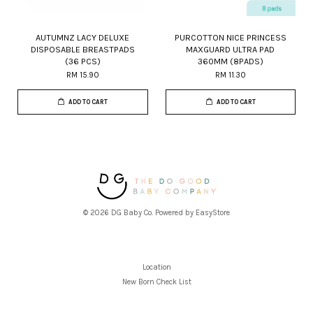
AUTUMNZ LACY DELUXE
PURCOTTON NICE PRINCESS
DISPOSABLE BREASTPADS
MAXGUARD ULTRA PAD
(36 PCS)
360MM (8PADS)
RM 15.90
RM 11.30
ADD TO CART
ADD TO CART
© 2026 DG Baby Co. Powered by
EasyStore
Location
New Born Check List