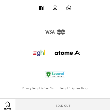
Facebook
Instagram
Whatsapp
Visa
Master
Privacy Policy
|
Refund/Return Policy
|
Shipping Policy
SOLD OUT
HOME