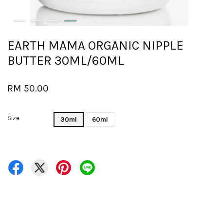
EARTH MAMA ORGANIC NIPPLE
BUTTER 30ML/60ML
RM 50.00
Size
30ml
60ml