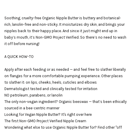
Soothing, cruelty-free Organic Nipple Butter is buttery and botanical-
rich, lanolin-free and non-sticky. It moisturizes dry skin, and brings your
nipples back to their happy place. And since it just might end up in
baby’s mouth, it’s Non-GMO Project Verified. So there’s no need to wash
it off before nursing!
A QUICK HOW-TO
Apply after each feeding or as needed — and feel free to slather liberally
on flanges for a more comfortable pumping experience. Other places
to slather it: on lips, cheeks, heels, cuticles and elbows
Dermatologist tested and clinically tested for irritation
NO petroleum, parabens, or lanolin
The only non-vegan ingredient? Organic beeswax — that’s been ethically
sourced in a bee-centric manner
Looking for Vegan Nipple Butter? It's right over here
The first Non-GMO Project Verified Nipple Cream
Wondering what else to use Organic Nipple Butter for? Find other "off