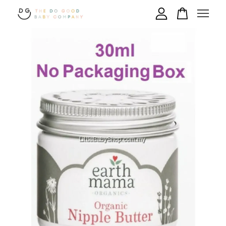
Your cart is currently empty.
CONTINUE SHOPPING