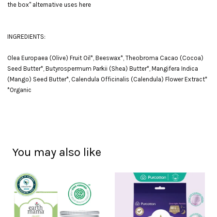
the box" alternative uses here
INGREDIENTS:
Olea Europaea (Olive) Fruit Oil*, Beeswax*, Theobroma Cacao (Cocoa)
Seed Butter*, Butyrospermum Parkii (Shea) Butter*, Mangifera Indica
(Mango) Seed Butter*, Calendula Officinalis (Calendula) Flower Extract*
*Organic
You may also like