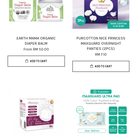
EARTH MAMA ORGANIC
PURCOTTON NICE PRINCESS
DIAPER BALM
MAXGUARD OVERNIGHT
PANTIES (2PCS)
From
RM 50.00
RM 7.10
ADD TO CART
ADD TO CART