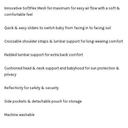
Innovative SoftFlex Mesh for maximum for easy air flow with a soft &
comfortable feel
Quick & easy sliders to switch baby from facing in to facing out
Crossable shoulder straps & lumbar support for long-wearing comfort
Padded lumbar support for extra back comfort
Cushioned head & neck support and babyhood for sun protection &
privacy
Reflectivity for safety & security
Side pockets & detachable pouch for storage
Machine washable