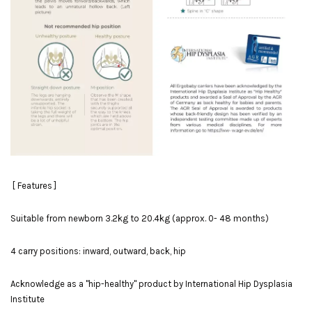
[ Features ]
Suitable from newborn 3.2kg to 20.4kg (approx. 0- 48 months)
4 carry positions: inward, outward, back, hip
Acknowledge as a "hip-healthy" product by International Hip Dysplasia
Institute