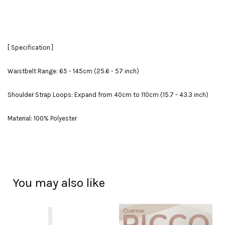
[ Specification ]
Waistbelt Range: 65 - 145cm (25.6 - 57 inch)
Shoulder Strap Loops: Expand from 40cm to 110cm (15.7 - 43.3 inch)
Material: 100% Polyester
You may also like