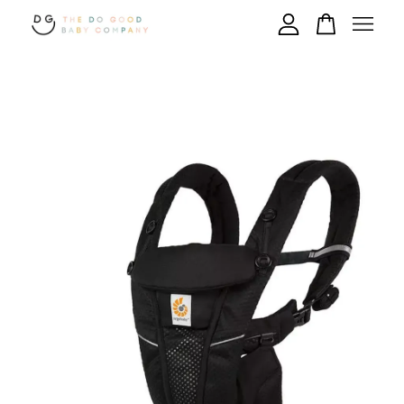
Your cart is currently empty.
CONTINUE SHOPPING