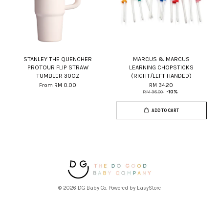
STANLEY THE QUENCHER
MARCUS & MARCUS
PROTOUR FLIP STRAW
LEARNING CHOPSTICKS
TUMBLER 30OZ
(RIGHT/LEFT HANDED)
From
RM 0.00
RM 34.20
RM 38.00
-10%
ADD TO CART
© 2026 DG Baby Co. Powered by
EasyStore