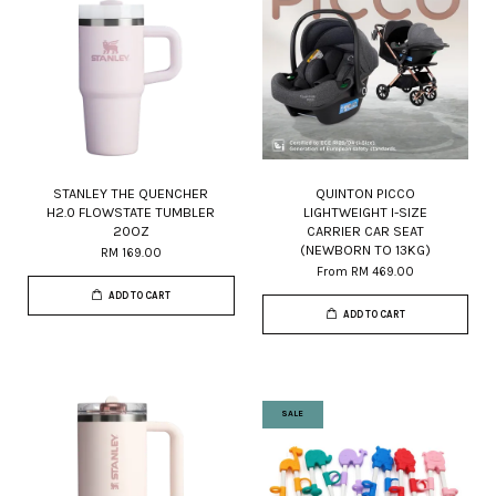
STANLEY THE QUENCHER
QUINTON PICCO
H2.0 FLOWSTATE TUMBLER
LIGHTWEIGHT I-SIZE
20OZ
CARRIER CAR SEAT
(NEWBORN TO 13KG)
RM 169.00
From
RM 469.00
ADD TO CART
ADD TO CART
SALE