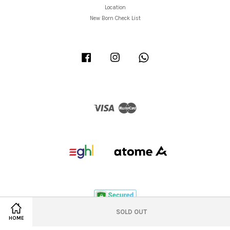
Location
New Born Check List
Facebook
Instagram
Whatsapp
Visa
Master
SOLD OUT
HOME
Privacy Policy
|
Refund/Return Policy
|
Shipping Policy