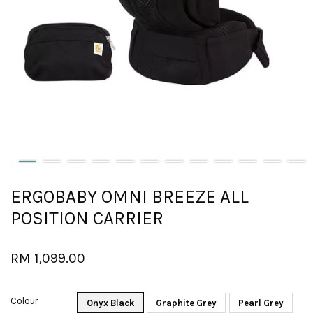
ERGOBABY OMNI BREEZE ALL
POSITION CARRIER
RM 1,099.00
Colour
Onyx Black
Graphite Grey
Pearl Grey