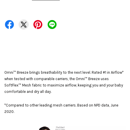
Omni™ Breeze brings breathability to the next level. Rated #1 in Airflow*
when tested with comparable carriers, the Omni™ Breeze uses
SoftFlex™ Mesh fabric to maximize airflow, keeping you and your baby
comfortable and dry all day.
*Compared to other leading mesh carriers. Based on NPD data, June
2020.