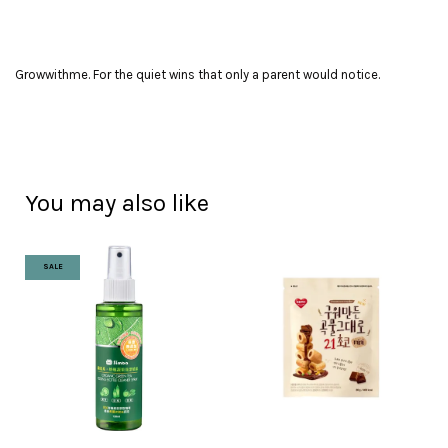
Growwithme. For the quiet wins that only a parent would notice.
You may also like
SALE