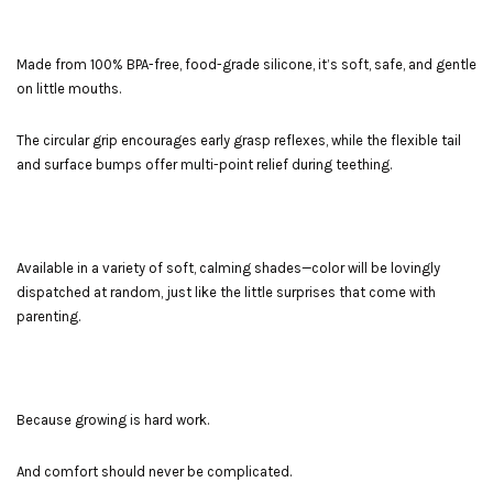
Made from 100% BPA-free, food-grade silicone, it’s soft, safe, and gentle
on little mouths.
The circular grip encourages early grasp reflexes, while the flexible tail
and surface bumps offer multi-point relief during teething.
Available in a variety of soft, calming shades—color will be lovingly
dispatched at random, just like the little surprises that come with
parenting.
Because growing is hard work.
And comfort should never be complicated.