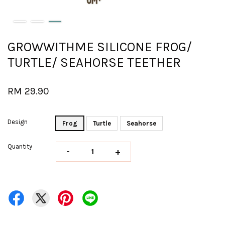
GROWWITHME SILICONE FROG/
TURTLE/ SEAHORSE TEETHER
RM 29.90
Design
Frog
Turtle
Seahorse
Quantity
-
+