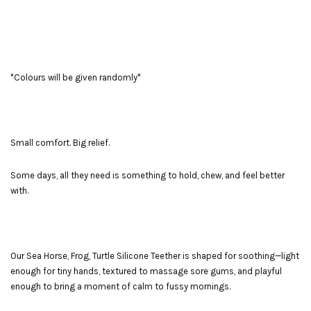
*Colours will be given randomly*
Small comfort. Big relief.
Some days, all they need is something to hold, chew, and feel better
with.
Our Sea Horse, Frog, Turtle Silicone Teether is shaped for soothing—light
enough for tiny hands, textured to massage sore gums, and playful
enough to bring a moment of calm to fussy mornings.