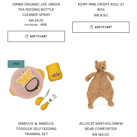
SIMBA ORGANIC LIFE GREEN
KEMY MINI CRISPY ROLL 21
TEA FEEDING BOTTLE
80G
CLEANER SPRAY
RM 8.90
RM 29.70
RM 33.00
-10%
ADD TO CART
ADD TO CART
SALE
MARCUS & MARCUS
JELLYCAT BARTHOLOMEW
TODDLER SELF FEEDING
BEAR COMFORTER
TRAINING SET
RM 169.00