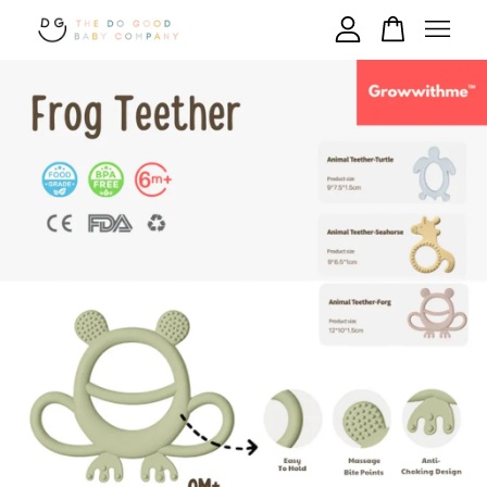
Your cart is currently empty.
CONTINUE SHOPPING