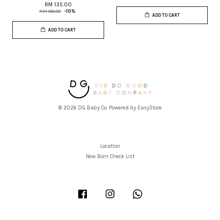
RM 135.00
RM 150.00
-10%
ADD TO CART
ADD TO CART
© 2026 DG Baby Co. Powered by
EasyStore
Location
New Born Check List
Facebook
Instagram
Whatsapp