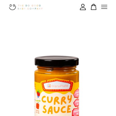
Your cart is currently empty.
CONTINUE SHOPPING