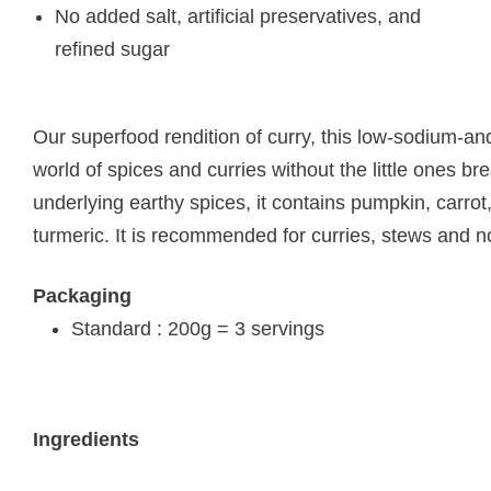
No added salt, artificial preservatives, and
refined sugar
Our superfood rendition of curry, this low-sodium-and-f
world of spices and curries without the little ones b
underlying earthy spices, it contains pumpkin, carrot
turmeric. It is recommended for curries, stews and n
Packaging
Standard : 200g = 3 servings
Ingredients