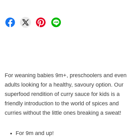
For weaning babies 9m+, preschoolers and even
adults looking for a healthy, savoury option. Our
superfood rendition of curry sauce for kids is a
friendly introduction to the world of spices and
curries without the little ones breaking a sweat!
For 9m and up!