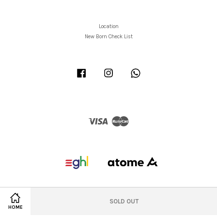
Location
New Born Check List
Facebook
Instagram
Whatsapp
Visa
Master
SOLD OUT
HOME