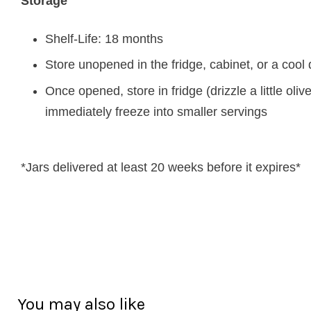
Storage
Shelf-Life: 18 months
Store unopened in the fridge, cabinet, or a cool 
Once opened, store in fridge (drizzle a little oliv
immediately freeze into smaller servings
*Jars delivered at least 20 weeks before it expires*
You may also like