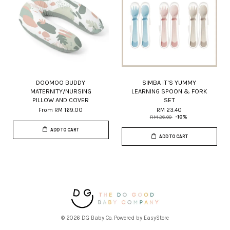
DOOMOO BUDDY
SIMBA IT'S YUMMY
MATERNITY/NURSING
LEARNING SPOON & FORK
PILLOW AND COVER
SET
From
RM 169.00
RM 23.40
RM 26.00
-10%
ADD TO CART
ADD TO CART
© 2026 DG Baby Co. Powered by
EasyStore