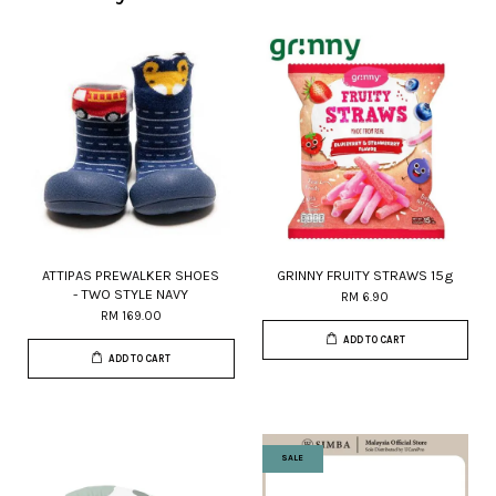
ATTIPAS PREWALKER SHOES
GRINNY FRUITY STRAWS 15g
- TWO STYLE NAVY
RM 6.90
RM 169.00
ADD TO CART
ADD TO CART
SALE