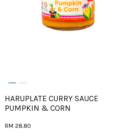
HARUPLATE CURRY SAUCE
PUMPKIN & CORN
RM 28.80