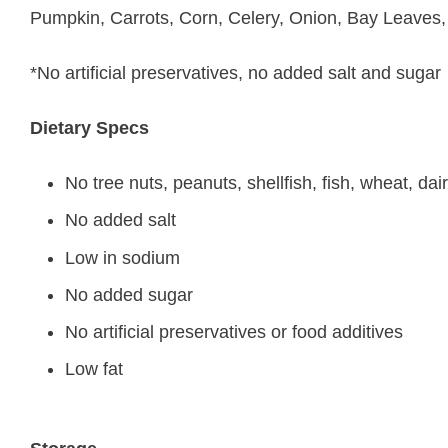
Pumpkin, Carrots, Corn, Celery, Onion, Bay Leaves
*No artificial preservatives, no added salt and sugar
Dietary Specs
No tree nuts, peanuts, shellfish, fish, wheat, dai
No added salt
Low in sodium
No added sugar
No artificial preservatives or food additives
Low fat