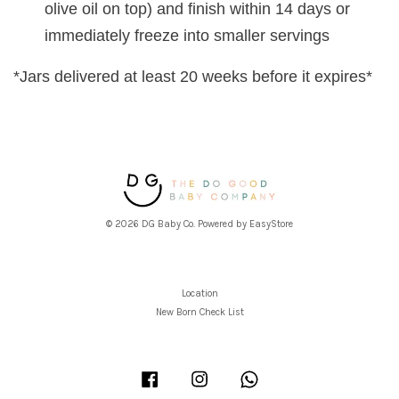
olive oil on top) and finish within 14 days or
immediately freeze into smaller servings
*Jars delivered at least 20 weeks before it expires*
© 2026 DG Baby Co. Powered by
EasyStore
Location
New Born Check List
Facebook
Instagram
Whatsapp