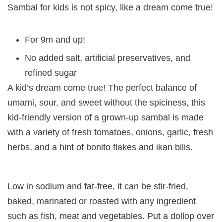
Sambal for kids is not spicy, like a dream come true!
For 9m and up!
No added salt, artificial preservatives, and
refined sugar
A kid’s dream come true! The perfect balance of
umami, sour, and sweet without the spiciness, this
kid-friendly version of a grown-up sambal is made
with a variety of fresh tomatoes, onions, garlic, fresh
herbs, and a hint of bonito flakes and ikan bilis.
Low in sodium and fat-free, it can be stir-fried,
baked, marinated or roasted with any ingredient
such as fish, meat and vegetables. Put a dollop over