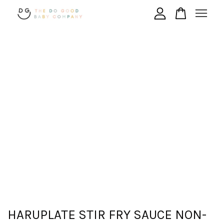
Your cart is currently empty.
CONTINUE SHOPPING
HARUPLATE STIR FRY SAUCE NON-