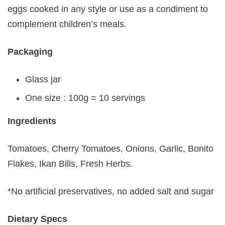
eggs cooked in any style or use as a condiment to
complement children’s meals.
Packaging
Glass jar
One size : 100g = 10 servings
Ingredients
Tomatoes, Cherry Tomatoes, Onions, Garlic, Bonito
Flakes, Ikan Bilis, Fresh Herbs.
*No artificial preservatives, no added salt and sugar
Dietary Specs