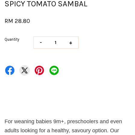
SPICY TOMATO SAMBAL
RM 28.80
Quantity
-
+
For weaning babies 9m+, preschoolers and even
adults looking for a healthy, savoury option. Our