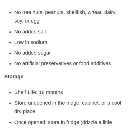
No tree nuts, peanuts, shellfish, wheat, dairy,
soy, or egg
No added salt
Low in sodium
No added sugar
No artificial preservatives or food additives
Storage
Shelf-Life: 18 months
Store unopened in the fridge, cabinet, or a cool
dry place
Once opened, store in fridge (drizzle a little