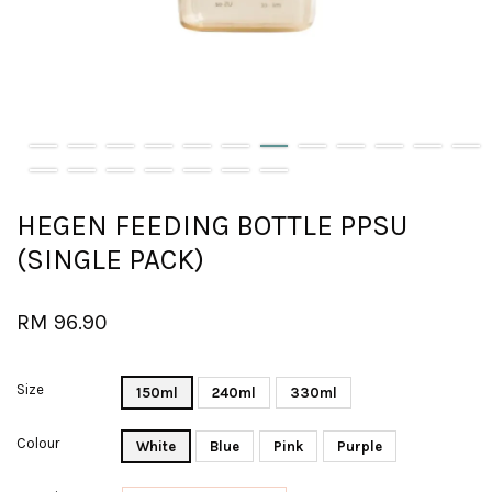
HEGEN FEEDING BOTTLE PPSU
(SINGLE PACK)
RM 96.90
Size
150ml
240ml
330ml
Colour
White
Blue
Pink
Purple