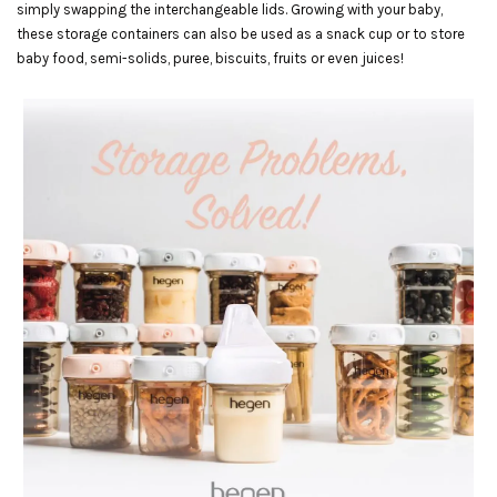
simply swapping the interchangeable lids. Growing with your baby,
these storage containers can also be used as a snack cup or to store
baby food, semi-solids, puree, biscuits, fruits or even juices!