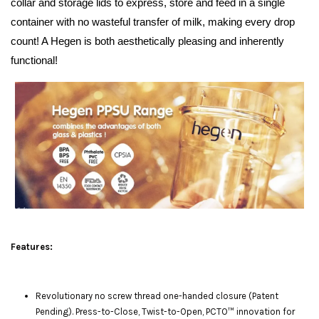
collar and storage lids to express, store and feed in a single
container with no wasteful transfer of milk, making every drop
count! A Hegen is both aesthetically pleasing and inherently
functional!
Features:
Revolutionary no screw thread one-handed closure (Patent
Pending). Press-to-Close, Twist-to-Open, PCTO™ innovation for