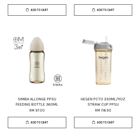
ADD TO CART
ADD TO CART
SIMBA ALLONGE PPSU
HEGEN PCTO 330ML/11OZ
FEEDING BOTTLE 360ML
STRAW CUP PPSU
RM 97.00
RM 118.90
ADD TO CART
ADD TO CART