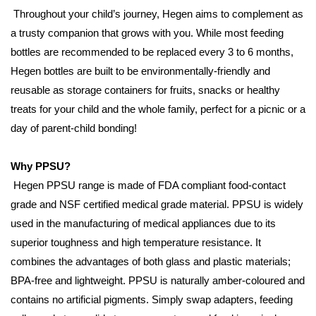
Throughout your child’s journey, Hegen aims to complement as
a trusty companion that grows with you. While most feeding
bottles are recommended to be replaced every 3 to 6 months,
Hegen bottles are built to be environmentally-friendly and
reusable as storage containers for fruits, snacks or healthy
treats for your child and the whole family, perfect for a picnic or a
day of parent-child bonding!
Why PPSU?
Hegen PPSU range is made of FDA compliant food-contact
grade and NSF certified medical grade material. PPSU is widely
used in the manufacturing of medical appliances due to its
superior toughness and high temperature resistance. It
combines the advantages of both glass and plastic materials;
BPA-free and lightweight. PPSU is naturally amber-coloured and
contains no artificial pigments. Simply swap adapters, feeding