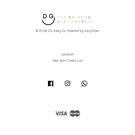
© 2026 DG Baby Co. Powered by
EasyStore
Location
New Born Check List
Facebook
Instagram
Whatsapp
Visa
Master