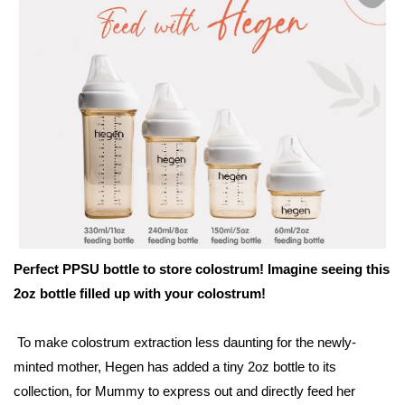
Perfect PPSU bottle to store colostrum! Imagine seeing this
2oz bottle filled up with your colostrum!
To make colostrum extraction less daunting for the newly-
minted mother, Hegen has added a tiny 2oz bottle to its
collection, for Mummy to express out and directly feed her