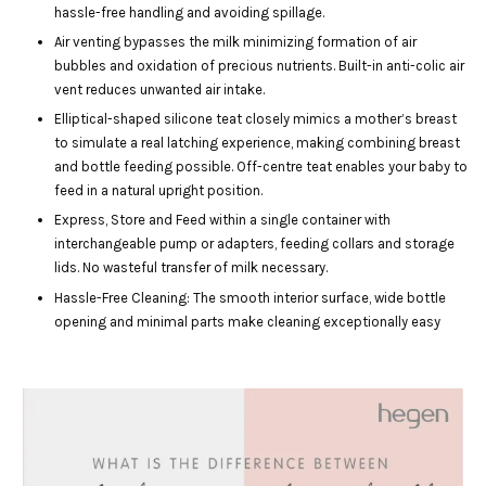
hassle-free handling and avoiding spillage.
Air venting bypasses the milk minimizing formation of air
bubbles and oxidation of precious nutrients. Built-in anti-colic air
vent reduces unwanted air intake.
Elliptical-shaped silicone teat closely mimics a mother’s breast
to simulate a real latching experience, making combining breast
and bottle feeding possible. Off-centre teat enables your baby to
feed in a natural upright position.
Express, Store and Feed within a single container with
interchangeable pump or adapters, feeding collars and storage
lids. No wasteful transfer of milk necessary.
Hassle-Free Cleaning: The smooth interior surface, wide bottle
opening and minimal parts make cleaning exceptionally easy