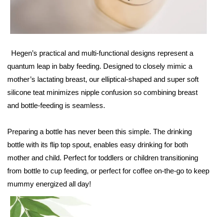
Hegen’s practical and multi-functional designs represent a
quantum leap in baby feeding. Designed to closely mimic a
mother’s lactating breast, our elliptical-shaped and super soft
silicone teat minimizes nipple confusion so combining breast
and bottle-feeding is seamless.
Preparing a bottle has never been this simple. The drinking
bottle with its flip top spout, enables easy drinking for both
mother and child. Perfect for toddlers or children transitioning
from bottle to cup feeding, or perfect for coffee on-the-go to keep
mummy energized all day!