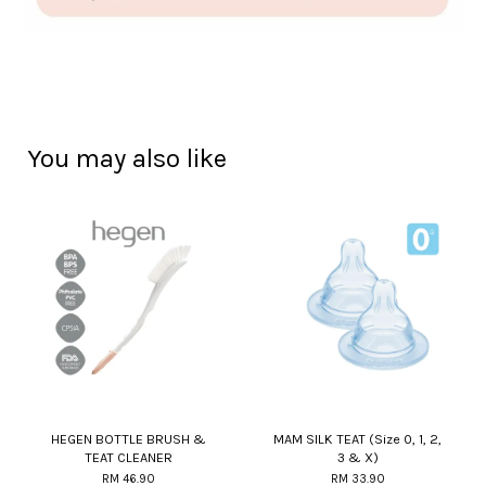
You may also like
HEGEN BOTTLE BRUSH &
MAM SILK TEAT (Size 0, 1, 2,
TEAT CLEANER
3 & X)
RM 46.90
RM 33.90