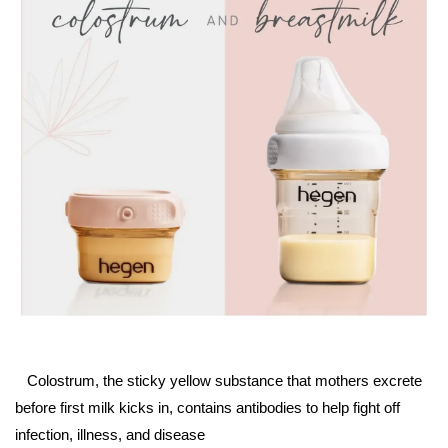
Colostrum, the sticky yellow substance that mothers excrete
before first milk kicks in, contains antibodies to help fight off
infection, illness, and disease