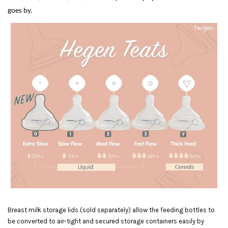
goes by.
Breast milk storage lids (sold separately) allow the feeding bottles to
be converted to air-tight and secured storage containers easily by