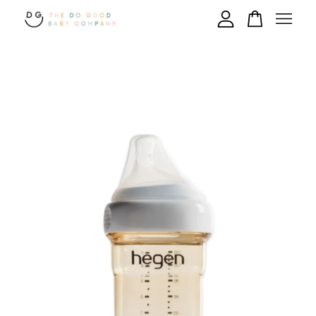
Your cart is currently empty.
CONTINUE SHOPPING