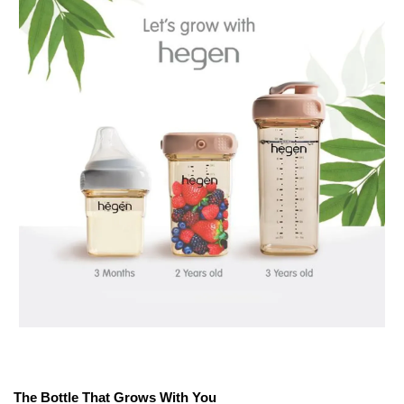
The Bottle That Grows With You