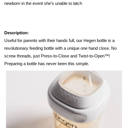
newborn in the event she’s unable to latch
Description:
Useful for parents with their hands full, our Hegen bottle is a
revolutionary feeding bottle with a unique one hand close. No
screw threads, just Press-to-Close and Twist-to-Open™!
Preparing a bottle has never been this simple.