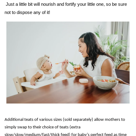
Just a little bit will nourish and fortify your little one, so be sure
not to dispose any of it!
Additional teats of various sizes (sold separately) allow mothers to
simply swap to their choice of teats (extra
slow/slow/medium/fast/thick feed) for baby’s perfect feed as time