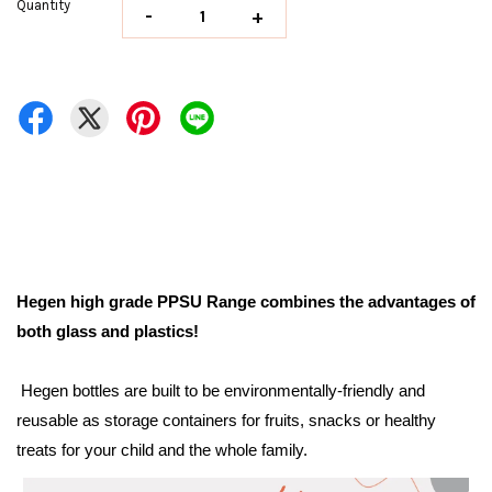
Quantity
-
+
Hegen high grade PPSU Range combines the advantages of
both glass and plastics!
Hegen bottles are built to be environmentally-friendly and
reusable as storage containers for fruits, snacks or healthy
treats for your child and the whole family.