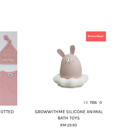
NOTTED
GROWWITHME SILICONE ANIMAL
BATH TOYS
RM 29.90