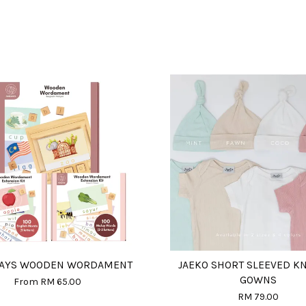
DAYS WOODEN WORDAMENT
JAEKO SHORT SLEEVED K
GOWNS
From
RM 65.00
RM 79.00