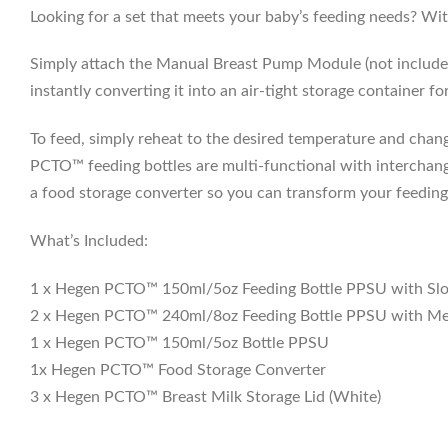
Looking for a set that meets your baby’s feeding needs? Wit
Simply attach the Manual Breast Pump Module (not included 
instantly converting it into an air-tight storage container for 
To feed, simply reheat to the desired temperature and chang
PCTO™ feeding bottles are multi-functional with interchange
a food storage converter so you can transform your feeding b
What’s Included:
1 x Hegen PCTO™ 150ml/5oz Feeding Bottle PPSU with Sl
2 x Hegen PCTO™ 240ml/8oz Feeding Bottle PPSU with Me
1 x Hegen PCTO™ 150ml/5oz Bottle PPSU
1x Hegen PCTO™ Food Storage Converter
3 x Hegen PCTO™ Breast Milk Storage Lid (White)