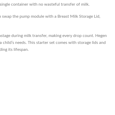
ingle container with no wasteful transfer of milk.
hen swap the pump module with a Breast Milk Storage Lid,
wastage during milk transfer, making every drop count. Hegen
child’s needs. This starter set comes with storage lids and
ing its lifespan.