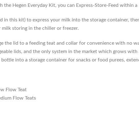
h the Hegen Everyday Kit, you can Express-Store-Feed within a s
in this kit) to express your milk into the storage container, t
milk storing in the chiller or freezer.
e the lid to a feeding teat and collar for convenience with no 
able lids, and the only system in the market which grows with a 
ottle into a storage container for snacks or food purees, extend
ow Flow Teat
dium Flow Teats