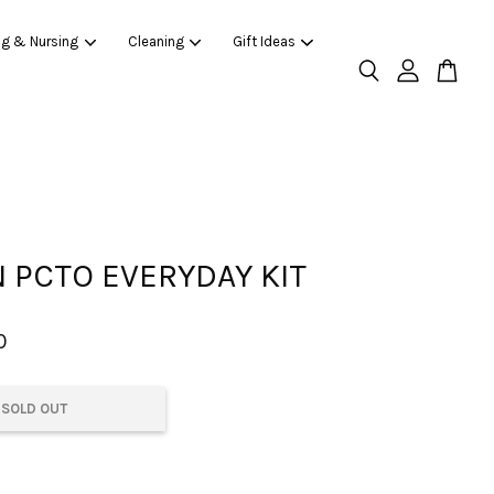
ng & Nursing
Cleaning
Gift Ideas
 PCTO EVERYDAY KIT
0
SOLD OUT