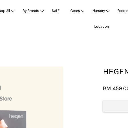
op All
By Brands
SALE
Gears
Nursery
Feedi
Location
Your cart is currently empty.
CONTINUE SHOPPING
HEGEN
RM 459.0