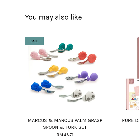
You may also like
SALE
MARCUS & MARCUS PALM GRASP
PURE 
SPOON & FORK SET
RM 46.71