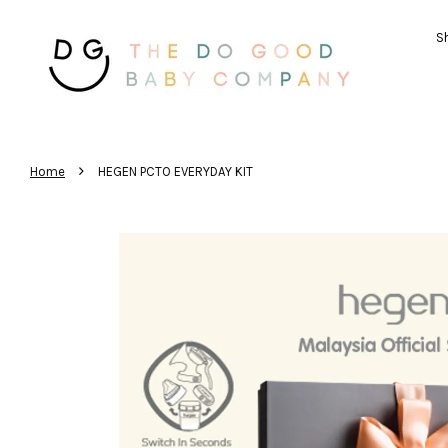
Sh
›
Home
HEGEN PCTO EVERYDAY KIT